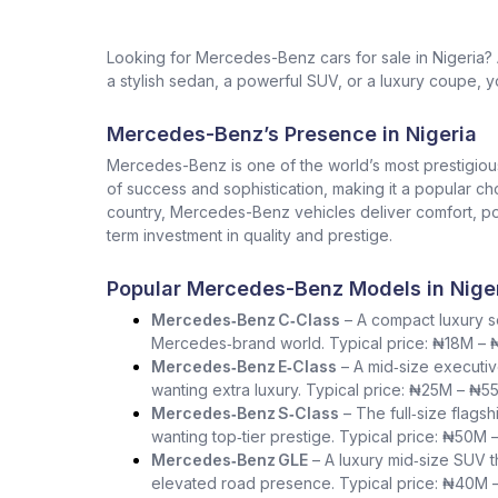
Looking for Mercedes-Benz cars for sale in Nigeria
a stylish sedan, a powerful SUV, or a luxury coupe, yo
Mercedes-Benz’s Presence in Nigeria
Mercedes-Benz is one of the world’s most prestigio
of success and sophistication, making it a popular ch
country, Mercedes-Benz vehicles deliver comfort, pow
term investment in quality and prestige.
Popular Mercedes-Benz Models in Nige
Mercedes‑Benz C‑Class
– A compact luxury se
Mercedes‑brand world. Typical price: ₦18M –
Mercedes‑Benz E‑Class
– A mid‑size executiv
wanting extra luxury. Typical price: ₦25M – ₦5
Mercedes‑Benz S‑Class
– The full‑size flag
wanting top‑tier prestige. Typical price: ₦50M 
Mercedes‑Benz GLE
– A luxury mid‑size SUV th
elevated road presence. Typical price: ₦40M 