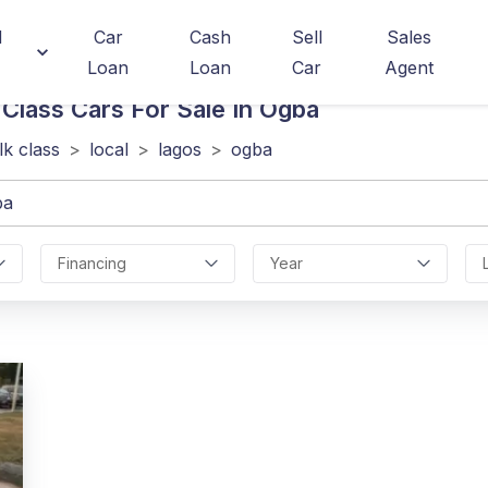
d
Car
Cash
Sell
Sales
Loan
Loan
Car
Agent
 Class
Cars For Sale In Ogba
lk class
>
local
>
lagos
>
ogba
Financing
Year