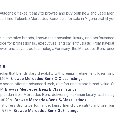
? Autochek makes it easy to browse and buy both new and used Merc
u’ll find Tokunbo Mercedes-Benz cars for sale in Nigeria that fit yo
us automotive brands, known for innovation, luxury, and performan
oice for professionals, executives, and car enthusiasts. From naviga
er, and advanced technology. For many, the Mercedes-Benz price in 
ria
dan that blends daily drivability with premium refinement. Ideal for 
 ₦40M.
Browse Mercedes‑Benz C‑Class listings
e sedan offering advanced tech, comfort and strong brand value. S
5M.
Browse Mercedes‑Benz E‑Class listings
ship sedan from Mercedes‑Benz delivering maximum luxury, technolog
– ₦120M.
Browse Mercedes‑Benz S‑Class listings
at offers strong performance, family‑friendly versatility and premium
– ₦85M.
Browse Mercedes‑Benz GLE listings