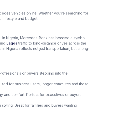
edes vehicles online. Whether you’re searching for
ur lifestyle and budget.
ce. In Nigeria, Mercedes-Benz has become a symbol
ting
Lagos
traffic to long-distance drives across the
Nigeria reflects not just transportation, but a long-
professionals or buyers stepping into the
uited for business users, longer commutes and those
y and comfort. Perfect for executives or buyers
 styling. Great for families and buyers wanting