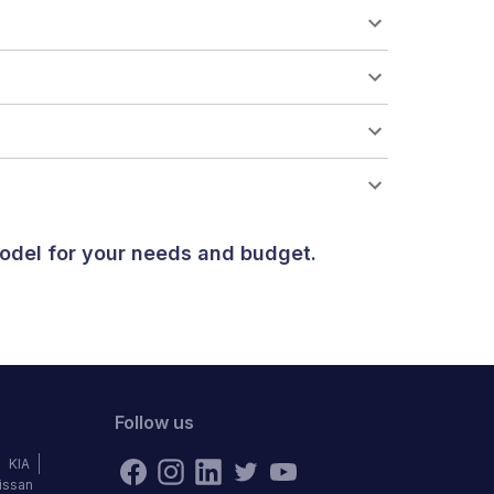
odel for your needs and budget.
Follow us
KIA
issan