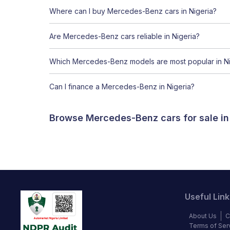
Where can I buy Mercedes-Benz cars in Nigeria?
Are Mercedes-Benz cars reliable in Nigeria?
Which Mercedes-Benz models are most popular in Ni
Can I finance a Mercedes-Benz in Nigeria?
Browse Mercedes-Benz cars for sale in
Useful Link
About Us
C
Terms of Ser