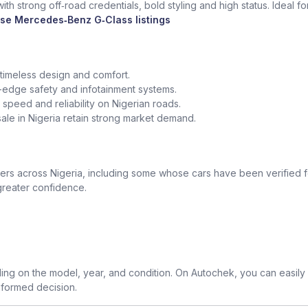
th strong off‑road credentials, bold styling and high status. Ideal f
se Mercedes‑Benz G‑Class listings
 timeless design and comfort.
edge safety and infotainment systems.
peed and reliability on Nigerian roads.
le in Nigeria retain strong market demand.
 across Nigeria, including some whose cars have been verified for
greater confidence.
g on the model, year, and condition. On Autochek, you can easily
nformed decision.