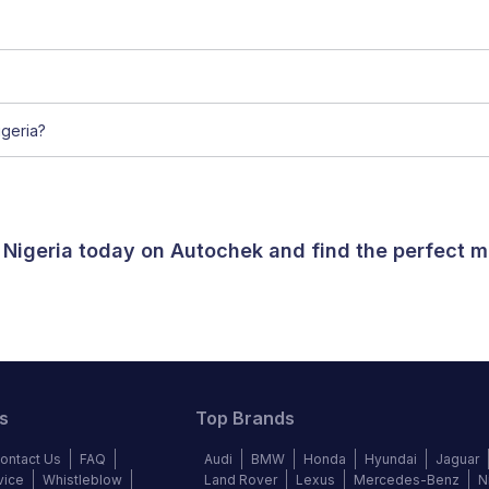
geria?
 Nigeria today on Autochek and find the perfect m
s
Top Brands
ontact Us
FAQ
Audi
BMW
Honda
Hyundai
Jaguar
vice
Whistleblow
Land Rover
Lexus
Mercedes-Benz
N