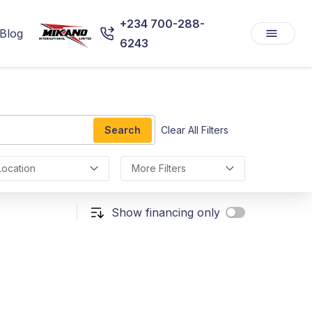
+234 700-288-
Blog
6243
Search
Clear All Filters
Location
More Filters
Show financing only