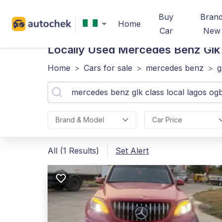
Buy
Bran
Home
Car
New
Locally Used Mercedes Benz Glk
Home
>
Cars for sale
>
mercedes benz
>
g
Brand & Model
Car Price
All (1 Results)
Set Alert