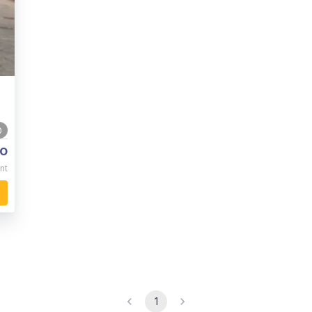
0
o
nt
1