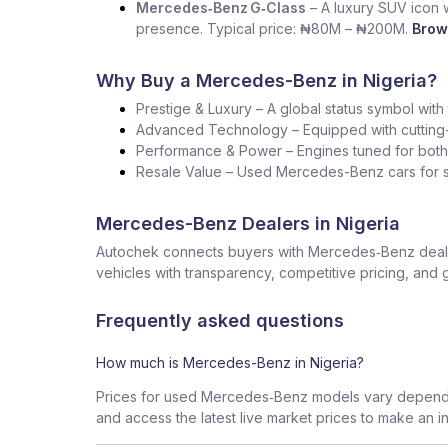
Mercedes‑Benz G‑Class
– A luxury SUV icon wi
presence. Typical price: ₦80M – ₦200M.
Brow
Why Buy a Mercedes-Benz in Nigeria?
Prestige & Luxury – A global status symbol with
Advanced Technology – Equipped with cutting-
Performance & Power – Engines tuned for both s
Resale Value – Used Mercedes-Benz cars for sa
Mercedes-Benz Dealers in Nigeria
Autochek connects buyers with Mercedes‑Benz dealers
vehicles with transparency, competitive pricing, and 
Frequently asked questions
How much is Mercedes-Benz in Nigeria?
Prices for used Mercedes‑Benz models vary dependin
and access the latest live market prices to make an i