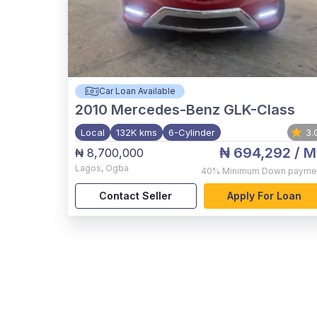
Car Loan Available
2010
Mercedes-Benz GLK-Class
Local
132K kms
6-Cylinder
3.
₦ 694,292
/ M
₦ 8,700,000
Lagos
,
Ogba
40%
Minimum Down payme
Contact Seller
Apply For Loan