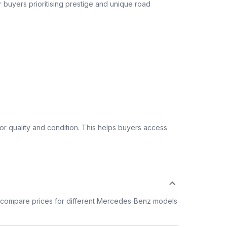
or buyers prioritising prestige and unique road
 quality and condition. This helps buyers access
 compare prices for different Mercedes‑Benz models