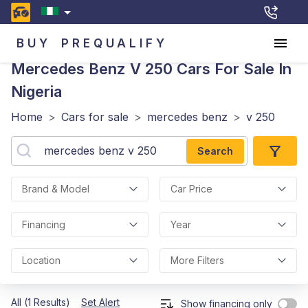
BUY
PREQUALIFY
Mercedes Benz V 250
Cars For Sale In
Nigeria
Home
>
Cars for sale
>
mercedes benz
>
v 250
Search
Brand & Model
Car Price
Financing
Year
Location
More Filters
All (1 Results)
Set Alert
Show financing only