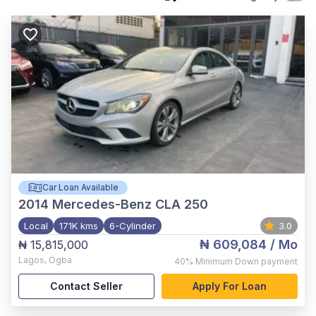
Car Loan Available
2014
Mercedes-Benz CLA 250
Local
171K kms
6-Cylinder
3.0
₦ 609,084
/ Mo
₦ 15,815,000
Lagos
,
Ogba
40%
Minimum Down payment
Contact Seller
Apply For Loan