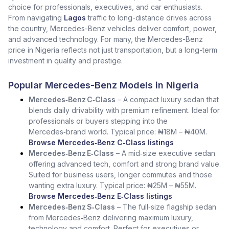
choice for professionals, executives, and car enthusiasts.
From navigating
Lagos
traffic to long-distance drives across
the country, Mercedes-Benz vehicles deliver comfort, power,
and advanced technology. For many, the Mercedes-Benz
price in Nigeria reflects not just transportation, but a long-term
investment in quality and prestige.
Popular Mercedes-Benz Models in Nigeria
Mercedes‑Benz C‑Class
– A compact luxury sedan that
blends daily drivability with premium refinement. Ideal for
professionals or buyers stepping into the
Mercedes‑brand world. Typical price: ₦18M – ₦40M.
Browse Mercedes‑Benz C‑Class listings
Mercedes‑Benz E‑Class
– A mid‑size executive sedan
offering advanced tech, comfort and strong brand value.
Suited for business users, longer commutes and those
wanting extra luxury. Typical price: ₦25M – ₦55M.
Browse Mercedes‑Benz E‑Class listings
Mercedes‑Benz S‑Class
– The full‑size flagship sedan
from Mercedes‑Benz delivering maximum luxury,
technology and comfort. Perfect for executives or