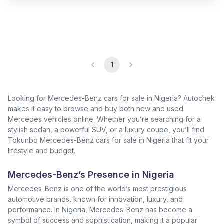
1
Looking for Mercedes-Benz cars for sale in Nigeria? Autochek
makes it easy to browse and buy both new and used
Mercedes vehicles online. Whether you’re searching for a
stylish sedan, a powerful SUV, or a luxury coupe, you’ll find
Tokunbo Mercedes-Benz cars for sale in Nigeria that fit your
lifestyle and budget.
Mercedes-Benz’s Presence in Nigeria
Mercedes-Benz is one of the world’s most prestigious
automotive brands, known for innovation, luxury, and
performance. In Nigeria, Mercedes-Benz has become a
symbol of success and sophistication, making it a popular