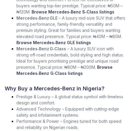
buyers wanting top‑tier prestige. Typical price: ₦50M –
₦120M.
Browse Mercedes‑Benz S‑Class listings
Mercedes‑Benz GLE
– A luxury mid‑size SUV that offers
strong performance, family‑friendly versatility and
premium styling. Great for families and buyers wanting
elevated road presence. Typical price: ₦40M – ₦85M.
Browse Mercedes‑Benz GLE listings
Mercedes‑Benz G‑Class
– A luxury SUV icon with
strong off‑road credentials, bold styling and high status.
Ideal for buyers prioritising prestige and unique road
presence. Typical price: ₦80M – ₦200M.
Browse
Mercedes‑Benz G‑Class listings
Why Buy a Mercedes-Benz in Nigeria?
Prestige & Luxury – A global status symbol with timeless
design and comfort.
Advanced Technology – Equipped with cutting-edge
safety and infotainment systems.
Performance & Power – Engines tuned for both speed
and reliability on Nigerian roads.