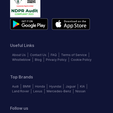
Useful Links
About Us
Contact Us
FAQ
Terms of Service
Whistleblow
Blog
Privacy Policy
Cookie Policy
Top Brands
Audi
BMW
Honda
Hyundai
Jaguar
KIA
Land Rover
Lexus
Mercedes-Benz
Nissan
Follow us