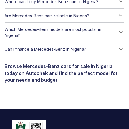
Where can I buy Mercedes-Benz cars in Nigeria?
Are Mercedes-Benz cars reliable in Nigeria?
Which Mercedes-Benz models are most popular in
Nigeria?
Can I finance a Mercedes-Benz in Nigeria?
Browse Mercedes-Benz cars for sale in Nigeria
today on Autochek and find the perfect model for
your needs and budget.