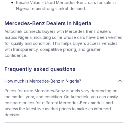
Resale Value – Used Mercedes-Benz cars for sale in
Nigeria retain strong market demand.
Mercedes-Benz Dealers in Nigeria
Autochek connects buyers with Mercedes‑Benz dealers
across Nigeria, including some whose cars have been verified
for quality and condition. This helps buyers access vehicles
with transparency, competitive pricing, and greater
confidence.
Frequently asked questions
How much is Mercedes-Benz in Nigeria?
Prices for used Mercedes‑Benz models vary depending on
the model, year, and condition. On Autochek, you can easily
compare prices for different Mercedes‑Benz models and
access the latest live market prices to make an informed
decision.