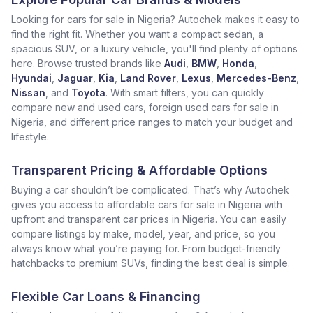
Looking for cars for sale in Nigeria? Autochek makes it easy to
find the right fit. Whether you want a compact sedan, a
spacious SUV, or a luxury vehicle, you'll find plenty of options
here. Browse trusted brands like
Audi
,
BMW
,
Honda
,
Hyundai
,
Jaguar
,
Kia
,
Land Rover
,
Lexus
,
Mercedes-Benz
,
Nissan
, and
Toyota
. With smart filters, you can quickly
compare new and used cars, foreign used cars for sale in
Nigeria, and different price ranges to match your budget and
lifestyle.
Transparent Pricing & Affordable Options
Buying a car shouldn’t be complicated. That’s why Autochek
gives you access to affordable cars for sale in Nigeria with
upfront and transparent car prices in Nigeria. You can easily
compare listings by make, model, year, and price, so you
always know what you’re paying for. From budget-friendly
hatchbacks to premium SUVs, finding the best deal is simple.
Flexible Car Loans & Financing