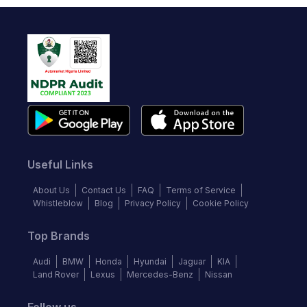
Useful Links
About Us
Contact Us
FAQ
Terms of Service
Whistleblow
Blog
Privacy Policy
Cookie Policy
Top Brands
Audi
BMW
Honda
Hyundai
Jaguar
KIA
Land Rover
Lexus
Mercedes-Benz
Nissan