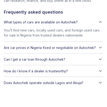
can research, finance, and buy online all in a few clicks.
Frequently asked questions
What types of cars are available on Autochek?
You’ll find new cars, locally used cars, and foreign used cars
for sale in Nigeria from trusted dealers nationwide.
Are car prices in Nigeria fixed or negotiable on Autochek?
Can I get a car loan through Autochek?
How do I know if a dealer is trustworthy?
Does Autochek operate outside Lagos and Abuja?