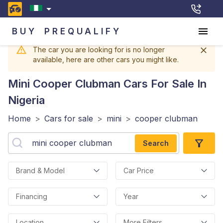
BUY
PREQUALIFY
The car you are looking for is no longer
available, here are other cars you might like.
Mini Cooper Clubman
Cars For Sale In
Nigeria
Home
>
Cars for sale
>
mini
>
cooper clubman
Search
Brand & Model
Car Price
Financing
Year
Location
More Filters