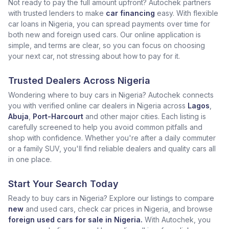
Not ready to pay the full amount upfront? Autochek partners
with trusted lenders to make
car financing
easy. With flexible
car loans in Nigeria, you can spread payments over time for
both new and foreign used cars. Our online application is
simple, and terms are clear, so you can focus on choosing
your next car, not stressing about how to pay for it.
Trusted Dealers Across Nigeria
Wondering where to buy cars in Nigeria? Autochek connects
you with verified online car dealers in Nigeria across
Lagos
,
Abuja
,
Port-Harcourt
and other major cities. Each listing is
carefully screened to help you avoid common pitfalls and
shop with confidence. Whether you're after a daily commuter
or a family SUV, you'll find reliable dealers and quality cars all
in one place.
Start Your Search Today
Ready to buy cars in Nigeria? Explore our listings to compare
new
and used cars, check car prices in Nigeria, and browse
foreign used cars for sale in Nigeria.
With Autochek, you