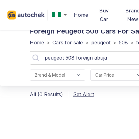
Buy
Bran
Home
Car
New
Foreign Peugeot 508
Cars For Sa
Home
>
Cars for sale
>
peugeot
>
508
>
f
Brand & Model
Car Price
All (0 Results)
Set Alert