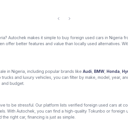
geria? Autochek makes it simple to buy foreign used cars in Nigeria 
 offer better features and value than locally used alternatives. With 
le in Nigeria, including popular brands like
Audi
,
BMW
,
Honda
,
Hy
trucks and luxury vehicles, you can filter by make, model, year, an
le and budget.
ve to be stressful. Our platform lists verified foreign used cars at 
els. With Autochek, you can find a high-quality Tokunbo or foreign
he right car, financing is just as simple.