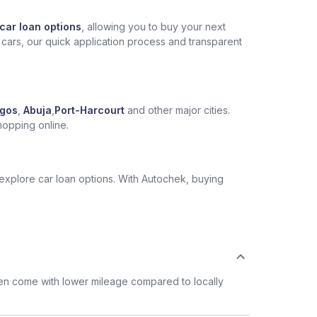
car loan options
, allowing you to buy your next
 cars, our quick application process and transparent
gos
,
Abuja
,
Port-Harcourt
and other major cities.
hopping online.
 explore car loan options. With Autochek, buying
ten come with lower mileage compared to locally