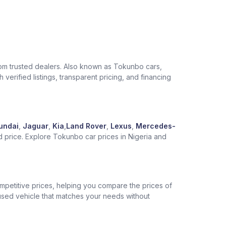
from trusted dealers. Also known as Tokunbo cars,
verified listings, transparent pricing, and financing
undai
,
Jaguar
,
Kia
,
Land Rover
,
Lexus
,
Mercedes-
d price. Explore Tokunbo car prices in Nigeria and
competitive prices, helping you compare the prices of
 used vehicle that matches your needs without