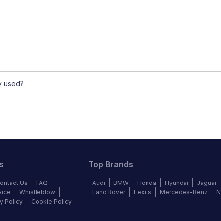
ly used?
s
Top Brands
ontact Us
FAQ
Audi
BMW
Honda
Hyundai
Jaguar
vice
Whistleblow
Land Rover
Lexus
Mercedes-Benz
N
y Policy
Cookie Policy