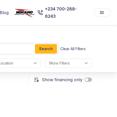
+234 700-288-
Blog
6243
Search
Clear All Filters
Location
More Filters
Show financing only