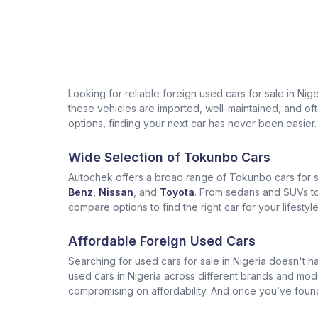
Looking for reliable foreign used cars for sale in Ni
these vehicles are imported, well-maintained, and often
options, finding your next car has never been easier.
Wide Selection of Tokunbo Cars
Autochek offers a broad range of Tokunbo cars for sa
Benz
,
Nissan
, and
Toyota
. From sedans and SUVs to 
compare options to find the right car for your lifesty
Affordable Foreign Used Cars
Searching for used cars for sale in Nigeria doesn't ha
used cars in Nigeria across different brands and mod
compromising on affordability. And once you’ve found t