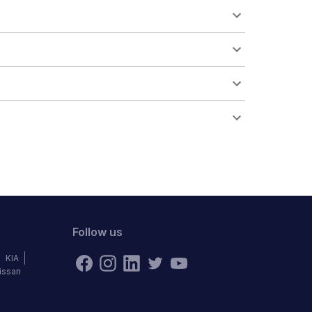
Follow us
KIA
issan