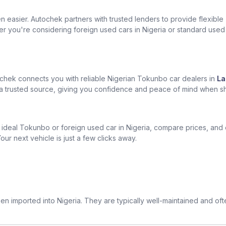
easier. Autochek partners with trusted lenders to provide flexible
er you're considering foreign used cars in Nigeria or standard used
chek connects you with reliable Nigerian Tokunbo car dealers in
La
om a trusted source, giving you confidence and peace of mind when s
ur ideal Tokunbo or foreign used car in Nigeria, compare prices, and
our next vehicle is just a few clicks away.
n imported into Nigeria. They are typically well-maintained and of