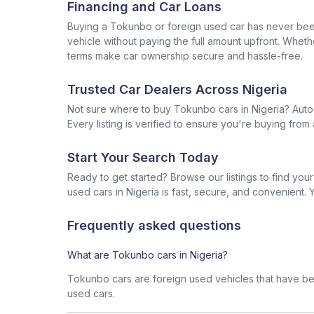
Financing and Car Loans
Buying a Tokunbo or foreign used car has never been 
vehicle without paying the full amount upfront. Wheth
terms make car ownership secure and hassle-free.
Trusted Car Dealers Across Nigeria
Not sure where to buy Tokunbo cars in Nigeria? Auto
Every listing is verified to ensure you're buying fr
Start Your Search Today
Ready to get started? Browse our listings to find yo
used cars in Nigeria is fast, secure, and convenient. Y
Frequently asked questions
What are Tokunbo cars in Nigeria?
Tokunbo cars are foreign used vehicles that have bee
used cars.