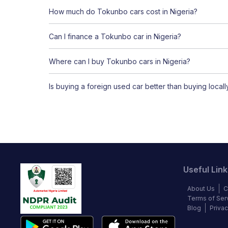
How much do Tokunbo cars cost in Nigeria?
Can I finance a Tokunbo car in Nigeria?
Where can I buy Tokunbo cars in Nigeria?
Is buying a foreign used car better than buying local
Useful Link
About Us
C
Terms of Ser
Blog
Privac