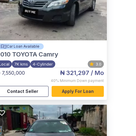
Car Loan Available
2010
TOYOTA Camry
Local
7K kms
4-Cylinder
3.0
₦ 321,297
/ Mo
 7,550,000
40%
Minimum Down payment
Contact Seller
Apply For Loan