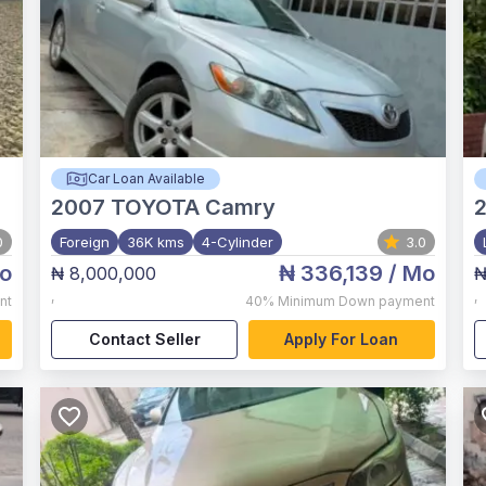
Car Loan Available
2007
TOYOTA Camry
2
0
Foreign
36K kms
4-Cylinder
3.0
o
₦ 336,139
/ Mo
₦ 8,000,000
₦
,
,
nt
40%
Minimum Down payment
Contact Seller
Apply For Loan