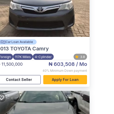
Car Loan Available
2013
TOYOTA Camry
Foreign
117K Miles
4-Cylinder
3.8
₦ 603,508
/ Mo
 11,500,000
40%
Minimum Down payment
Contact Seller
Apply For Loan