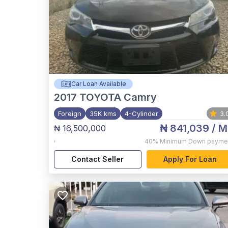
Car Loan Available
2017
TOYOTA Camry
Foreign
35K kms
4-Cylinder
3.
₦ 841,039
/ M
₦ 16,500,000
,
40%
Minimum Down payme
Contact Seller
Apply For Loan