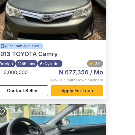
Car Loan Available
2013
TOYOTA Camry
Foreign
124K kms
6-Cylinder
3.0
₦ 677,356
/ Mo
 13,000,000
40%
Minimum Down payment
Contact Seller
Apply For Loan