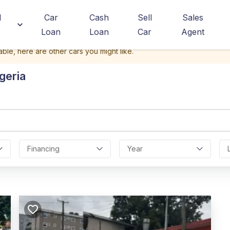
d
Car
Cash
Sell
Sales
Loan
Loan
Car
Agent
able, here are other cars you might like.
geria
Financing
Year