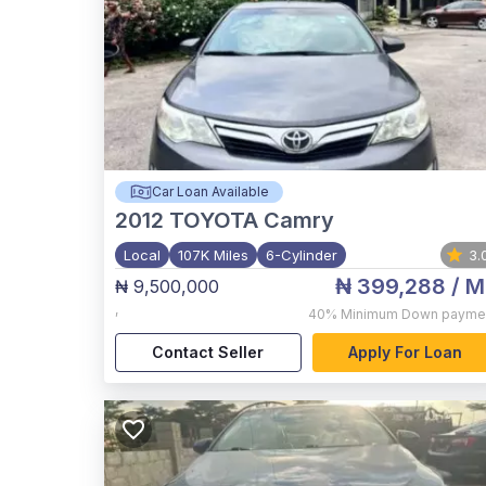
Car Loan Available
2012
TOYOTA Camry
Local
107K Miles
6-Cylinder
3.
₦ 399,288
/ M
₦ 9,500,000
,
40%
Minimum Down payme
Contact Seller
Apply For Loan