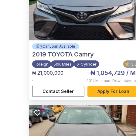
Car Loan Available
2019
TOYOTA Camry
Foreign
50K Miles
6-Cylinder
3.
₦ 1,054,729
/ M
₦ 21,000,000
,
40%
Minimum Down payme
Contact Seller
Apply For Loan