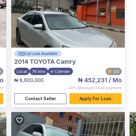
Car Loan Available
2014
TOYOTA Camry
0
Local
7K kms
4-Cylinder
3.0
o
₦ 452,231
/ Mo
₦ 8,600,000
,
nt
40%
Minimum Down payment
Contact Seller
Apply For Loan