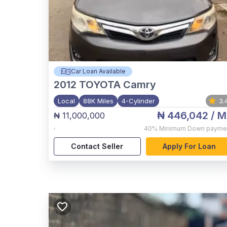
Car Loan Available
2012
TOYOTA Camry
Local
88K Miles
4-Cylinder
3.
₦ 446,042
/ M
₦ 11,000,000
,
40%
Minimum Down payme
Contact Seller
Apply For Loan