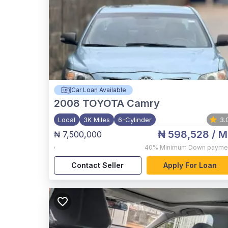
Car Loan Available
2008
TOYOTA Camry
Local
3K Miles
6-Cylinder
3.
₦ 598,528
/ M
₦ 7,500,000
,
40%
Minimum Down payme
Contact Seller
Apply For Loan