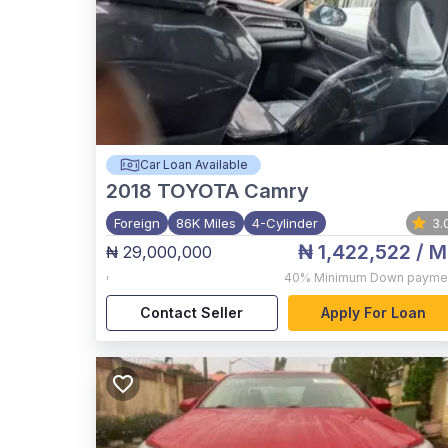
Car Loan Available
2018
TOYOTA Camry
Foreign
86K Miles
4-Cylinder
3.
₦ 1,422,522
/ M
₦ 29,000,000
,
40%
Minimum Down payme
Contact Seller
Apply For Loan