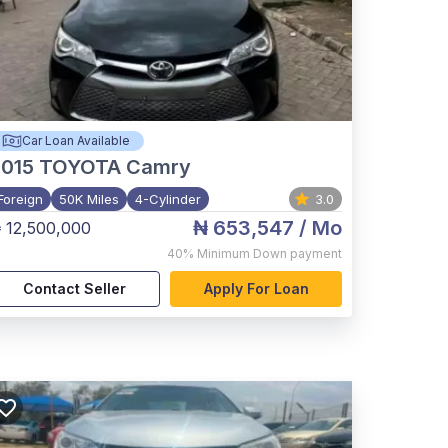
Car Loan Available
015
TOYOTA Camry
Foreign
50K Miles
4-Cylinder
3.0
₦ 653,547
/ Mo
 12,500,000
40%
Minimum Down payment
Contact Seller
Apply For Loan