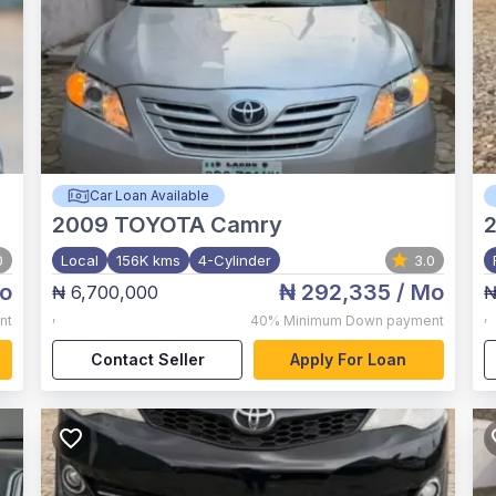
Car Loan Available
2009
TOYOTA Camry
0
Local
156K kms
4-Cylinder
3.0
o
₦ 292,335
/ Mo
₦ 6,700,000
₦
,
,
nt
40%
Minimum Down payment
Contact Seller
Apply For Loan