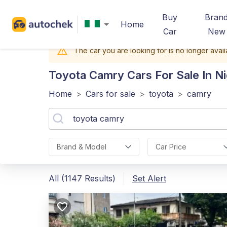
Buy
Bran
Home
Car
New
The car you are looking for is no longer avail
Toyota Camry
Cars For Sale In Ni
Home
>
Cars for sale
>
toyota
>
camry
Brand & Model
Car Price
All (1147 Results)
Set Alert