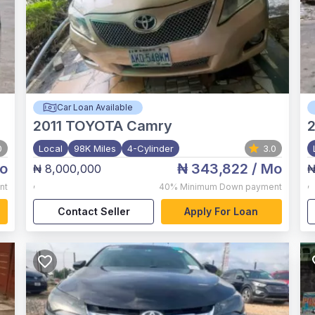
Car Loan Available
2011
TOYOTA Camry
0
Local
98K Miles
4-Cylinder
3.0
o
₦ 343,822
/ Mo
₦ 8,000,000
₦
,
,
nt
40%
Minimum Down payment
Contact Seller
Apply For Loan