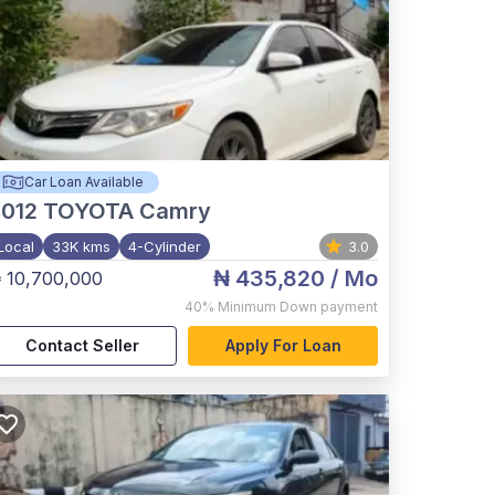
Car Loan Available
012
TOYOTA Camry
Local
33K kms
4-Cylinder
3.0
₦ 435,820
/ Mo
 10,700,000
40%
Minimum Down payment
Contact Seller
Apply For Loan