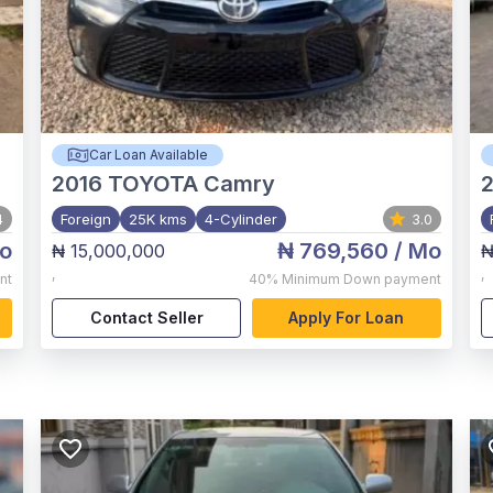
Car Loan Available
2016
TOYOTA Camry
2
4
Foreign
25K kms
4-Cylinder
3.0
o
₦ 769,560
/ Mo
₦ 15,000,000
₦
,
,
nt
40%
Minimum Down payment
Contact Seller
Apply For Loan