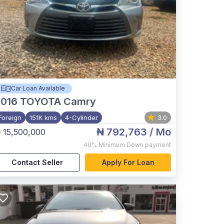
Car Loan Available
2016
TOYOTA Camry
Foreign
151K kms
4-Cylinder
3.0
₦ 792,763
/ Mo
 15,500,000
40%
Minimum Down payment
Contact Seller
Apply For Loan