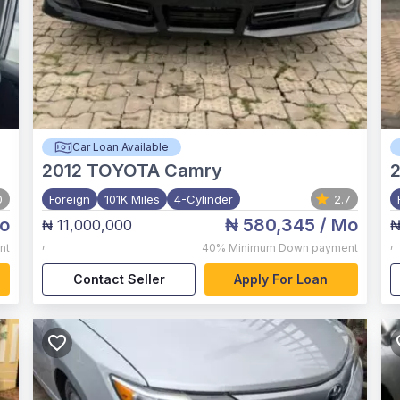
Car Loan Available
2012
TOYOTA Camry
0
Foreign
101K Miles
4-Cylinder
2.7
o
₦ 580,345
/ Mo
₦ 11,000,000
₦
,
,
nt
40%
Minimum Down payment
Contact Seller
Apply For Loan