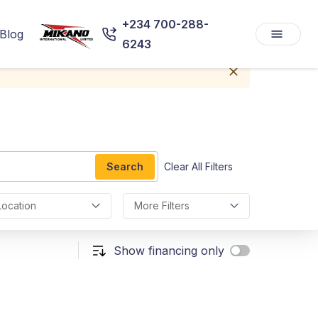
+234 700-288-
Blog
6243
Search
Clear All Filters
Location
More Filters
Show financing only