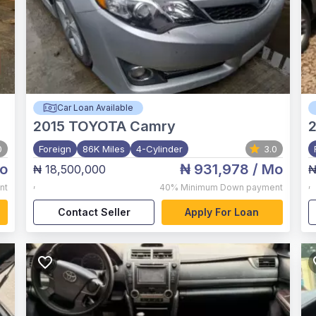
Car Loan Available
2015
TOYOTA Camry
0
Foreign
86K Miles
4-Cylinder
3.0
o
₦ 931,978
/ Mo
₦ 18,500,000
₦
,
,
nt
40%
Minimum Down payment
Contact Seller
Apply For Loan