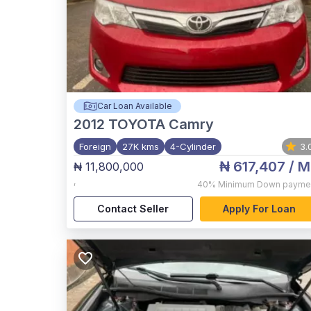
Car Loan Available
2012
TOYOTA Camry
Foreign
27K kms
4-Cylinder
3.
₦ 617,407
/ M
₦ 11,800,000
,
40%
Minimum Down payme
Contact Seller
Apply For Loan