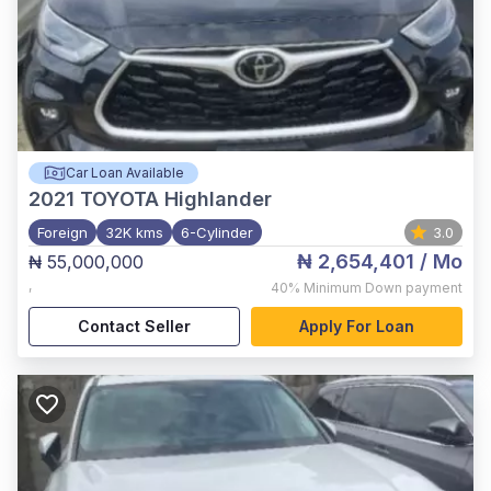
Car Loan Available
2021
TOYOTA Highlander
Foreign
32K kms
6-Cylinder
3.0
₦ 2,654,401
/ Mo
₦ 55,000,000
,
40%
Minimum Down payment
Contact Seller
Apply For Loan