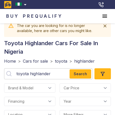
BUY
PREQUALIFY
The car you are looking for is no longer
available, here are other cars you might like.
Toyota Highlander
Cars For Sale In
Nigeria
Home
>
Cars for sale
>
toyota
>
highlander
Search
Brand & Model
Car Price
Financing
Year
Location
More Filters