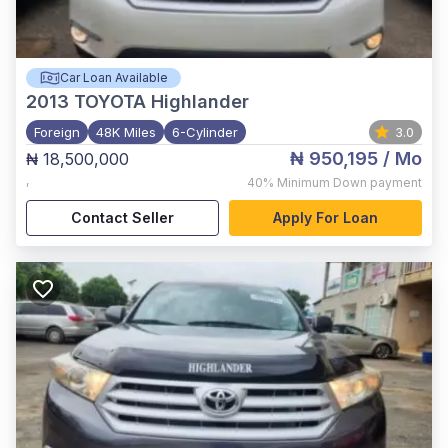
Car Loan Available
2013
TOYOTA Highlander
Foreign
48K Miles
6-Cylinder
3.0
₦ 950,195
/ Mo
₦ 18,500,000
,
40%
Minimum Down payment
Contact Seller
Apply For Loan