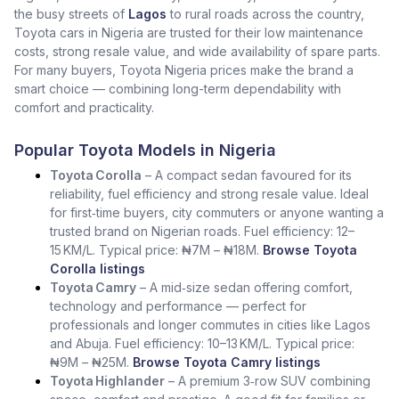
the busy streets of
Lagos
to rural roads across the country,
Toyota cars in Nigeria are trusted for their low maintenance
costs, strong resale value, and wide availability of spare parts.
For many buyers, Toyota Nigeria prices make the brand a
smart choice — combining long-term dependability with
comfort and practicality.
Popular Toyota Models in Nigeria
Toyota Corolla
– A compact sedan favoured for its
reliability, fuel efficiency and strong resale value. Ideal
for first‑time buyers, city commuters or anyone wanting a
trusted brand on Nigerian roads. Fuel efficiency: 12–
15 KM/L. Typical price: ₦7M – ₦18M.
Browse Toyota
Corolla listings
Toyota Camry
– A mid‑size sedan offering comfort,
technology and performance — perfect for
professionals and longer commutes in cities like Lagos
and Abuja. Fuel efficiency: 10–13 KM/L. Typical price:
₦9M – ₦25M.
Browse Toyota Camry listings
Toyota Highlander
– A premium 3‑row SUV combining