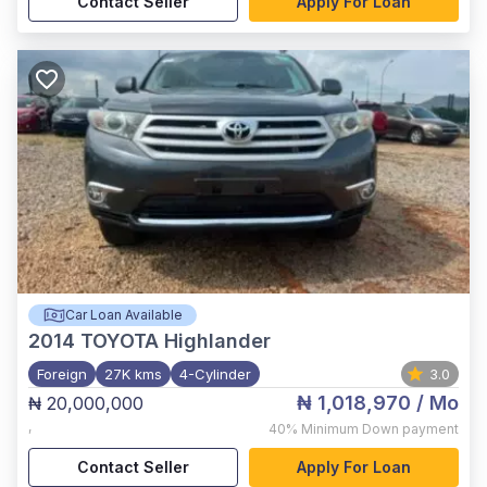
Contact Seller
Apply For Loan
Car Loan Available
2014
TOYOTA Highlander
Foreign
27K kms
4-Cylinder
3.0
₦ 1,018,970
/ Mo
₦ 20,000,000
,
40%
Minimum Down payment
Contact Seller
Apply For Loan