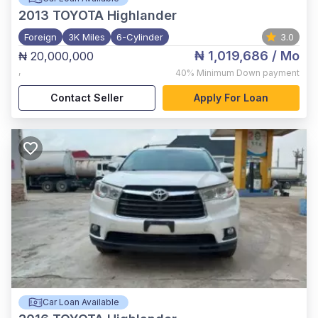
2013
TOYOTA Highlander
Foreign
3K Miles
6-Cylinder
3.0
₦ 1,019,686
/ Mo
₦ 20,000,000
,
40%
Minimum Down payment
Contact Seller
Apply For Loan
Car Loan Available