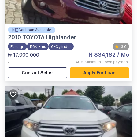
Car Loan Available
2010
TOYOTA Highlander
Foreign
116K kms
6-Cylinder
3.0
₦ 834,182
/ Mo
₦ 17,000,000
,
40%
Minimum Down payment
Contact Seller
Apply For Loan