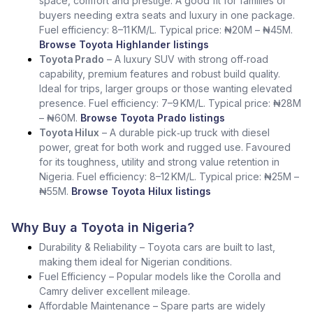
space, comfort and prestige. A good fit for families or
buyers needing extra seats and luxury in one package.
Fuel efficiency: 8–11 KM/L. Typical price: ₦20M – ₦45M.
Browse Toyota Highlander listings
Toyota Prado
– A luxury SUV with strong off‑road
capability, premium features and robust build quality.
Ideal for trips, larger groups or those wanting elevated
presence. Fuel efficiency: 7–9 KM/L. Typical price: ₦28M
– ₦60M.
Browse Toyota Prado listings
Toyota Hilux
– A durable pick‑up truck with diesel
power, great for both work and rugged use. Favoured
for its toughness, utility and strong value retention in
Nigeria. Fuel efficiency: 8–12 KM/L. Typical price: ₦25M –
₦55M.
Browse Toyota Hilux listings
Why Buy a Toyota in Nigeria?
Durability & Reliability – Toyota cars are built to last,
making them ideal for Nigerian conditions.
Fuel Efficiency – Popular models like the Corolla and
Camry deliver excellent mileage.
Affordable Maintenance – Spare parts are widely