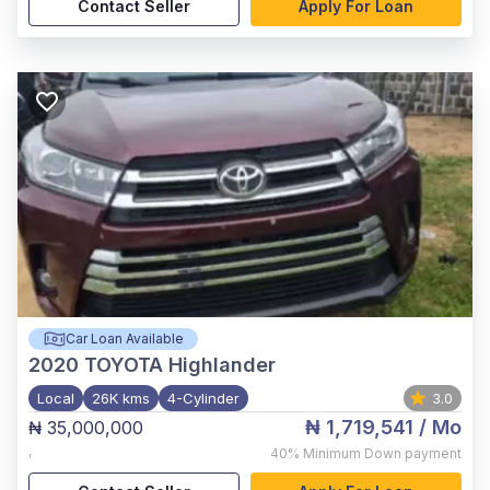
Contact Seller
Apply For Loan
Car Loan Available
2020
TOYOTA Highlander
Local
26K kms
4-Cylinder
3.0
₦ 1,719,541
/ Mo
₦ 35,000,000
,
40%
Minimum Down payment