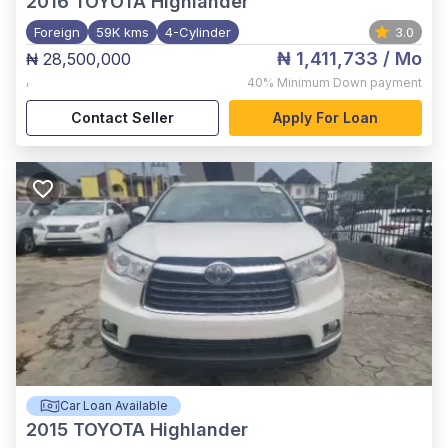
2016
TOYOTA Highlander
Foreign
59K kms
4-Cylinder
3.0
₦ 1,411,733
/ Mo
₦ 28,500,000
,
40%
Minimum Down payment
Contact Seller
Apply For Loan
Car Loan Available
2015
TOYOTA Highlander