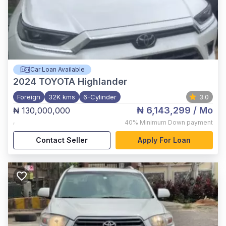
Car Loan Available
2024
TOYOTA Highlander
Foreign
32K kms
6-Cylinder
3.0
₦ 6,143,299
/ Mo
₦ 130,000,000
,
40%
Minimum Down payment
Contact Seller
Apply For Loan