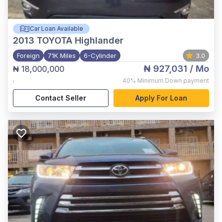
Car Loan Available
2013
TOYOTA Highlander
Foreign
71K Miles
6-Cylinder
3.0
₦ 927,031
/ Mo
₦ 18,000,000
,
40%
Minimum Down payment
Contact Seller
Apply For Loan