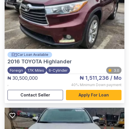
Car Loan Available
2016
TOYOTA Highlander
Foreign
17K Miles
6-Cylinder
3.0
₦ 1,511,236
/ Mo
₦ 30,500,000
,
40%
Minimum Down payment
Contact Seller
Apply For Loan