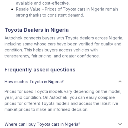
available and cost-effective.
Resale Value – Prices of Toyota cars in Nigeria remain
strong thanks to consistent demand.
Toyota Dealers in Nigeria
Autochek connects buyers with Toyota dealers across Nigeria,
including some whose cars have been verified for quality and
condition. This helps buyers access vehicles with
transparency, fair pricing, and greater confidence.
Frequently asked questions
How much is Toyota in Nigeria?
Prices for used Toyota models vary depending on the model,
year, and condition. On Autochek, you can easily compare
prices for different Toyota models and access the latest live
market prices to make an informed decision.
Where can I buy Toyota cars in Nigeria?