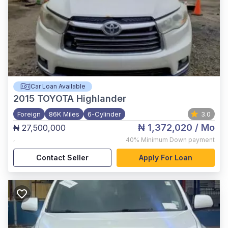
Car Loan Available
2015
TOYOTA Highlander
Foreign
86K Miles
6-Cylinder
3.0
₦ 1,372,020
/ Mo
₦ 27,500,000
,
40%
Minimum Down payment
Contact Seller
Apply For Loan