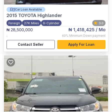
Car Loan Available
2015
TOYOTA Highlander
Foreign
27K Miles
6-Cylinder
3.0
₦ 1,418,425
/ Mo
₦ 28,500,000
,
40%
Minimum Down payment
Contact Seller
Apply For Loan