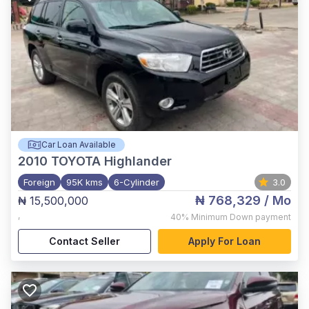
Car Loan Available
2010
TOYOTA Highlander
Foreign
95K kms
6-Cylinder
3.0
₦ 768,329
/ Mo
₦ 15,500,000
,
40%
Minimum Down payment
Contact Seller
Apply For Loan