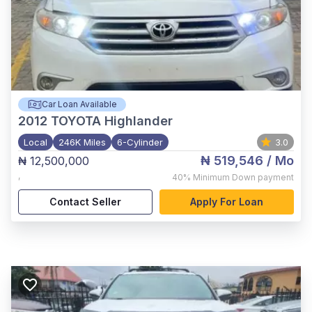
Car Loan Available
2012
TOYOTA Highlander
Local
246K Miles
6-Cylinder
3.0
₦ 519,546
/ Mo
₦ 12,500,000
,
40%
Minimum Down payment
Contact Seller
Apply For Loan