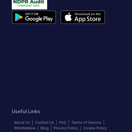
Useful Links
About Us
Contact Us
FAQ
Terms of Service
Whistleblow
Blog
Privacy Policy
Cookie Policy