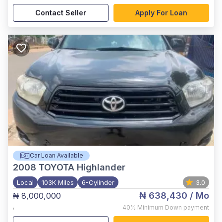
Contact Seller
Apply For Loan
Car Loan Available
2008
TOYOTA Highlander
Local
103K Miles
6-Cylinder
3.0
₦ 638,430
/ Mo
₦ 8,000,000
,
40%
Minimum Down payment