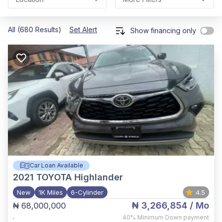
All (680 Results)
Set Alert
Show financing only
Car Loan Available
2021
TOYOTA Highlander
New
1K Miles
6-Cylinder
4.5
₦ 3,266,854
/ Mo
₦ 68,000,000
,
40%
Minimum Down payment