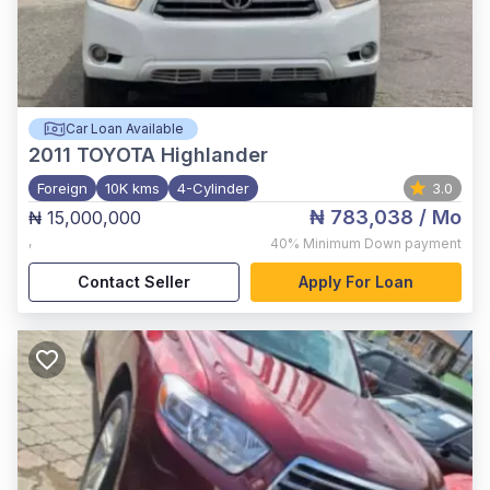
Car Loan Available
2011
TOYOTA Highlander
Foreign
10K kms
4-Cylinder
3.0
₦ 783,038
/ Mo
₦ 15,000,000
,
40%
Minimum Down payment
Contact Seller
Apply For Loan