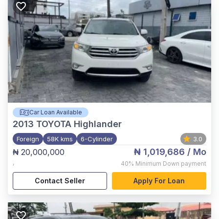
Car Loan Available
2013
TOYOTA Highlander
Foreign
58K kms
6-Cylinder
3.0
₦ 1,019,686
/ Mo
₦ 20,000,000
,
40%
Minimum Down payment
Contact Seller
Apply For Loan