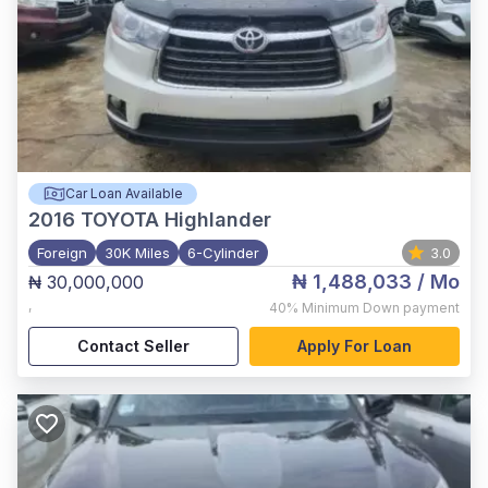
Car Loan Available
2016
TOYOTA Highlander
Foreign
30K Miles
6-Cylinder
3.0
₦ 1,488,033
/ Mo
₦ 30,000,000
,
40%
Minimum Down payment
Contact Seller
Apply For Loan