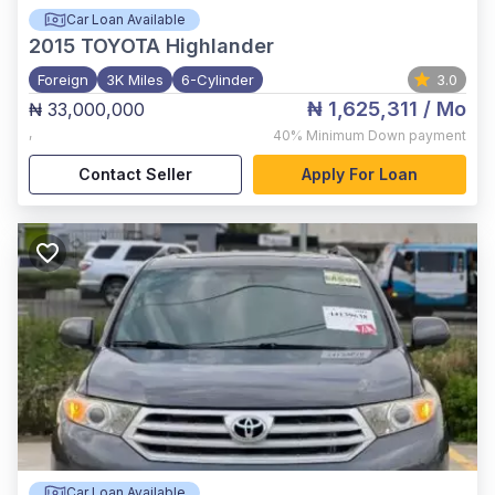
Car Loan Available
2015
TOYOTA Highlander
Foreign
3K Miles
6-Cylinder
3.0
₦ 1,625,311
/ Mo
₦ 33,000,000
,
40%
Minimum Down payment
Contact Seller
Apply For Loan
Car Loan Available