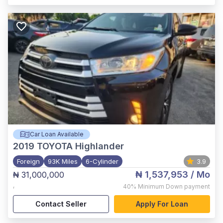
Car Loan Available
2019
TOYOTA Highlander
Foreign
93K Miles
6-Cylinder
3.9
₦ 1,537,953
/ Mo
₦ 31,000,000
,
40%
Minimum Down payment
Contact Seller
Apply For Loan