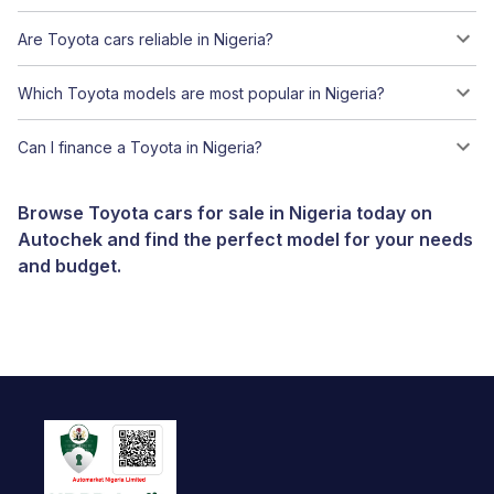
Are Toyota cars reliable in Nigeria?
Which Toyota models are most popular in Nigeria?
Can I finance a Toyota in Nigeria?
Browse Toyota cars for sale in Nigeria today on
Autochek and find the perfect model for your needs
and budget.