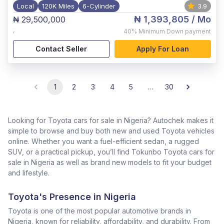
Local
120K Miles
6-Cylinder
3.9
₦ 1,393,805
/ Mo
₦ 29,500,000
,
40%
Minimum Down payment
Contact Seller
Apply For Loan
1
2
3
4
5
…
30
Looking for Toyota cars for sale in Nigeria? Autochek makes it
simple to browse and buy both new and used Toyota vehicles
online. Whether you want a fuel-efficient sedan, a rugged
SUV, or a practical pickup, you’ll find Tokunbo Toyota cars for
sale in Nigeria as well as brand new models to fit your budget
and lifestyle.
Toyota's Presence in Nigeria
Toyota is one of the most popular automotive brands in
Nigeria, known for reliability, affordability, and durability. From