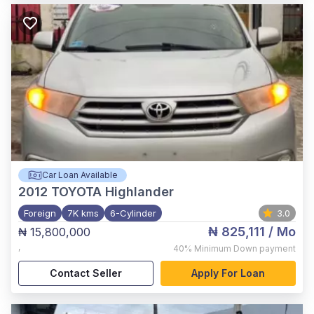
Car Loan Available
2012
TOYOTA Highlander
Foreign
7K kms
6-Cylinder
3.0
₦ 825,111
/ Mo
₦ 15,800,000
,
40%
Minimum Down payment
Contact Seller
Apply For Loan