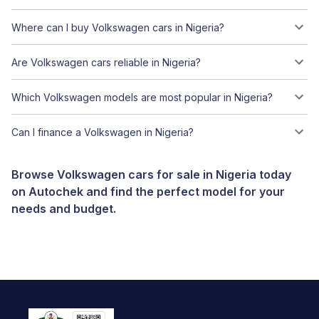
Where can I buy Volkswagen cars in Nigeria?
Are Volkswagen cars reliable in Nigeria?
Which Volkswagen models are most popular in Nigeria?
Can I finance a Volkswagen in Nigeria?
Browse Volkswagen cars for sale in Nigeria today
on Autochek and find the perfect model for your
needs and budget.