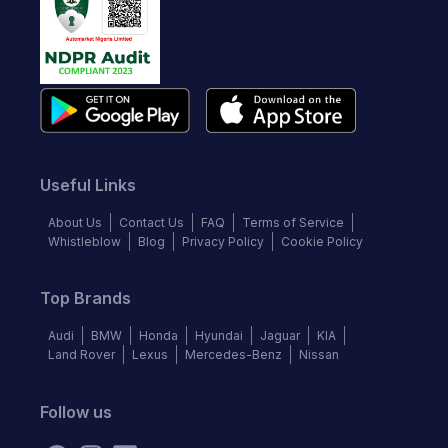
Useful Links
About Us
Contact Us
FAQ
Terms of Service
Whistleblow
Blog
Privacy Policy
Cookie Policy
Top Brands
Audi
BMW
Honda
Hyundai
Jaguar
KIA
Land Rover
Lexus
Mercedes-Benz
Nissan
Follow us