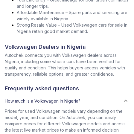
and longer trips.
Affordable Maintenance – Spare parts and servicing are
widely available in Nigeria.
Strong Resale Value – Used Volkswagen cars for sale in
Nigeria retain good market demand.
Volkswagen Dealers in Nigeria
Autochek connects you with Volkswagen dealers across
Nigeria, including some whose cars have been verified for
quality and condition. This helps buyers access vehicles with
transparency, reliable options, and greater confidence.
Frequently asked questions
How much is a Volkswagen in Nigeria?
Prices for used Volkswagen models vary depending on the
model, year, and condition. On Autochek, you can easily
compare prices for different Volkswagen models and access
the latest live market prices to make an informed decision.