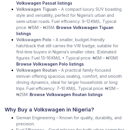
Volkswagen Passat listings
Volkswagen Tiguan
– A compact luxury SUV boasting
style and versatility, perfect for Nigeria’s urban and
semi‑urban roads. Fuel efficiency: 9–12 KM/L. Typical
price: ₦15M – ₦35M.
Browse Volkswagen Tiguan
listings
Volkswagen Polo
– A smaller, budget‑friendly
hatchback that still carries the VW badge; suitable for
first‑time buyers in Nigeria’s smaller cities. (Estimated
figures: Fuel 13–16 KM/L • Typical price: ₦5M – ₦10M)
Browse Volkswagen Polo listings
Volkswagen Routan
– A practical family-focused
minivan offering spacious seating, comfort, and smooth
driving dynamics, ideal for larger households or long
trips. Fuel efficiency: 7–10 KM/L. Typical price: ₦12M –
₦25M.
Browse Volkswagen Routan listings
Why Buy a Volkswagen in Nigeria?
German Engineering – Known for quality, durability, and
precision.
Fuel Efficiency – Great mileage for both urban commutes