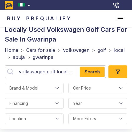
BUY
PREQUALIFY
Locally Used Volkswagen Golf
Cars For
Sale In Gwarinpa
Home
>
Cars for sale
>
volkswagen
>
golf
>
local
>
abuja
>
gwarinpa
Search
Brand & Model
Car Price
Financing
Year
Location
More Filters