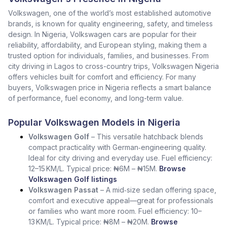
Volkswagen, one of the world’s most established automotive
brands, is known for quality engineering, safety, and timeless
design. In Nigeria, Volkswagen cars are popular for their
reliability, affordability, and European styling, making them a
trusted option for individuals, families, and businesses. From
city driving in Lagos to cross-country trips, Volkswagen Nigeria
offers vehicles built for comfort and efficiency. For many
buyers, Volkswagen price in Nigeria reflects a smart balance
of performance, fuel economy, and long-term value.
Popular Volkswagen Models in Nigeria
Volkswagen Golf
– This versatile hatchback blends
compact practicality with German‑engineering quality.
Ideal for city driving and everyday use. Fuel efficiency:
12–15 KM/L. Typical price: ₦6M – ₦15M.
Browse
Volkswagen Golf listings
Volkswagen Passat
– A mid‑size sedan offering space,
comfort and executive appeal—great for professionals
or families who want more room. Fuel efficiency: 10–
13 KM/L. Typical price: ₦8M – ₦20M.
Browse