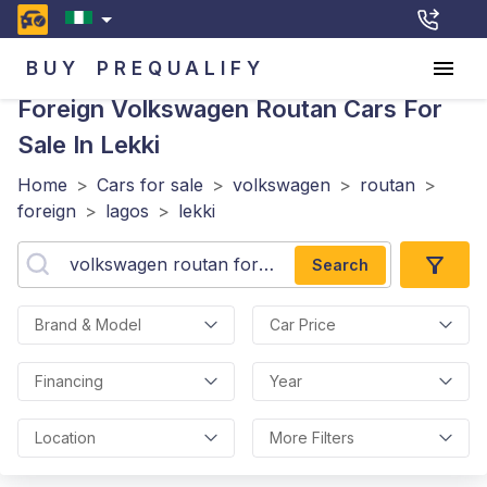
BUY
PREQUALIFY
Foreign Volkswagen Routan
Cars For
Sale In Lekki
Home
>
Cars for sale
>
volkswagen
>
routan
>
foreign
>
lagos
>
lekki
Search
Brand & Model
Car Price
Financing
Year
Location
More Filters