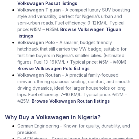
Volkswagen Passat listings
Volkswagen Tiguan
– A compact luxury SUV boasting
style and versatility, perfect for Nigeria’s urban and
semi‑urban roads. Fuel efficiency: 9–12 KM/L. Typical
price: ₦15M – ₦35M.
Browse Volkswagen Tiguan
listings
Volkswagen Polo
– A smaller, budget‑friendly
hatchback that still carries the VW badge; suitable for
first‑time buyers in Nigeria’s smaller cities. (Estimated
figures: Fuel 13–16 KM/L • Typical price: ₦5M – ₦10M)
Browse Volkswagen Polo listings
Volkswagen Routan
– A practical family-focused
minivan offering spacious seating, comfort, and smooth
driving dynamics, ideal for larger households or long
trips. Fuel efficiency: 7–10 KM/L. Typical price: ₦12M –
₦25M.
Browse Volkswagen Routan listings
Why Buy a Volkswagen in Nigeria?
German Engineering – Known for quality, durability, and
precision.
Fuel Efficiency – Great mileage for both urban commutes