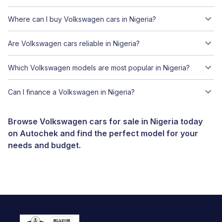
Where can I buy Volkswagen cars in Nigeria?
Are Volkswagen cars reliable in Nigeria?
Which Volkswagen models are most popular in Nigeria?
Can I finance a Volkswagen in Nigeria?
Browse Volkswagen cars for sale in Nigeria today
on Autochek and find the perfect model for your
needs and budget.