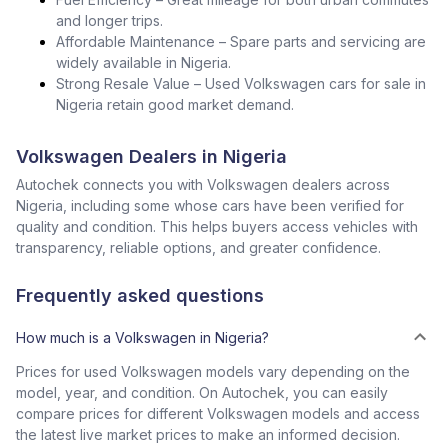
and longer trips.
Affordable Maintenance – Spare parts and servicing are
widely available in Nigeria.
Strong Resale Value – Used Volkswagen cars for sale in
Nigeria retain good market demand.
Volkswagen Dealers in Nigeria
Autochek connects you with Volkswagen dealers across
Nigeria, including some whose cars have been verified for
quality and condition. This helps buyers access vehicles with
transparency, reliable options, and greater confidence.
Frequently asked questions
How much is a Volkswagen in Nigeria?
Prices for used Volkswagen models vary depending on the
model, year, and condition. On Autochek, you can easily
compare prices for different Volkswagen models and access
the latest live market prices to make an informed decision.