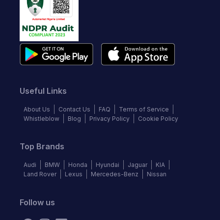
Useful Links
About Us
Contact Us
FAQ
Terms of Service
Whistleblow
Blog
Privacy Policy
Cookie Policy
Top Brands
Audi
BMW
Honda
Hyundai
Jaguar
KIA
Land Rover
Lexus
Mercedes-Benz
Nissan
Follow us