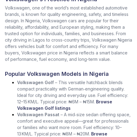
Volkswagen, one of the world’s most established automotive
brands, is known for quality engineering, safety, and timeless
design. In Nigeria, Volkswagen cars are popular for their
reliability, affordability, and European styling, making them a
trusted option for individuals, families, and businesses. From
city driving in Lagos to cross-country trips, Volkswagen Nigeria
offers vehicles built for comfort and efficiency. For many
buyers, Volkswagen price in Nigeria reflects a smart balance
of performance, fuel economy, and long-term value.
Popular Volkswagen Models in Nigeria
Volkswagen Golf
– This versatile hatchback blends
compact practicality with German‑engineering quality.
Ideal for city driving and everyday use. Fuel efficiency:
12–15 KM/L. Typical price: ₦6M – ₦15M.
Browse
Volkswagen Golf listings
Volkswagen Passat
– A mid‑size sedan offering space,
comfort and executive appeal—great for professionals
or families who want more room. Fuel efficiency: 10–
13 KM/L. Typical price: ₦8M – ₦20M.
Browse