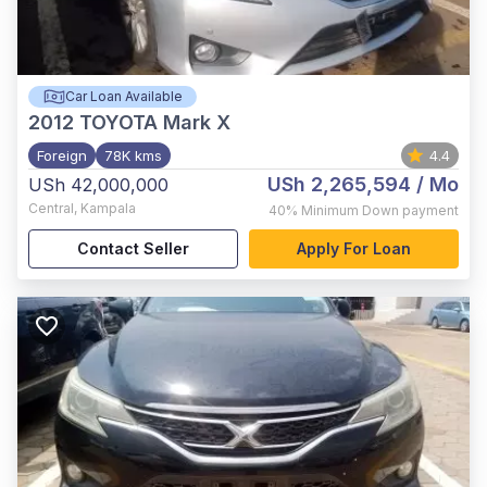
Car Loan Available
2012
TOYOTA Mark X
Foreign
78K kms
4.4
USh 2,265,594
/ Mo
USh 42,000,000
Central
,
Kampala
40%
Minimum Down payment
Contact Seller
Apply For Loan