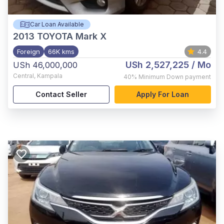
Car Loan Available
2013
TOYOTA Mark X
Foreign
66K kms
4.4
USh 2,527,225
/ Mo
USh 46,000,000
Central
,
Kampala
40%
Minimum Down payment
Contact Seller
Apply For Loan