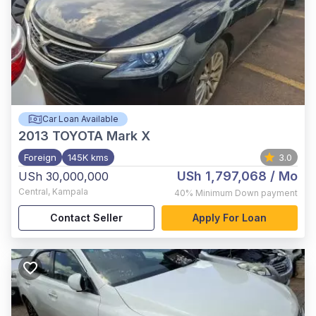
Car Loan Available
2013
TOYOTA Mark X
Foreign
145K kms
3.0
USh 1,797,068
/ Mo
USh 30,000,000
Central
,
Kampala
40%
Minimum Down payment
Contact Seller
Apply For Loan