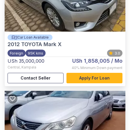
Car Loan Available
2012
TOYOTA Mark X
Foreign
95K kms
3.0
USh 1,858,005
/ Mo
USh 35,000,000
Central
,
Kampala
40%
Minimum Down payment
Contact Seller
Apply For Loan