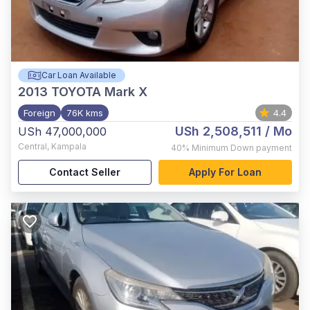
Car Loan Available
2013
TOYOTA Mark X
Foreign
76K kms
4.4
USh 2,508,511
/ Mo
USh 47,000,000
Central
,
Kampala
40%
Minimum Down payment
Contact Seller
Apply For Loan