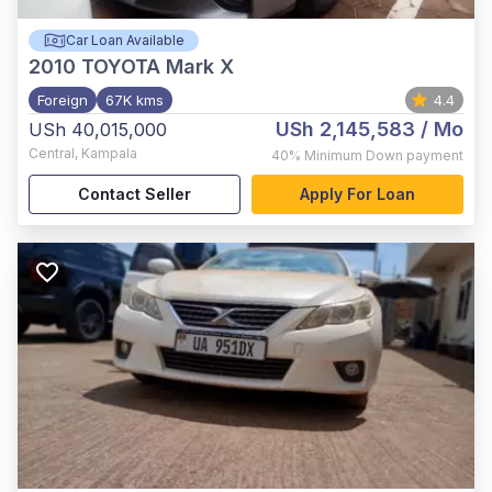
Car Loan Available
2010
TOYOTA Mark X
Foreign
67K kms
4.4
USh 2,145,583
/ Mo
USh 40,015,000
Central
,
Kampala
40%
Minimum Down payment
Contact Seller
Apply For Loan