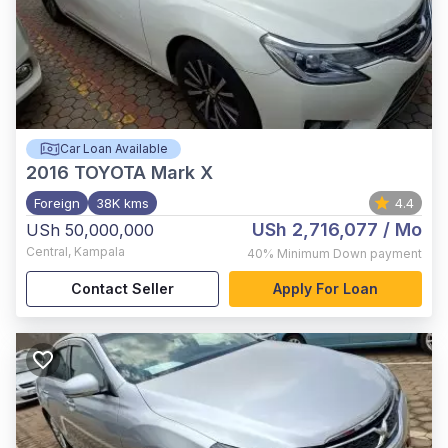
Car Loan Available
2016
TOYOTA Mark X
Foreign
38K kms
4.4
USh 2,716,077
/ Mo
USh 50,000,000
Central
,
Kampala
40%
Minimum Down payment
Contact Seller
Apply For Loan