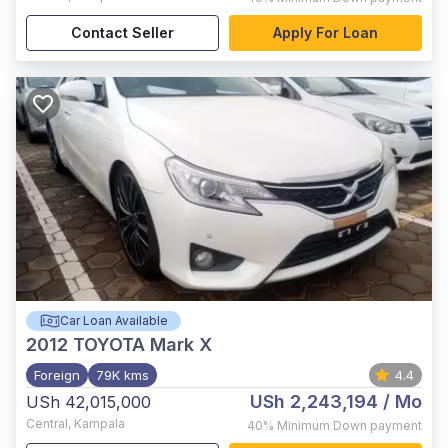
Contact Seller
Apply For Loan
Car Loan Available
2012
TOYOTA Mark X
Foreign
79K kms
4.4
USh 2,243,194
/ Mo
USh 42,015,000
Central
,
Kampala
40%
Minimum Down payment