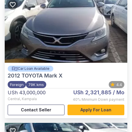
Car Loan Available
2012
TOYOTA Mark X
Foreign
79K kms
4.4
USh 2,321,885
/ Mo
USh 43,000,000
Central
,
Kampala
40%
Minimum Down payment
Contact Seller
Apply For Loan