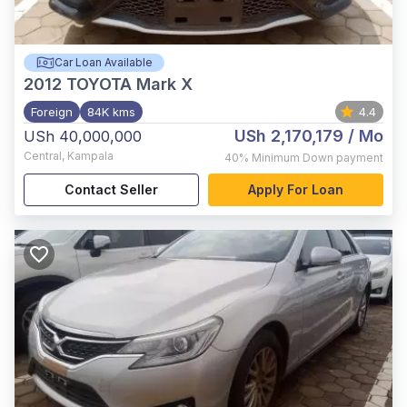
Car Loan Available
2012
TOYOTA Mark X
Foreign
84K kms
4.4
USh 2,170,179
/ Mo
USh 40,000,000
Central
,
Kampala
40%
Minimum Down payment
Contact Seller
Apply For Loan