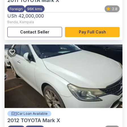
2011
TOYOTA Mark X
Foreign
96K kms
2.8
USh 42,000,000
Banda
,
Kampala
Contact Seller
Pay Full Cash
Car Loan Available
2012
TOYOTA Mark X