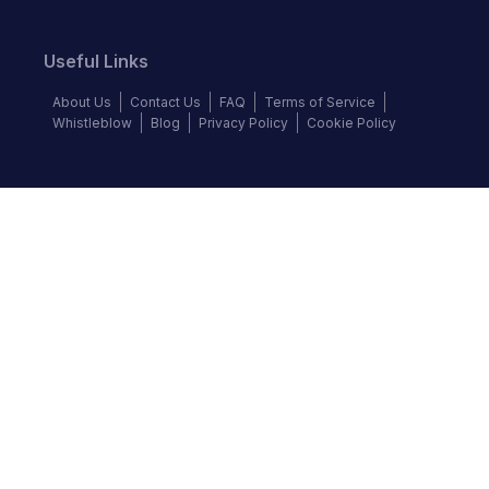
Useful Links
About Us
Contact Us
FAQ
Terms of Service
Whistleblow
Blog
Privacy Policy
Cookie Policy
Top Brands
Audi
BMW
Honda
Hyundai
Jaguar
KIA
Land Rover
Lexus
Mercedes-Benz
Nissan