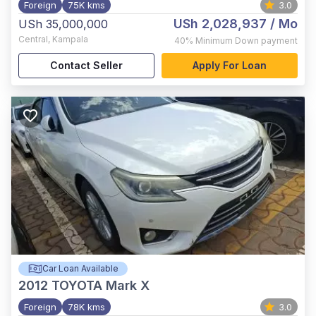
Foreign
75K kms
3.0
USh 2,028,937
/ Mo
USh 35,000,000
Central
,
Kampala
40%
Minimum Down payment
Contact Seller
Apply For Loan
Car Loan Available
2012
TOYOTA Mark X
Foreign
78K kms
3.0