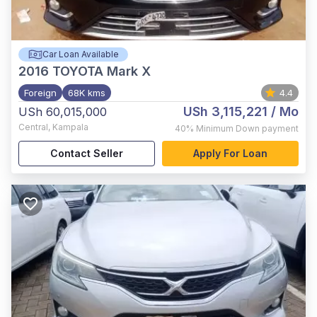
Car Loan Available
2016
TOYOTA Mark X
Foreign
68K kms
4.4
USh 3,115,221
/ Mo
USh 60,015,000
Central
,
Kampala
40%
Minimum Down payment
Contact Seller
Apply For Loan