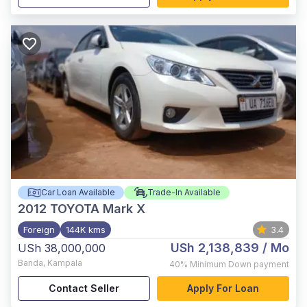
Car Loan Available
Trade-In Available
2012
TOYOTA Mark X
Foreign
144K kms
3.4
USh 2,138,839
/ Mo
USh 38,000,000
Banda
,
Kampala
40%
Minimum Down payment
Contact Seller
Apply For Loan