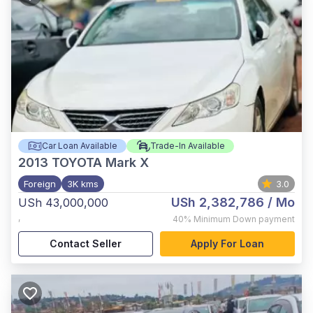
Car Loan Available
Trade-In Available
2013
TOYOTA Mark X
Foreign
3K kms
3.0
USh 2,382,786
/ Mo
USh 43,000,000
,
40%
Minimum Down payment
Contact Seller
Apply For Loan