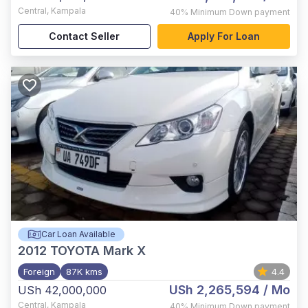
Central
,
Kampala
40%
Minimum Down payment
Contact Seller
Apply For Loan
Car Loan Available
2012
TOYOTA Mark X
Foreign
87K kms
4.4
USh 2,265,594
/ Mo
USh 42,000,000
Central
,
Kampala
40%
Minimum Down payment