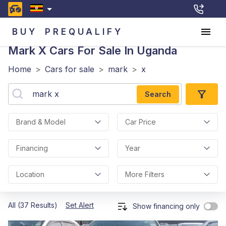
BUY
PREQUALIFY
Mark X
Cars For Sale In Uganda
Home
>
Cars for sale
>
mark
>
x
Search
Brand & Model
Car Price
Financing
Year
Location
More Filters
All (37 Results)
Set Alert
Show financing only