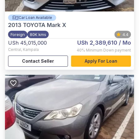
Car Loan Available
2013
TOYOTA Mark X
Foreign
80K kms
4.4
USh 2,389,610
/ Mo
USh 45,015,000
Central
,
Kampala
40%
Minimum Down payment
Contact Seller
Apply For Loan