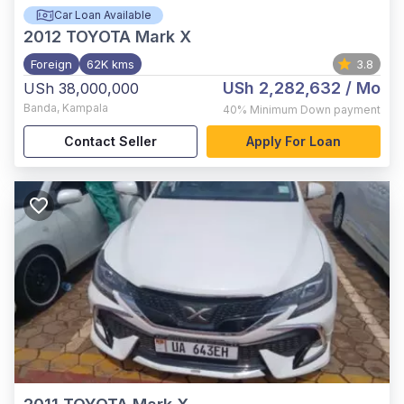
Car Loan Available
2012
TOYOTA Mark X
Foreign
62K kms
3.8
USh 2,282,632
/ Mo
USh 38,000,000
Banda
,
Kampala
40%
Minimum Down payment
Contact Seller
Apply For Loan