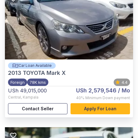
Car Loan Available
2013
TOYOTA Mark X
Foreign
78K kms
4.4
USh 2,579,546
/ Mo
USh 49,015,000
Central
,
Kampala
40%
Minimum Down payment
Contact Seller
Apply For Loan