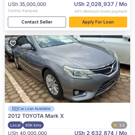
USh 2,028,937
/ Mo
USh 35,000,000
Central
,
Kampala
40%
Minimum Down payment
Contact Seller
Apply For Loan
Car Loan Available
2012
TOYOTA Mark X
Local
95K kms
3.0
USh 2,632,874
/ Mo
USh 40,000,000