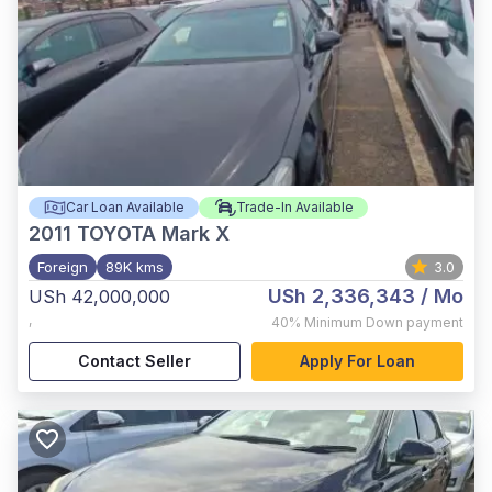
Car Loan Available
Trade-In Available
2011
TOYOTA Mark X
Foreign
89K kms
3.0
USh 2,336,343
/ Mo
USh 42,000,000
,
40%
Minimum Down payment
Contact Seller
Apply For Loan