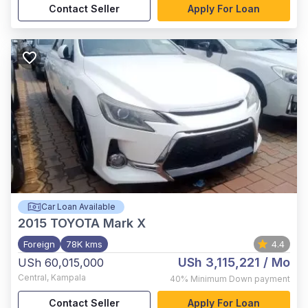
Contact Seller
Apply For Loan
Car Loan Available
2015
TOYOTA Mark X
Foreign
78K kms
4.4
USh 3,115,221
/ Mo
USh 60,015,000
Central
,
Kampala
40%
Minimum Down payment
Contact Seller
Apply For Loan