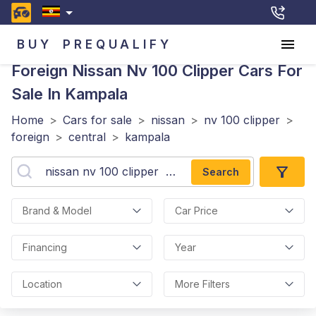
BUY
PREQUALIFY
Foreign Nissan Nv 100 Clipper
Cars For
Sale In Kampala
Home
>
Cars for sale
>
nissan
>
nv 100 clipper
>
foreign
>
central
>
kampala
Search
Brand & Model
Car Price
Financing
Year
Location
More Filters