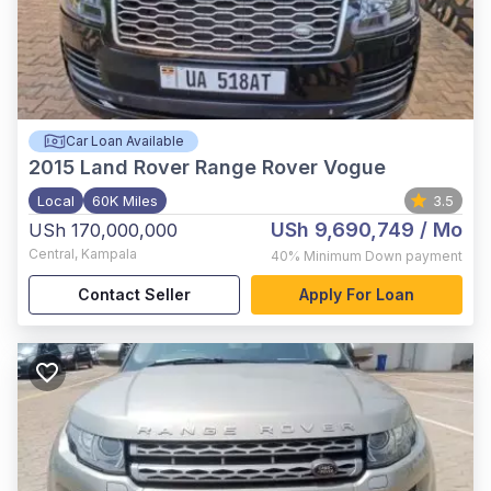
Car Loan Available
2015
Land Rover Range Rover Vogue
Local
60K Miles
3.5
USh 9,690,749
/ Mo
USh 170,000,000
Central
,
Kampala
40%
Minimum Down payment
Contact Seller
Apply For Loan