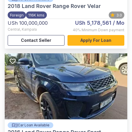
2018
Land Rover Range Rover Velar
Foreign
116K kms
3.0
USh 5,178,561
/ Mo
USh 100,000,000
Central
,
Kampala
40%
Minimum Down payment
Contact Seller
Apply For Loan
Car Loan Available