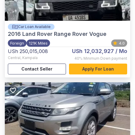
Car Loan Available
2016
Land Rover Range Rover Vogue
Foreign
121K Miles
4.0
USh 12,032,927
/ Mo
USh 250,015,008
Central
,
Kampala
40%
Minimum Down payment
Contact Seller
Apply For Loan