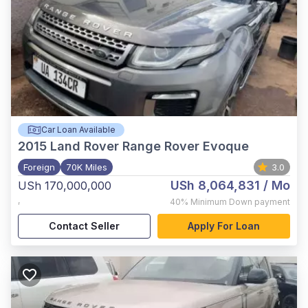
Car Loan Available
2015
Land Rover Range Rover Evoque
Foreign
70K Miles
3.0
USh 8,064,831
/ Mo
USh 170,000,000
,
40%
Minimum Down payment
Contact Seller
Apply For Loan