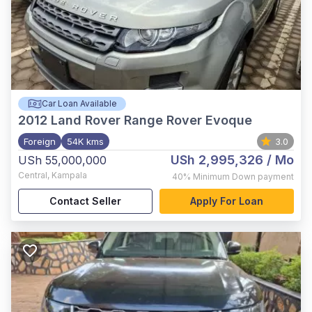
Car Loan Available
2012
Land Rover Range Rover Evoque
Foreign
54K kms
3.0
USh 2,995,326
/ Mo
USh 55,000,000
Central
,
Kampala
40%
Minimum Down payment
Contact Seller
Apply For Loan