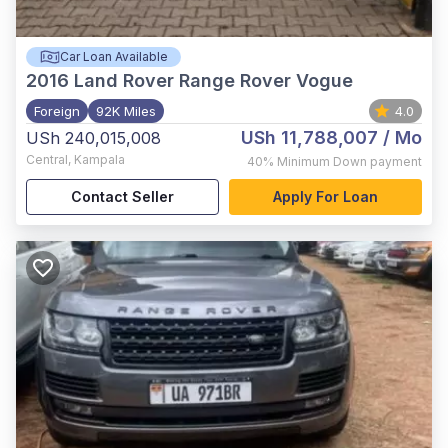
Car Loan Available
2016
Land Rover Range Rover Vogue
Foreign
92K Miles
4.0
USh 11,788,007
/ Mo
USh 240,015,008
Central
,
Kampala
40%
Minimum Down payment
Contact Seller
Apply For Loan