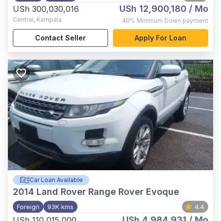
USh 12,900,180
/ Mo
USh 300,030,016
Central
,
Kampala
40%
Minimum Down payment
Contact Seller
Apply For Loan
Car Loan Available
2014
Land Rover Range Rover Evoque
Foreign
93K kms
4.4
USh 4,984,931
/ Mo
USh 110,015,000