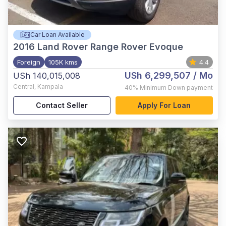
Car Loan Available
2016
Land Rover Range Rover Evoque
Foreign
105K kms
4.4
USh 6,299,507
/ Mo
USh 140,015,008
Central
,
Kampala
40%
Minimum Down payment
Contact Seller
Apply For Loan