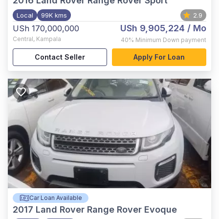
2016
Land Rover Range Rover Sport
Local
99K kms
2.9
USh 9,905,224
/ Mo
USh 170,000,000
Central
,
Kampala
40%
Minimum Down payment
Contact Seller
Apply For Loan
Car Loan Available
2017
Land Rover Range Rover Evoque