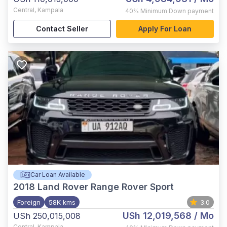
Central
,
Kampala
40%
Minimum Down payment
Contact Seller
Apply For Loan
Car Loan Available
2018
Land Rover Range Rover Sport
Foreign
58K kms
3.0
USh 12,019,568
/ Mo
USh 250,015,008
Central
,
Kampala