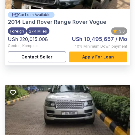
Car Loan Available
2014
Land Rover Range Rover Vogue
Foreign
27K Miles
3.0
USh 10,495,657
/ Mo
USh 220,015,008
Central
,
Kampala
40%
Minimum Down payment
Contact Seller
Apply For Loan