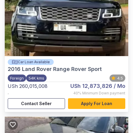
Car Loan Available
2016
Land Rover Range Rover Sport
Foreign
54K kms
4.5
USh 12,873,826
/ Mo
USh 260,015,008
,
40%
Minimum Down payment
Contact Seller
Apply For Loan