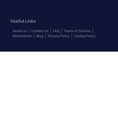
Useful Links
About Us
Contact Us
FAQ
Terms of Service
Whistleblow
Blog
Privacy Policy
Cookie Policy
Top Brands
Audi
BMW
Honda
Hyundai
Jaguar
KIA