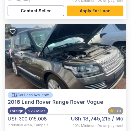
40%
Minimum Down payment
Contact Seller
Apply For Loan
Car Loan Available
2016
Land Rover Range Rover Vogue
Foreign
22K Miles
3.0
USh 13,745,215
/ Mo
USh 300,015,008
Industrial Area
,
Kampala
40%
Minimum Down payment