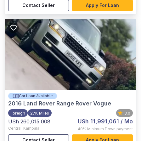
Contact Seller
Apply For Loan
Car Loan Available
2016
Land Rover Range Rover Vogue
Foreign
27K Miles
3.0
USh 11,991,061
/ Mo
USh 260,015,008
Central
,
Kampala
40%
Minimum Down payment
Contact Seller
Apply For Loan