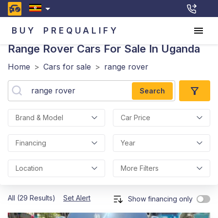
BUY
PREQUALIFY
Range Rover
Cars For Sale In Uganda
Home
>
Cars for sale
>
range rover
Search
Brand & Model
Car Price
Financing
Year
Location
More Filters
All (29 Results)
Set Alert
Show financing only