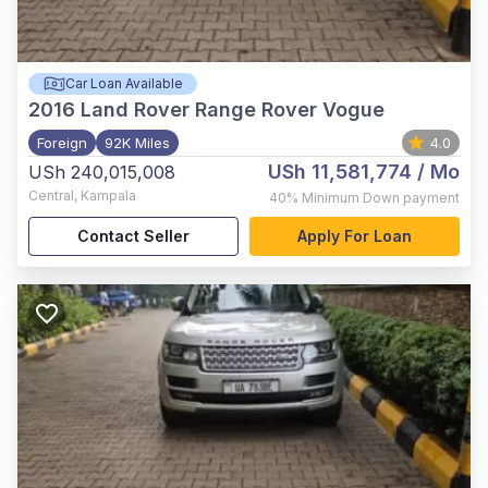
Car Loan Available
2016
Land Rover Range Rover Vogue
Foreign
92K Miles
4.0
USh 11,581,774
/ Mo
USh 240,015,008
Central
,
Kampala
40%
Minimum Down payment
Contact Seller
Apply For Loan