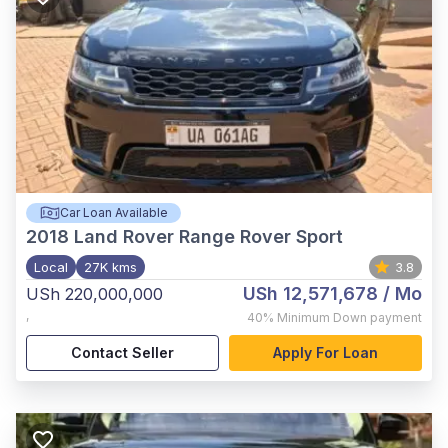
Car Loan Available
2018
Land Rover Range Rover Sport
Local
27K kms
3.8
USh 12,571,678
/ Mo
USh 220,000,000
,
40%
Minimum Down payment
Contact Seller
Apply For Loan