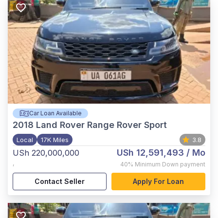
Car Loan Available
2018
Land Rover Range Rover Sport
Local
17K Miles
3.8
USh 12,591,493
/ Mo
USh 220,000,000
,
40%
Minimum Down payment
Contact Seller
Apply For Loan