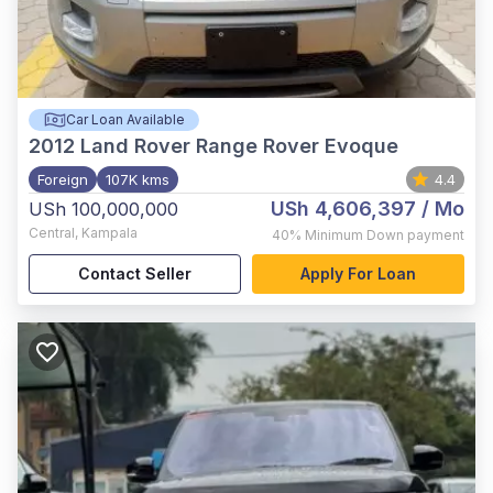
Car Loan Available
2012
Land Rover Range Rover Evoque
Foreign
107K kms
4.4
USh 4,606,397
/ Mo
USh 100,000,000
Central
,
Kampala
40%
Minimum Down payment
Contact Seller
Apply For Loan