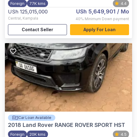
Foreign
77K kms
4.4
USh 5,649,901
/ Mo
USh 125,015,000
Central
,
Kampala
40%
Minimum Down payment
Contact Seller
Apply For Loan
Car Loan Available
2018
Land Rover RANGE ROVER SPORT HST
Foreign
20K kms
4.5