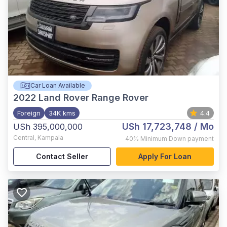
Car Loan Available
2022
Land Rover Range Rover
Foreign
34K kms
4.4
USh 17,723,748
/ Mo
USh 395,000,000
Central
,
Kampala
40%
Minimum Down payment
Contact Seller
Apply For Loan