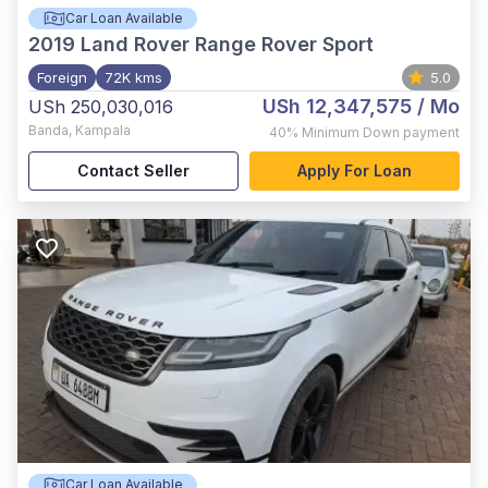
Car Loan Available
2019
Land Rover Range Rover Sport
Foreign
72K kms
5.0
USh 12,347,575
/ Mo
USh 250,030,016
Banda
,
Kampala
40%
Minimum Down payment
Contact Seller
Apply For Loan
Car Loan Available