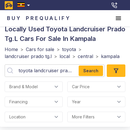
BUY
PREQUALIFY
Locally Used Toyota Landcruiser Prado
Tg.l
Cars For Sale In Kampala
Home
>
Cars for sale
>
toyota
>
landcruiser prado tg.l
>
local
>
central
>
kampala
Search
Brand & Model
Car Price
Financing
Year
Location
More Filters