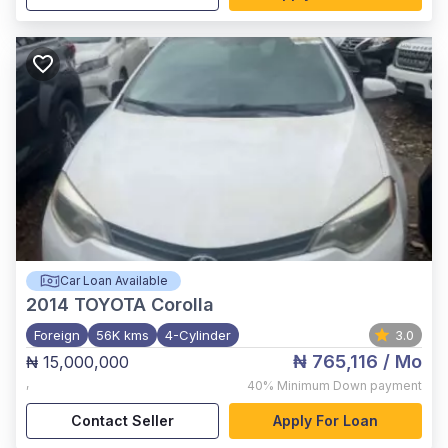
Car Loan Available
2014
TOYOTA Corolla
Foreign
56K kms
4-Cylinder
3.0
₦ 765,116
/ Mo
₦ 15,000,000
,
40%
Minimum Down payment
Contact Seller
Apply For Loan