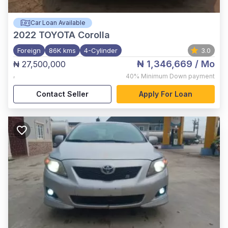
Car Loan Available
2022
TOYOTA Corolla
Foreign
86K kms
4-Cylinder
3.0
₦ 1,346,669
/ Mo
₦ 27,500,000
,
40%
Minimum Down payment
Contact Seller
Apply For Loan