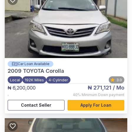
Car Loan Available
2009
TOYOTA Corolla
Local
192K Miles
4-Cylinder
3.0
₦ 271,121
/ Mo
₦ 6,200,000
,
40%
Minimum Down payment
Contact Seller
Apply For Loan