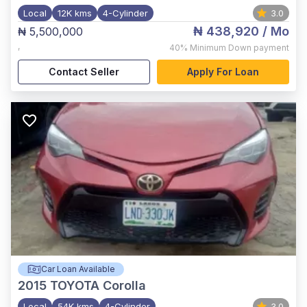
Local
12K kms
4-Cylinder
3.0
₦ 438,920
/ Mo
₦ 5,500,000
,
40%
Minimum Down payment
Contact Seller
Apply For Loan
Car Loan Available
2015
TOYOTA Corolla
Local
54K kms
4-Cylinder
3.0