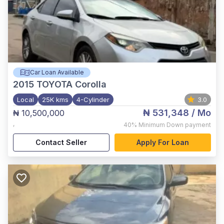
Car Loan Available
2015
TOYOTA Corolla
Local
25K kms
4-Cylinder
3.0
₦ 531,348
/ Mo
₦ 10,500,000
,
40%
Minimum Down payment
Contact Seller
Apply For Loan