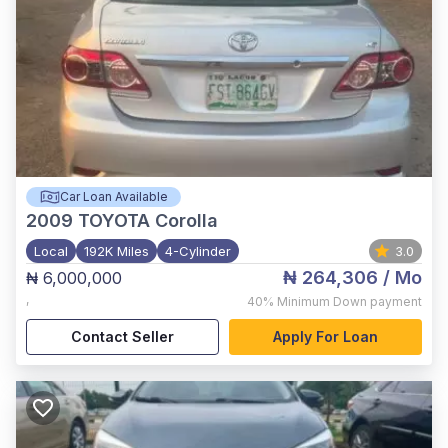
Car Loan Available
2009
TOYOTA Corolla
Local
192K Miles
4-Cylinder
3.0
₦ 264,306
/ Mo
₦ 6,000,000
,
40%
Minimum Down payment
Contact Seller
Apply For Loan