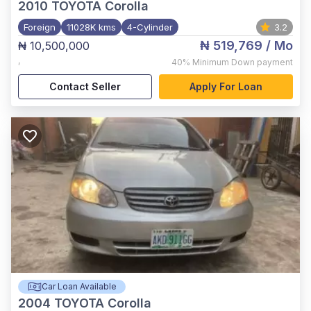
2010
TOYOTA Corolla
Foreign
11028K kms
4-Cylinder
3.2
₦ 519,769
/ Mo
₦ 10,500,000
,
40%
Minimum Down payment
Contact Seller
Apply For Loan
Car Loan Available
2004
TOYOTA Corolla