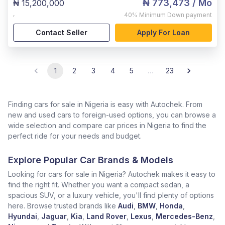
₦ 773,473
/ Mo
₦ 15,200,000
,
40%
Minimum Down payment
Contact Seller
Apply For Loan
1
2
3
4
5
…
23
Finding cars for sale in Nigeria is easy with Autochek. From
new and used cars to foreign-used options, you can browse a
wide selection and compare car prices in Nigeria to find the
perfect ride for your needs and budget.
Explore Popular Car Brands & Models
Looking for cars for sale in Nigeria? Autochek makes it easy to
find the right fit. Whether you want a compact sedan, a
spacious SUV, or a luxury vehicle, you'll find plenty of options
here. Browse trusted brands like
Audi
,
BMW
,
Honda
,
Hyundai
,
Jaguar
,
Kia
,
Land Rover
,
Lexus
,
Mercedes-Benz
,