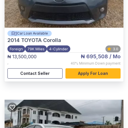
Car Loan Available
2014
TOYOTA Corolla
Foreign
79K Miles
4-Cylinder
3.0
₦ 695,508
/ Mo
₦ 13,500,000
,
40%
Minimum Down payment
Contact Seller
Apply For Loan