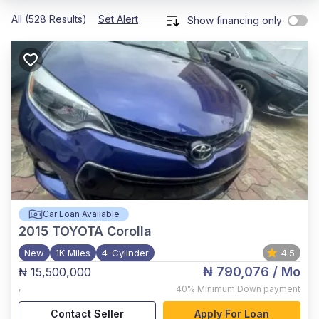
All (528 Results)
Set Alert
Show financing only
Car Loan Available
2015
TOYOTA Corolla
New
1K Miles
4-Cylinder
4.5
₦ 790,076
/ Mo
₦ 15,500,000
,
40%
Minimum Down payment
Contact Seller
Apply For Loan