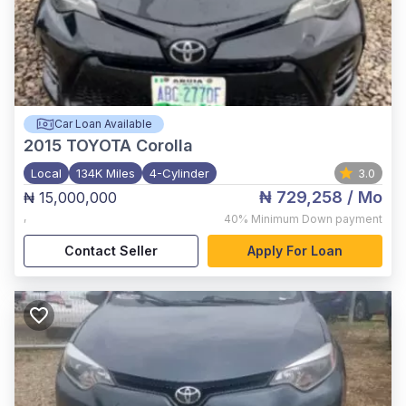
Car Loan Available
2015
TOYOTA Corolla
Local
134K Miles
4-Cylinder
3.0
₦ 729,258
/ Mo
₦ 15,000,000
,
40%
Minimum Down payment
Contact Seller
Apply For Loan