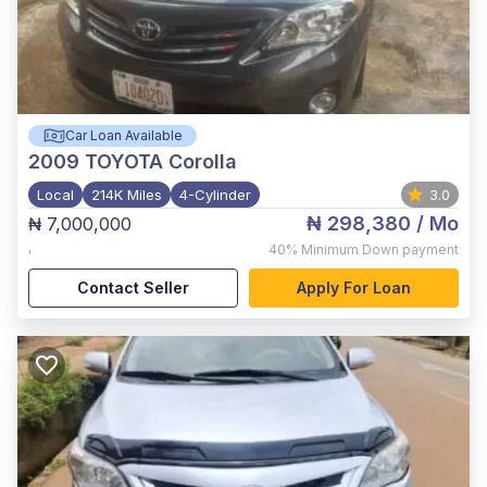
Car Loan Available
2009
TOYOTA Corolla
Local
214K Miles
4-Cylinder
3.0
₦ 298,380
/ Mo
₦ 7,000,000
,
40%
Minimum Down payment
Contact Seller
Apply For Loan