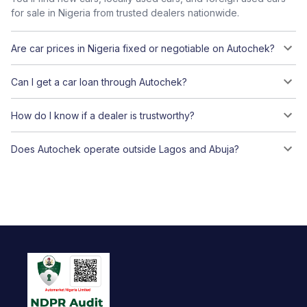
for sale in Nigeria from trusted dealers nationwide.
Are car prices in Nigeria fixed or negotiable on Autochek?
Can I get a car loan through Autochek?
How do I know if a dealer is trustworthy?
Does Autochek operate outside Lagos and Abuja?