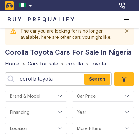
BUY
PREQUALIFY
The car you are looking for is no longer
available, here are other cars you might like.
Corolla Toyota
Cars For Sale In Nigeria
Home
>
Cars for sale
>
corolla
>
toyota
Search
Brand & Model
Car Price
Financing
Year
Location
More Filters