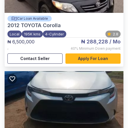
Car Loan Available
2012
TOYOTA Corolla
Local
195K kms
4-Cylinder
2.8
₦ 288,228
/ Mo
₦ 6,500,000
,
40%
Minimum Down payment
Contact Seller
Apply For Loan