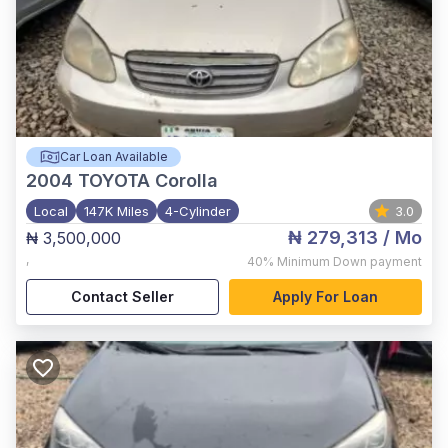
Car Loan Available
2004
TOYOTA Corolla
Local
147K Miles
4-Cylinder
3.0
₦ 279,313
/ Mo
₦ 3,500,000
,
40%
Minimum Down payment
Contact Seller
Apply For Loan