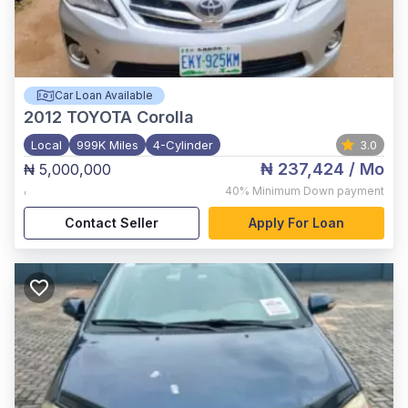
Car Loan Available
2012
TOYOTA Corolla
Local
999K Miles
4-Cylinder
3.0
₦ 237,424
/ Mo
₦ 5,000,000
,
40%
Minimum Down payment
Contact Seller
Apply For Loan