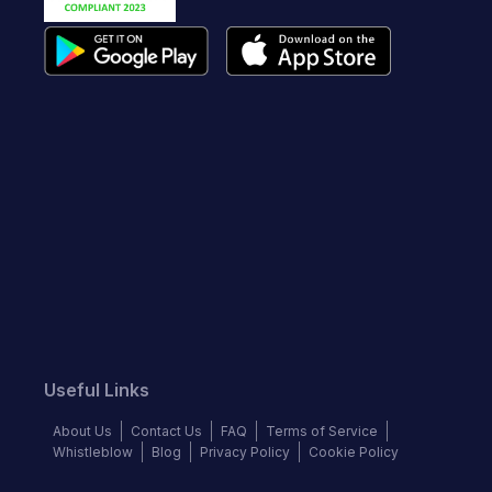
Useful Links
About Us
Contact Us
FAQ
Terms of Service
Whistleblow
Blog
Privacy Policy
Cookie Policy