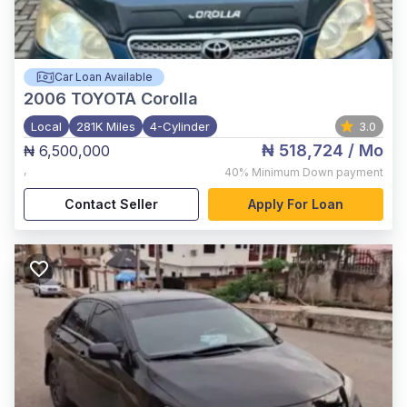
Car Loan Available
2006
TOYOTA Corolla
Local
281K Miles
4-Cylinder
3.0
₦ 518,724
/ Mo
₦ 6,500,000
,
40%
Minimum Down payment
Contact Seller
Apply For Loan