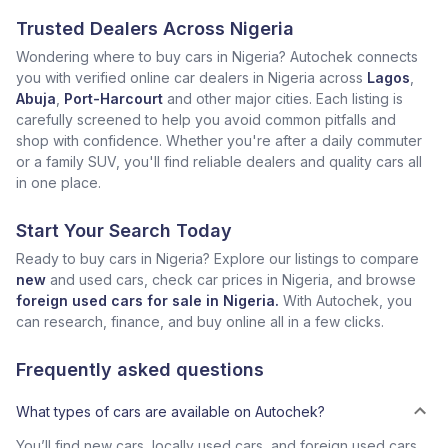
Trusted Dealers Across Nigeria
Wondering where to buy cars in Nigeria? Autochek connects
you with verified online car dealers in Nigeria across
Lagos
,
Abuja
,
Port-Harcourt
and other major cities. Each listing is
carefully screened to help you avoid common pitfalls and
shop with confidence. Whether you're after a daily commuter
or a family SUV, you'll find reliable dealers and quality cars all
in one place.
Start Your Search Today
Ready to buy cars in Nigeria? Explore our listings to compare
new
and used cars, check car prices in Nigeria, and browse
foreign used cars for sale in Nigeria.
With Autochek, you
can research, finance, and buy online all in a few clicks.
Frequently asked questions
What types of cars are available on Autochek?
You’ll find new cars, locally used cars, and foreign used cars