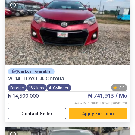
Car Loan Available
2014
TOYOTA Corolla
Foreign
16K kms
4-Cylinder
3.0
₦ 741,913
/ Mo
₦ 14,500,000
,
40%
Minimum Down payment
Contact Seller
Apply For Loan