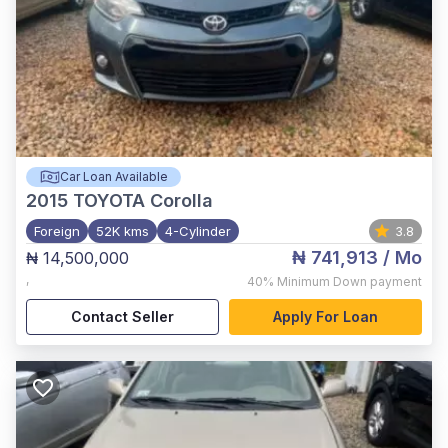
Car Loan Available
2015
TOYOTA Corolla
Foreign
52K kms
4-Cylinder
3.8
₦ 741,913
/ Mo
₦ 14,500,000
,
40%
Minimum Down payment
Contact Seller
Apply For Loan