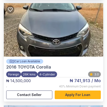
Car Loan Available
2016
TOYOTA Corolla
Foreign
26K kms
4-Cylinder
3.0
₦ 741,913
/ Mo
₦ 14,500,000
,
40%
Minimum Down payment
Contact Seller
Apply For Loan