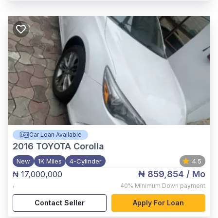
Car Loan Available
2016
TOYOTA Corolla
New
1K Miles
4-Cylinder
4.5
₦ 859,854
/ Mo
₦ 17,000,000
,
40%
Minimum Down payment
Contact Seller
Apply For Loan