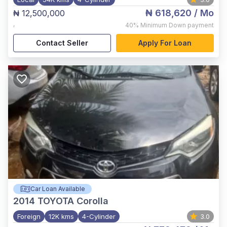
₦ 618,620
/ Mo
₦ 12,500,000
,
40%
Minimum Down payment
Contact Seller
Apply For Loan
Car Loan Available
2014
TOYOTA Corolla
Foreign
12K kms
4-Cylinder
3.0