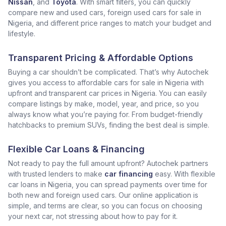
Nissan
, and
Toyota
. With smart filters, you can quickly
compare new and used cars, foreign used cars for sale in
Nigeria, and different price ranges to match your budget and
lifestyle.
Transparent Pricing & Affordable Options
Buying a car shouldn’t be complicated. That’s why Autochek
gives you access to affordable cars for sale in Nigeria with
upfront and transparent car prices in Nigeria. You can easily
compare listings by make, model, year, and price, so you
always know what you’re paying for. From budget-friendly
hatchbacks to premium SUVs, finding the best deal is simple.
Flexible Car Loans & Financing
Not ready to pay the full amount upfront? Autochek partners
with trusted lenders to make
car financing
easy. With flexible
car loans in Nigeria, you can spread payments over time for
both new and foreign used cars. Our online application is
simple, and terms are clear, so you can focus on choosing
your next car, not stressing about how to pay for it.