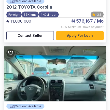
Car Loan Available
2012
TOYOTA Corolla
Foreign
85K kms
4-Cylinder
3.8
₦ 576,167
/ Mo
₦ 11,000,000
,
40%
Minimum Down payment
Contact Seller
Apply For Loan
Car Loan Available