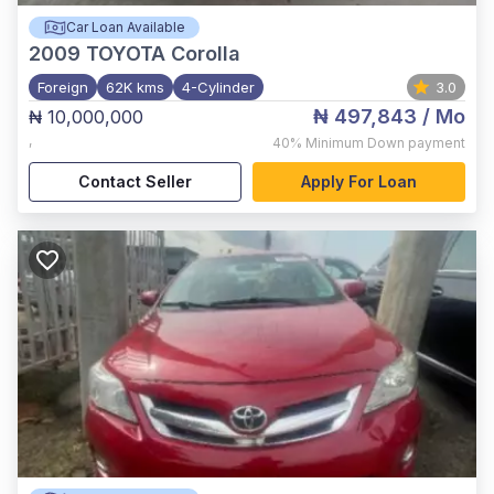
Car Loan Available
2009
TOYOTA Corolla
Foreign
62K kms
4-Cylinder
3.0
₦ 497,843
/ Mo
₦ 10,000,000
,
40%
Minimum Down payment
Contact Seller
Apply For Loan