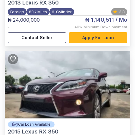
2013
Lexus RX 350
Foreign
80K Miles
6-Cylinder
3.8
₦ 1,140,511
/ Mo
₦ 24,000,000
,
40%
Minimum Down payment
Contact Seller
Apply For Loan
Car Loan Available
2015
Lexus RX 350