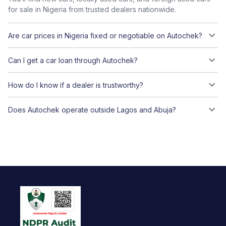
for sale in Nigeria from trusted dealers nationwide.
Are car prices in Nigeria fixed or negotiable on Autochek?
Can I get a car loan through Autochek?
How do I know if a dealer is trustworthy?
Does Autochek operate outside Lagos and Abuja?