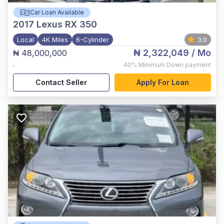
Car Loan Available
2017
Lexus RX 350
Local
4K Miles
6-Cylinder
3.0
₦ 2,322,049
/ Mo
₦ 48,000,000
,
40%
Minimum Down payment
Contact Seller
Apply For Loan