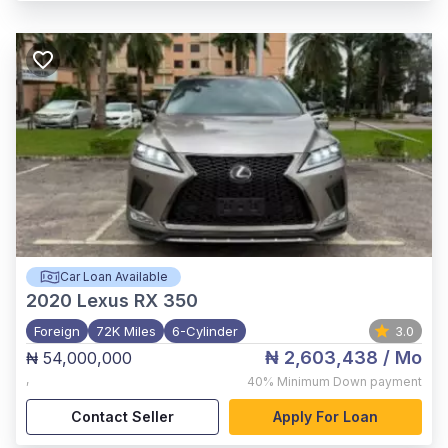
Car Loan Available
2020
Lexus RX 350
Foreign
72K Miles
6-Cylinder
3.0
₦ 2,603,438
/ Mo
₦ 54,000,000
,
40%
Minimum Down payment
Contact Seller
Apply For Loan