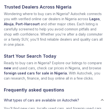
Trusted Dealers Across Nigeria
Wondering where to buy cars in Nigeria? Autochek connects
you with verified online car dealers in Nigeria across
Lagos
,
Abuja
,
Port-Harcourt
and other major cities. Each listing is
carefully screened to help you avoid common pitfalls and
shop with confidence. Whether you're after a daily commuter
or a family SUV, you'll find reliable dealers and quality cars all
in one place.
Start Your Search Today
Ready to buy cars in Nigeria? Explore our listings to compare
new
and used cars, check car prices in Nigeria, and browse
foreign used cars for sale in Nigeria.
With Autochek, you
can research, finance, and buy online all in a few clicks.
Frequently asked questions
What types of cars are available on Autochek?
You’ll find new cars, locally used cars, and foreign used cars