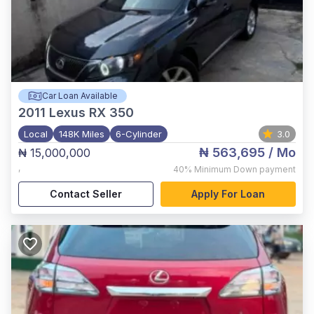
Car Loan Available
2011
Lexus RX 350
Local
148K Miles
6-Cylinder
3.0
₦ 563,695
/ Mo
₦ 15,000,000
,
40%
Minimum Down payment
Contact Seller
Apply For Loan