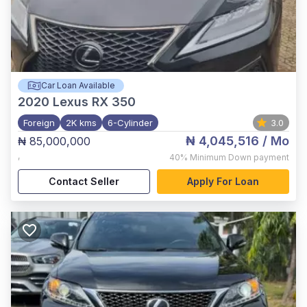
Car Loan Available
2020
Lexus RX 350
Foreign
2K kms
6-Cylinder
3.0
₦ 4,045,516
/ Mo
₦ 85,000,000
,
40%
Minimum Down payment
Contact Seller
Apply For Loan