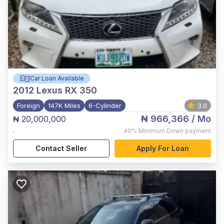
Car Loan Available
2012
Lexus RX 350
Foreign
147K Miles
6-Cylinder
3.0
₦ 966,366
/ Mo
₦ 20,000,000
,
40%
Minimum Down payment
Contact Seller
Apply For Loan