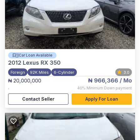
Car Loan Available
2012
Lexus RX 350
Foreign
92K Miles
6-Cylinder
3.0
₦ 966,366
/ Mo
₦ 20,000,000
,
40%
Minimum Down payment
Contact Seller
Apply For Loan