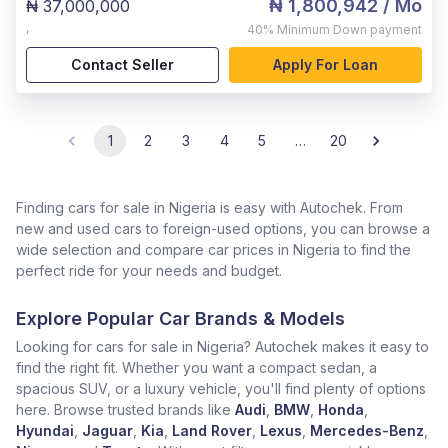
₦ 1,800,942
/ Mo
₦ 37,000,000
,
40%
Minimum Down payment
Contact Seller
Apply For Loan
1
2
3
4
5
…
20
Finding cars for sale in Nigeria is easy with Autochek. From
new and used cars to foreign-used options, you can browse a
wide selection and compare car prices in Nigeria to find the
perfect ride for your needs and budget.
Explore Popular Car Brands & Models
Looking for cars for sale in Nigeria? Autochek makes it easy to
find the right fit. Whether you want a compact sedan, a
spacious SUV, or a luxury vehicle, you'll find plenty of options
here. Browse trusted brands like
Audi
,
BMW
,
Honda
,
Hyundai
,
Jaguar
,
Kia
,
Land Rover
,
Lexus
,
Mercedes-Benz
,