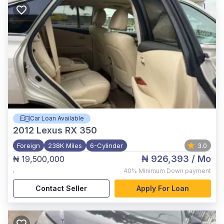
Car Loan Available
2012
Lexus RX 350
Foreign
238K Miles
6-Cylinder
3.0
₦ 926,393
/ Mo
₦ 19,500,000
,
40%
Minimum Down payment
Contact Seller
Apply For Loan