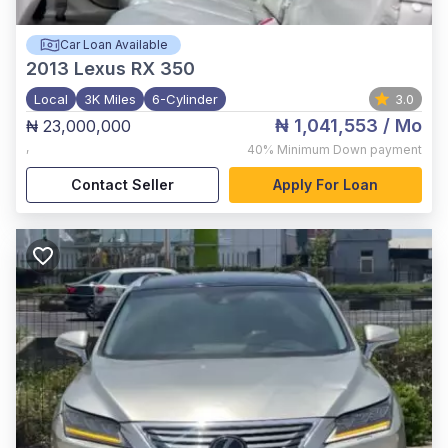
Car Loan Available
2013
Lexus RX 350
Local
3K Miles
6-Cylinder
3.0
₦ 1,041,553
/ Mo
₦ 23,000,000
,
40%
Minimum Down payment
Contact Seller
Apply For Loan