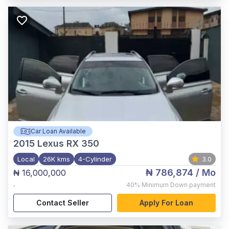
Car Loan Available
2015
Lexus RX 350
Local
26K kms
4-Cylinder
3.0
₦ 786,874
/ Mo
₦ 16,000,000
,
40%
Minimum Down payment
Contact Seller
Apply For Loan