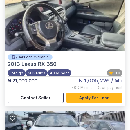
Car Loan Available
2013
Lexus RX 350
Foreign
50K Miles
4-Cylinder
3.0
₦ 1,005,226
/ Mo
₦ 21,000,000
,
40%
Minimum Down payment
Contact Seller
Apply For Loan