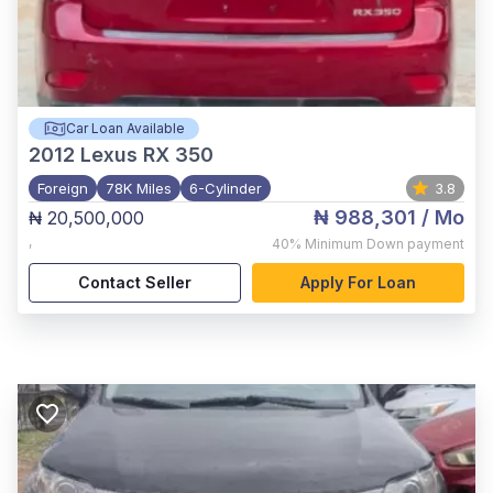
Car Loan Available
2012
Lexus RX 350
Foreign
78K Miles
6-Cylinder
3.8
₦ 988,301
/ Mo
₦ 20,500,000
,
40%
Minimum Down payment
Contact Seller
Apply For Loan