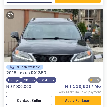
Car Loan Available
2015
Lexus RX 350
Foreign
71K kms
6-Cylinder
3.9
₦ 1,339,801
/ Mo
₦ 27,000,000
,
40%
Minimum Down payment
Contact Seller
Apply For Loan