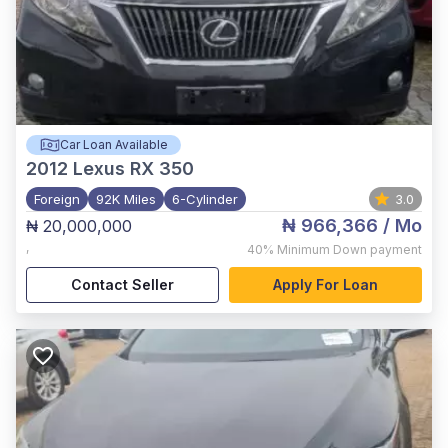
Car Loan Available
2012
Lexus RX 350
Foreign
92K Miles
6-Cylinder
3.0
₦ 966,366
/ Mo
₦ 20,000,000
,
40%
Minimum Down payment
Contact Seller
Apply For Loan