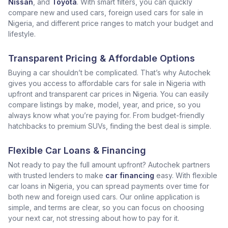
Nissan
, and
Toyota
. With smart filters, you can quickly
compare new and used cars, foreign used cars for sale in
Nigeria, and different price ranges to match your budget and
lifestyle.
Transparent Pricing & Affordable Options
Buying a car shouldn’t be complicated. That’s why Autochek
gives you access to affordable cars for sale in Nigeria with
upfront and transparent car prices in Nigeria. You can easily
compare listings by make, model, year, and price, so you
always know what you’re paying for. From budget-friendly
hatchbacks to premium SUVs, finding the best deal is simple.
Flexible Car Loans & Financing
Not ready to pay the full amount upfront? Autochek partners
with trusted lenders to make
car financing
easy. With flexible
car loans in Nigeria, you can spread payments over time for
both new and foreign used cars. Our online application is
simple, and terms are clear, so you can focus on choosing
your next car, not stressing about how to pay for it.