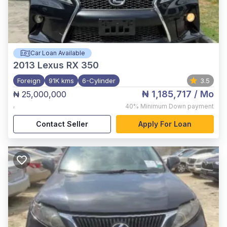
Car Loan Available
2013
Lexus RX 350
Foreign
91K kms
6-Cylinder
3.5
₦ 1,185,717
/ Mo
₦ 25,000,000
,
40%
Minimum Down payment
Contact Seller
Apply For Loan