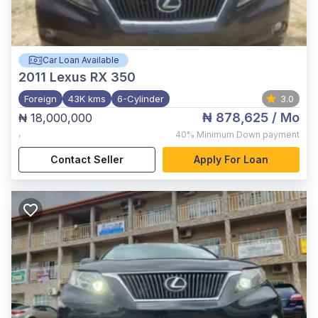
Car Loan Available
2011
Lexus RX 350
Foreign
43K kms
6-Cylinder
3.0
₦ 878,625
/ Mo
₦ 18,000,000
,
40%
Minimum Down payment
Contact Seller
Apply For Loan