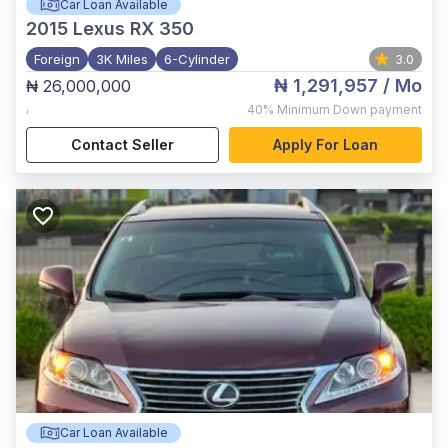
Car Loan Available
2015
Lexus RX 350
Foreign
3K Miles
6-Cylinder
3.0
₦ 1,291,957
/ Mo
₦ 26,000,000
,
40%
Minimum Down payment
Contact Seller
Apply For Loan
Car Loan Available