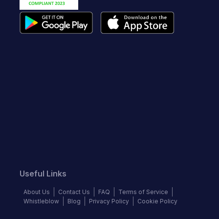
Useful Links
About Us
Contact Us
FAQ
Terms of Service
Whistleblow
Blog
Privacy Policy
Cookie Policy