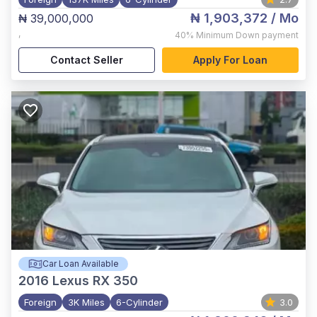
₦ 1,903,372
/ Mo
₦ 39,000,000
,
40%
Minimum Down payment
Contact Seller
Apply For Loan
Car Loan Available
2016
Lexus RX 350
Foreign
3K Miles
6-Cylinder
3.0