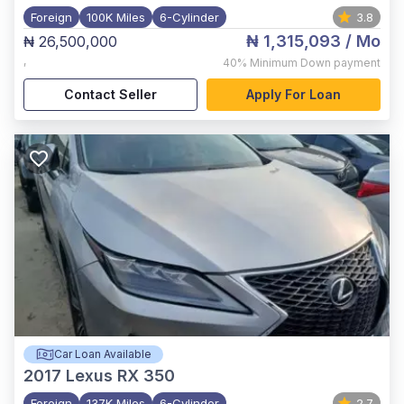
Foreign
100K Miles
6-Cylinder
3.8
₦ 1,315,093
/ Mo
₦ 26,500,000
,
40%
Minimum Down payment
Contact Seller
Apply For Loan
Car Loan Available
2017
Lexus RX 350
Foreign
137K Miles
6-Cylinder
2.7