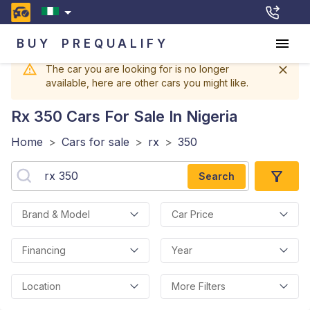
BUY
PREQUALIFY
The car you are looking for is no longer
available, here are other cars you might like.
Rx 350
Cars For Sale In Nigeria
Home
>
Cars for sale
>
rx
>
350
Search
Brand & Model
Car Price
Financing
Year
Location
More Filters