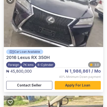
Car Loan Available
2016
Lexus RX 350H
Foreign
7K kms
6-Cylinder
3.0
₦ 1,986,861
/ Mo
₦ 45,800,000
,
40%
Minimum Down payment
Contact Seller
Apply For Loan