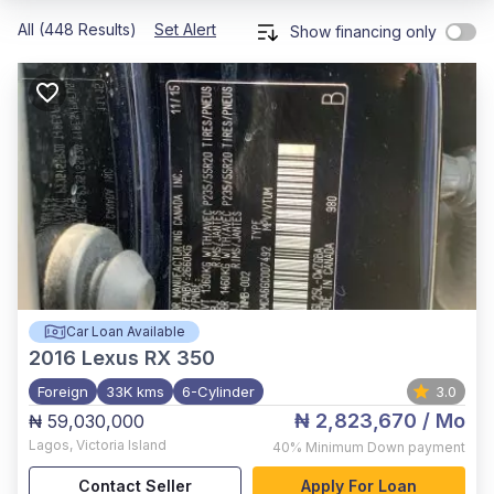
All (448 Results)
Set Alert
Show financing only
Car Loan Available
2016
Lexus RX 350
Foreign
33K kms
6-Cylinder
3.0
₦ 2,823,670
/ Mo
₦ 59,030,000
Lagos
,
Victoria Island
40%
Minimum Down payment
Contact Seller
Apply For Loan