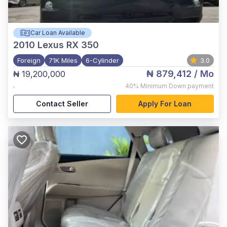
Car Loan Available
2010
Lexus RX 350
Foreign
71K Miles
6-Cylinder
3.0
₦ 879,412
/ Mo
₦ 19,200,000
,
40%
Minimum Down payment
Contact Seller
Apply For Loan