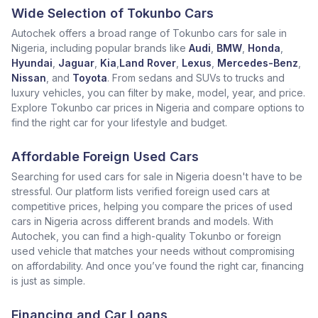
Wide Selection of Tokunbo Cars
Autochek offers a broad range of Tokunbo cars for sale in
Nigeria, including popular brands like
Audi
,
BMW
,
Honda
,
Hyundai
,
Jaguar
,
Kia
,
Land Rover
,
Lexus
,
Mercedes-Benz
,
Nissan
, and
Toyota
. From sedans and SUVs to trucks and
luxury vehicles, you can filter by make, model, year, and price.
Explore Tokunbo car prices in Nigeria and compare options to
find the right car for your lifestyle and budget.
Affordable Foreign Used Cars
Searching for used cars for sale in Nigeria doesn't have to be
stressful. Our platform lists verified foreign used cars at
competitive prices, helping you compare the prices of used
cars in Nigeria across different brands and models. With
Autochek, you can find a high-quality Tokunbo or foreign
used vehicle that matches your needs without compromising
on affordability. And once you’ve found the right car, financing
is just as simple.
Financing and Car Loans