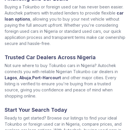
Buying a Tokunbo or foreign used car has never been easier.
Autochek partners with trusted lenders to provide flexible
car
loan options
, allowing you to buy your next vehicle without
paying the full amount upfront. Whether you're considering
foreign used cars in Nigeria or standard used cars, our quick
application process and transparent terms make car ownership
secure and hassle-free.
Trusted Car Dealers Across Nigeria
Not sure where to buy Tokunbo cars in Nigeria? Autochek
connects you with reliable Nigerian Tokunbo car dealers in
Lagos
,
Abuja
,
Port-Harcourt
and other major cities. Every
listing is verified to ensure you're buying from a trusted
source, giving you confidence and peace of mind when
shopping online.
Start Your Search Today
Ready to get started? Browse our listings to find your ideal
Tokunbo or foreign used car in Nigeria, compare prices, and