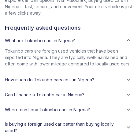
explore car loan options. With Autochek, buying used cars in
Nigeria is fast, secure, and convenient. Your next vehicle is just
a few clicks away.
Frequently asked questions
What are Tokunbo cars in Nigeria?
Tokunbo cars are foreign used vehicles that have been
imported into Nigeria. They are typically well-maintained and
often come with lower mileage compared to locally used cars.
How much do Tokunbo cars cost in Nigeria?
Can I finance a Tokunbo car in Nigeria?
Where can I buy Tokunbo cars in Nigeria?
Is buying a foreign used car better than buying locally
used?