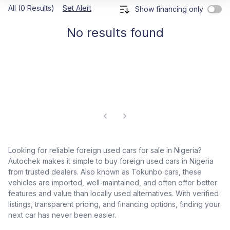
All (0 Results)
Set Alert
Show financing only
No results found
Looking for reliable foreign used cars for sale in Nigeria?
Autochek makes it simple to buy foreign used cars in Nigeria
from trusted dealers. Also known as Tokunbo cars, these
vehicles are imported, well-maintained, and often offer better
features and value than locally used alternatives. With verified
listings, transparent pricing, and financing options, finding your
next car has never been easier.