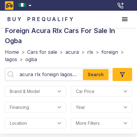
BUY
PREQUALIFY
Foreign Acura Rlx
Cars For Sale In
Ogba
Home
>
Cars for sale
>
acura
>
rlx
>
foreign
>
lagos
>
ogba
Search
Brand & Model
Car Price
Financing
Year
Location
More Filters