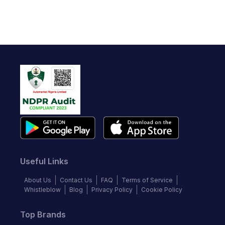
Useful Links
About Us
Contact Us
FAQ
Terms of Service
Whistleblow
Blog
Privacy Policy
Cookie Policy
Top Brands