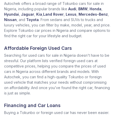
Autochek offers a broad range of Tokunbo cars for sale in
Nigeria, including popular brands like
Audi
,
BMW
,
Honda
,
Hyundai
,
Jaguar
,
Kia
,
Land Rover
,
Lexus
,
Mercedes-Benz
,
Nissan
, and
Toyota
. From sedans and SUVs to trucks and
luxury vehicles, you can filter by make, model, year, and price.
Explore Tokunbo car prices in Nigeria and compare options to
find the right car for your lifestyle and budget.
Affordable Foreign Used Cars
Searching for used cars for sale in Nigeria doesn't have to be
stressful. Our platform lists verified foreign used cars at
competitive prices, helping you compare the prices of used
cars in Nigeria across different brands and models. With
Autochek, you can find a high-quality Tokunbo or foreign
used vehicle that matches your needs without compromising
on affordability. And once you’ve found the right car, financing
is just as simple.
Financing and Car Loans
Buying a Tokunbo or foreign used car has never been easier.