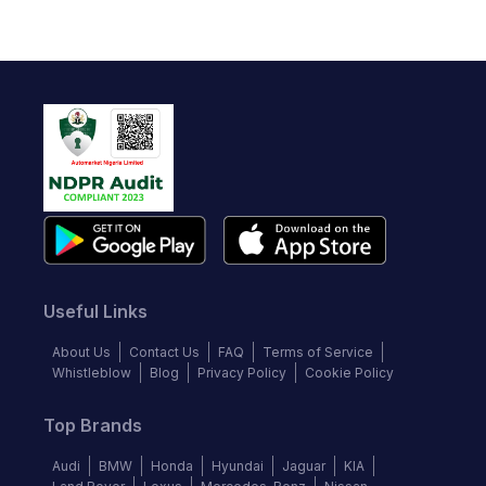
Useful Links
About Us
Contact Us
FAQ
Terms of Service
Whistleblow
Blog
Privacy Policy
Cookie Policy
Top Brands
Audi
BMW
Honda
Hyundai
Jaguar
KIA