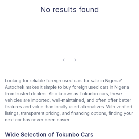
No results found
Looking for reliable foreign used cars for sale in Nigeria?
Autochek makes it simple to buy foreign used cars in Nigeria
from trusted dealers. Also known as Tokunbo cars, these
vehicles are imported, well-maintained, and often offer better
features and value than locally used alternatives. With verified
listings, transparent pricing, and financing options, finding your
next car has never been easier.
Wide Selection of Tokunbo Cars