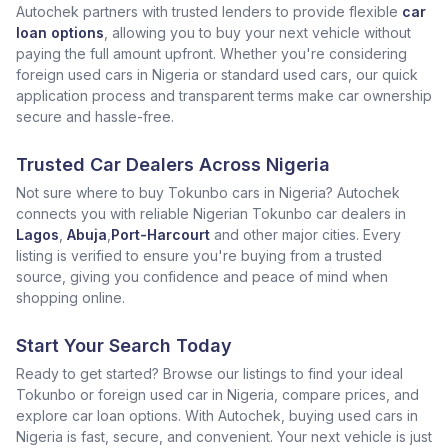
Autochek partners with trusted lenders to provide flexible
car
loan options
, allowing you to buy your next vehicle without
paying the full amount upfront. Whether you're considering
foreign used cars in Nigeria or standard used cars, our quick
application process and transparent terms make car ownership
secure and hassle-free.
Trusted Car Dealers Across Nigeria
Not sure where to buy Tokunbo cars in Nigeria? Autochek
connects you with reliable Nigerian Tokunbo car dealers in
Lagos
,
Abuja
,
Port-Harcourt
and other major cities. Every
listing is verified to ensure you're buying from a trusted
source, giving you confidence and peace of mind when
shopping online.
Start Your Search Today
Ready to get started? Browse our listings to find your ideal
Tokunbo or foreign used car in Nigeria, compare prices, and
explore car loan options. With Autochek, buying used cars in
Nigeria is fast, secure, and convenient. Your next vehicle is just