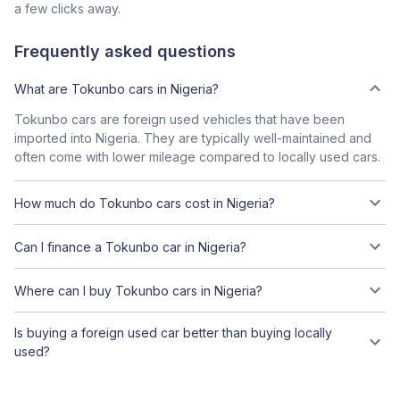
a few clicks away.
Frequently asked questions
What are Tokunbo cars in Nigeria?
Tokunbo cars are foreign used vehicles that have been
imported into Nigeria. They are typically well-maintained and
often come with lower mileage compared to locally used cars.
How much do Tokunbo cars cost in Nigeria?
Can I finance a Tokunbo car in Nigeria?
Where can I buy Tokunbo cars in Nigeria?
Is buying a foreign used car better than buying locally
used?