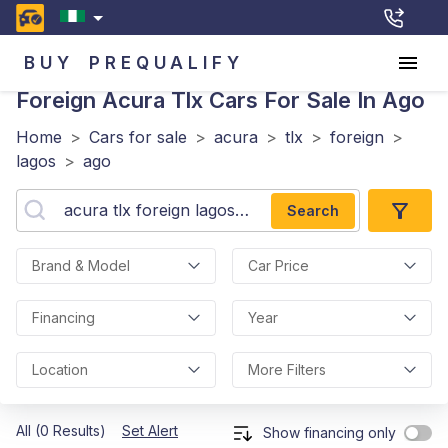
BUY
PREQUALIFY
Foreign Acura Tlx
Cars For Sale In Ago
Home
>
Cars for sale
>
acura
>
tlx
>
foreign
>
lagos
>
ago
Search
Brand & Model
Car Price
Financing
Year
Location
More Filters
All (0 Results)
Set Alert
Show financing only