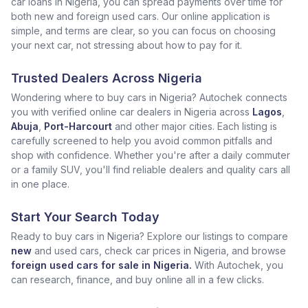
car loans in Nigeria, you can spread payments over time for
both new and foreign used cars. Our online application is
simple, and terms are clear, so you can focus on choosing
your next car, not stressing about how to pay for it.
Trusted Dealers Across Nigeria
Wondering where to buy cars in Nigeria? Autochek connects
you with verified online car dealers in Nigeria across
Lagos
,
Abuja
,
Port-Harcourt
and other major cities. Each listing is
carefully screened to help you avoid common pitfalls and
shop with confidence. Whether you're after a daily commuter
or a family SUV, you'll find reliable dealers and quality cars all
in one place.
Start Your Search Today
Ready to buy cars in Nigeria? Explore our listings to compare
new
and used cars, check car prices in Nigeria, and browse
foreign used cars for sale in Nigeria.
With Autochek, you
can research, finance, and buy online all in a few clicks.