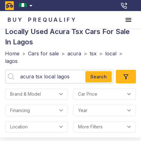
BUY
PREQUALIFY
Locally Used Acura Tsx
Cars For Sale
In Lagos
Home
>
Cars for sale
>
acura
>
tsx
>
local
>
lagos
Search
Brand & Model
Car Price
Financing
Year
Location
More Filters