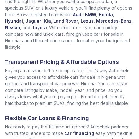
find the right fit. Whether you want a compact sedan, a
spacious SUV, or a luxury vehicle, you'll find plenty of options
here. Browse trusted brands like
Audi
,
BMW
,
Honda
,
Hyundai
,
Jaguar
,
Kia
,
Land Rover
,
Lexus
,
Mercedes-Benz
,
Nissan
, and
Toyota
. With smart filters, you can quickly
compare new and used cars, foreign used cars for sale in
Nigeria, and different price ranges to match your budget and
lifestyle.
Transparent Pricing & Affordable Options
Buying a car shouldn’t be complicated. That’s why Autochek
gives you access to affordable cars for sale in Nigeria with
upfront and transparent car prices in Nigeria. You can easily
compare listings by make, model, year, and price, so you
always know what you’re paying for. From budget-friendly
hatchbacks to premium SUVs, finding the best deal is simple.
Flexible Car Loans & Financing
Not ready to pay the full amount upfront? Autochek partners
with trusted lenders to make
car financing
easy. With flexible