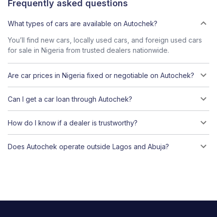
Frequently asked questions
What types of cars are available on Autochek?
You’ll find new cars, locally used cars, and foreign used cars
for sale in Nigeria from trusted dealers nationwide.
Are car prices in Nigeria fixed or negotiable on Autochek?
Can I get a car loan through Autochek?
How do I know if a dealer is trustworthy?
Does Autochek operate outside Lagos and Abuja?