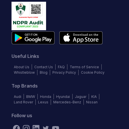
Useful Links
About Us
Contact Us
FAQ
Terms of Service
Whistleblow
Blog
Privacy Policy
Cookie Policy
Top Brands
Audi
BMW
Honda
Hyundai
Jaguar
KIA
Land Rover
Lexus
Mercedes-Benz
Nissan
Follow us