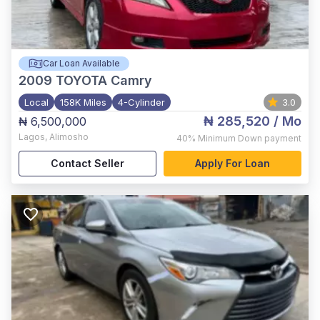
Car Loan Available
2009
TOYOTA Camry
Local
158K Miles
4-Cylinder
3.0
₦ 285,520
/ Mo
₦ 6,500,000
Lagos
,
Alimosho
40%
Minimum Down payment
Contact Seller
Apply For Loan