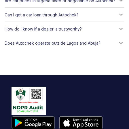
Are car prices in Nigeria fixed or negotiable on Autochek?
Can I get a car loan through Autochek?
How do I know if a dealer is trustworthy?
Does Autochek operate outside Lagos and Abuja?