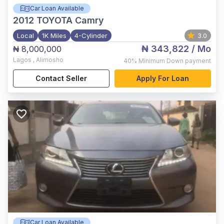
Car Loan Available
2012
TOYOTA Camry
Local
1K Miles
4-Cylinder
3.0
₦ 343,822
/ Mo
₦ 8,000,000
Lagos
,
Alimosho
40%
Minimum Down payment
Contact Seller
Apply For Loan
Car Loan Available