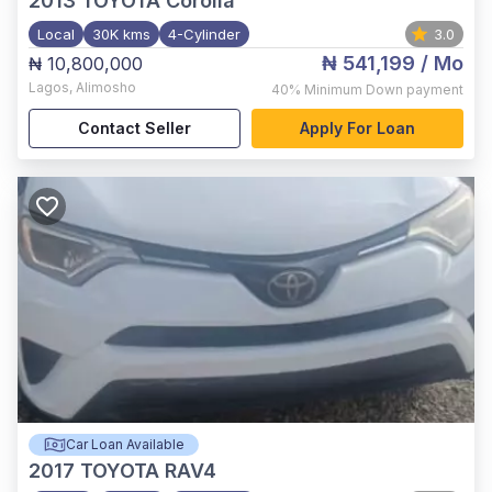
2013
TOYOTA Corolla
Local
30K kms
4-Cylinder
3.0
₦ 541,199
/ Mo
₦ 10,800,000
Lagos
,
Alimosho
40%
Minimum Down payment
Contact Seller
Apply For Loan
Car Loan Available
2017
TOYOTA RAV4