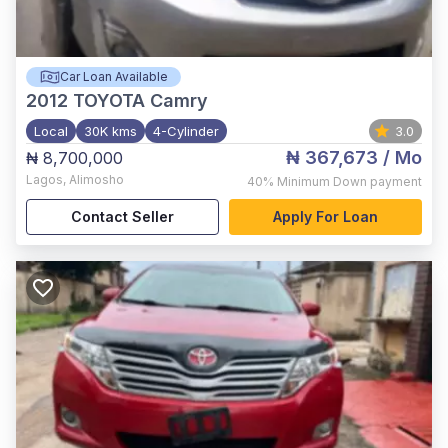
Car Loan Available
2012
TOYOTA Camry
Local
30K kms
4-Cylinder
3.0
₦ 367,673
/ Mo
₦ 8,700,000
Lagos
,
Alimosho
40%
Minimum Down payment
Contact Seller
Apply For Loan