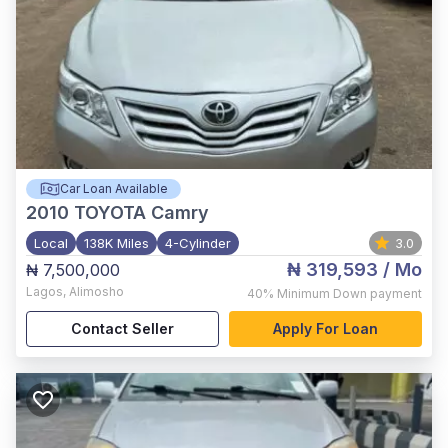
Car Loan Available
2010
TOYOTA Camry
Local
138K Miles
4-Cylinder
3.0
₦ 319,593
/ Mo
₦ 7,500,000
Lagos
,
Alimosho
40%
Minimum Down payment
Contact Seller
Apply For Loan