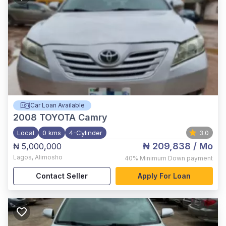
Car Loan Available
2008
TOYOTA Camry
Local
0 kms
4-Cylinder
3.0
₦ 209,838
/ Mo
₦ 5,000,000
Lagos
,
Alimosho
40%
Minimum Down payment
Contact Seller
Apply For Loan