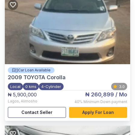
Car Loan Available
2009
TOYOTA Corolla
Local
0 kms
4-Cylinder
3.0
₦ 260,899
/ Mo
₦ 5,900,000
Lagos
,
Alimosho
40%
Minimum Down payment
Contact Seller
Apply For Loan