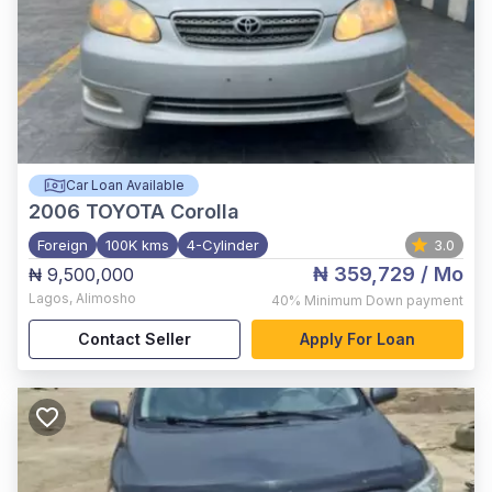
Car Loan Available
2006
TOYOTA Corolla
Foreign
100K kms
4-Cylinder
3.0
₦ 359,729
/ Mo
₦ 9,500,000
Lagos
,
Alimosho
40%
Minimum Down payment
Contact Seller
Apply For Loan