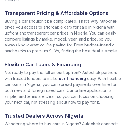
Transparent Pricing & Affordable Options
Buying a car shouldn’t be complicated. That’s why Autochek
gives you access to affordable cars for sale in Nigeria with
upfront and transparent car prices in Nigeria. You can easily
compare listings by make, model, year, and price, so you
always know what you’re paying for. From budget-friendly
hatchbacks to premium SUVs, finding the best deal is simple.
Flexible Car Loans & Financing
Not ready to pay the full amount upfront? Autochek partners
with trusted lenders to make
car financing
easy. With flexible
car loans in Nigeria, you can spread payments over time for
both new and foreign used cars. Our online application is
simple, and terms are clear, so you can focus on choosing
your next car, not stressing about how to pay for it.
Trusted Dealers Across Nigeria
Wondering where to buy cars in Nigeria? Autochek connects