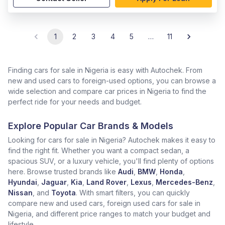
1
2
3
4
5
…
11
Finding cars for sale in Nigeria is easy with Autochek. From
new and used cars to foreign-used options, you can browse a
wide selection and compare car prices in Nigeria to find the
perfect ride for your needs and budget.
Explore Popular Car Brands & Models
Looking for cars for sale in Nigeria? Autochek makes it easy to
find the right fit. Whether you want a compact sedan, a
spacious SUV, or a luxury vehicle, you'll find plenty of options
here. Browse trusted brands like
Audi
,
BMW
,
Honda
,
Hyundai
,
Jaguar
,
Kia
,
Land Rover
,
Lexus
,
Mercedes-Benz
,
Nissan
, and
Toyota
. With smart filters, you can quickly
compare new and used cars, foreign used cars for sale in
Nigeria, and different price ranges to match your budget and
lifestyle.