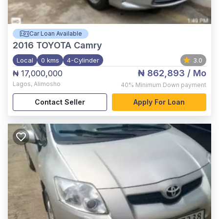
Car Loan Available
2016
TOYOTA Camry
Local
0 kms
4-Cylinder
3.0
₦ 862,893
/ Mo
₦ 17,000,000
Lagos
,
Alimosho
40%
Minimum Down payment
Contact Seller
Apply For Loan