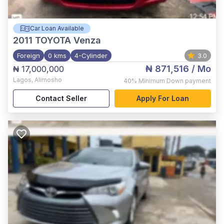
Car Loan Available
2011
TOYOTA Venza
Foreign
0 kms
4-Cylinder
3.0
₦ 871,516
/ Mo
₦ 17,000,000
Lagos
,
Alimosho
40%
Minimum Down payment
Contact Seller
Apply For Loan