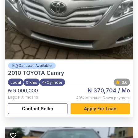
Car Loan Available
2010
TOYOTA Camry
Local
0 kms
4-Cylinder
3.0
₦ 370,704
/ Mo
₦ 9,000,000
Lagos
,
Alimosho
40%
Minimum Down payment
Contact Seller
Apply For Loan