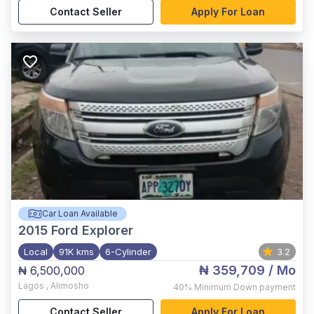
Contact Seller
Apply For Loan
Car Loan Available
2015
Ford Explorer
Local
91K kms
6-Cylinder
3.2
₦ 359,709
/ Mo
₦ 6,500,000
Lagos
,
Alimosho
40%
Minimum Down payment
Contact Seller
Apply For Loan