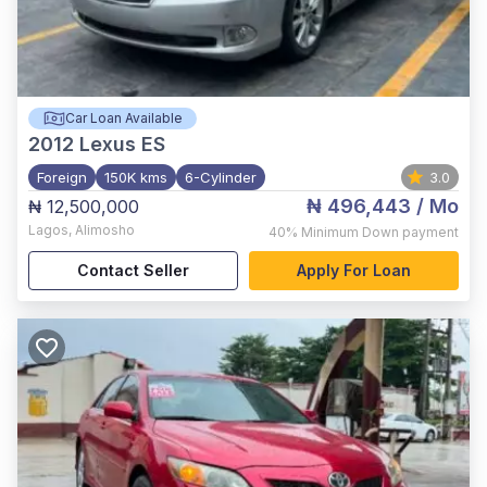
Car Loan Available
2012
Lexus ES
Foreign
150K kms
6-Cylinder
3.0
₦ 496,443
/ Mo
₦ 12,500,000
Lagos
,
Alimosho
40%
Minimum Down payment
Contact Seller
Apply For Loan