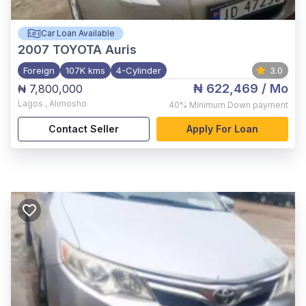
Car Loan Available
2007
TOYOTA Auris
Foreign
107K kms
4-Cylinder
3.0
₦ 622,469
/ Mo
₦ 7,800,000
Lagos
,
Alimosho
40%
Minimum Down payment
Contact Seller
Apply For Loan