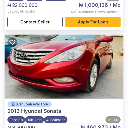
₦ 1,090,126
/ Mo
₦ 22,000,000
Lagos
,
Alimosho
40%
Minimum Down payment
Contact Seller
Apply For Loan
Car Loan Available
2013
Hyundai Sonata
Foreign
10K kms
4-Cylinder
3.0
₦ 460,973
/ Mo
₦ 9,500,000