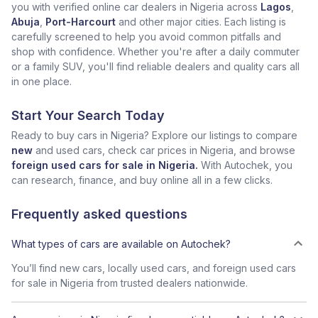
you with verified online car dealers in Nigeria across
Lagos
,
Abuja
,
Port-Harcourt
and other major cities. Each listing is
carefully screened to help you avoid common pitfalls and
shop with confidence. Whether you're after a daily commuter
or a family SUV, you'll find reliable dealers and quality cars all
in one place.
Start Your Search Today
Ready to buy cars in Nigeria? Explore our listings to compare
new
and used cars, check car prices in Nigeria, and browse
foreign used cars for sale in Nigeria.
With Autochek, you
can research, finance, and buy online all in a few clicks.
Frequently asked questions
What types of cars are available on Autochek?
You’ll find new cars, locally used cars, and foreign used cars
for sale in Nigeria from trusted dealers nationwide.