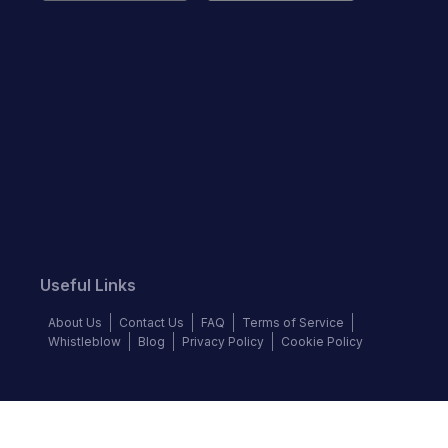
Useful Links
About Us
Contact Us
FAQ
Terms of Service
Whistleblow
Blog
Privacy Policy
Cookie Policy