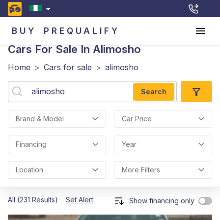
BUY
PREQUALIFY
Cars For Sale In Alimosho
Home
>
Cars for sale
>
alimosho
Search
Brand & Model
Car Price
Financing
Year
Location
More Filters
All (231 Results)
Set Alert
Show financing only