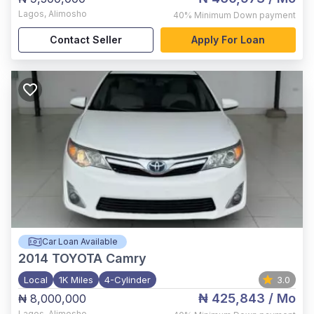
Lagos
,
Alimosho
40%
Minimum Down payment
Contact Seller
Apply For Loan
Car Loan Available
2014
TOYOTA Camry
Local
1K Miles
4-Cylinder
3.0
₦ 425,843
/ Mo
₦ 8,000,000
Lagos
,
Alimosho