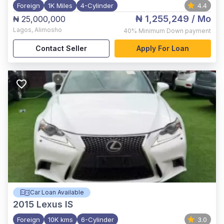
Foreign
1K Miles
4-Cylinder
4.4
₦ 1,255,249
/ Mo
₦ 25,000,000
Lagos
,
Alimosho
40%
Minimum Down payment
Contact Seller
Apply For Loan
Car Loan Available
2015
Lexus IS
Foreign
10K kms
6-Cylinder
3.0