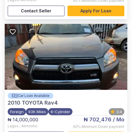
40%
Minimum Down payment
Contact Seller
Apply For Loan
Car Loan Available
2010
TOYOTA Rav4
Foreign
93K Miles
6-Cylinder
3.4
₦ 702,476
/ Mo
₦ 14,000,000
Lagos
,
Alimosho
40%
Minimum Down payment