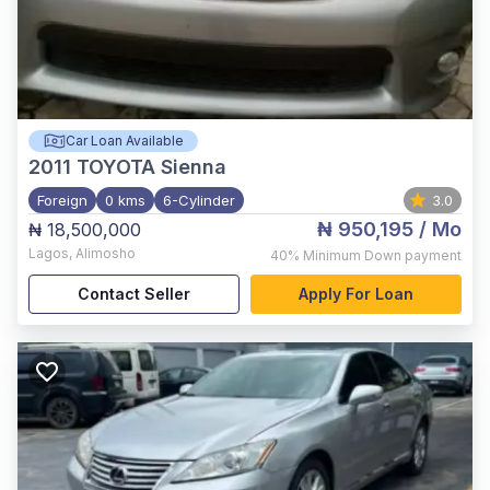
Car Loan Available
2011
TOYOTA Sienna
Foreign
0 kms
6-Cylinder
3.0
₦ 950,195
/ Mo
₦ 18,500,000
Lagos
,
Alimosho
40%
Minimum Down payment
Contact Seller
Apply For Loan