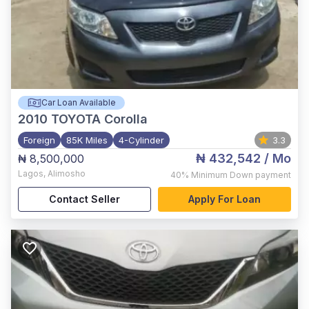
Car Loan Available
2010
TOYOTA Corolla
Foreign
85K Miles
4-Cylinder
3.3
₦ 432,542
/ Mo
₦ 8,500,000
Lagos
,
Alimosho
40%
Minimum Down payment
Contact Seller
Apply For Loan