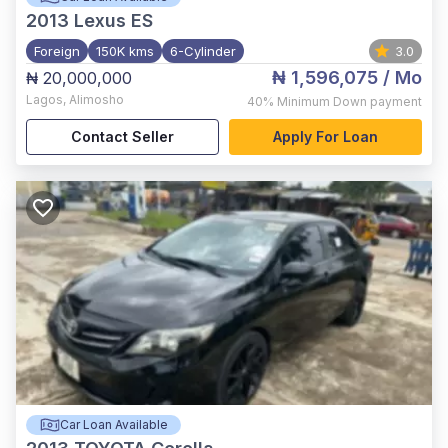
2013
Lexus ES
Foreign
150K kms
6-Cylinder
3.0
₦ 1,596,075
/ Mo
₦ 20,000,000
Lagos
,
Alimosho
40%
Minimum Down payment
Contact Seller
Apply For Loan
Car Loan Available