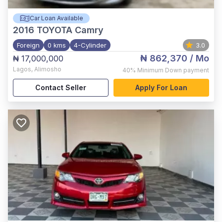
Car Loan Available
2016
TOYOTA Camry
Foreign
0 kms
4-Cylinder
3.0
₦ 862,370
/ Mo
₦ 17,000,000
Lagos
,
Alimosho
40%
Minimum Down payment
Contact Seller
Apply For Loan