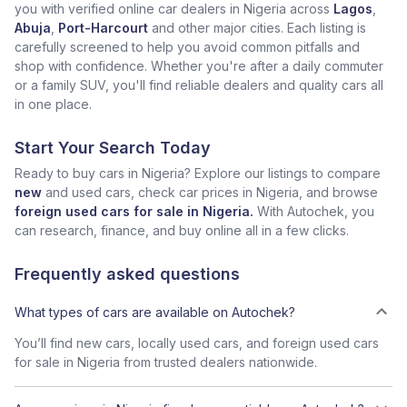
you with verified online car dealers in Nigeria across
Lagos
,
Abuja
,
Port-Harcourt
and other major cities. Each listing is
carefully screened to help you avoid common pitfalls and
shop with confidence. Whether you're after a daily commuter
or a family SUV, you'll find reliable dealers and quality cars all
in one place.
Start Your Search Today
Ready to buy cars in Nigeria? Explore our listings to compare
new
and used cars, check car prices in Nigeria, and browse
foreign used cars for sale in Nigeria.
With Autochek, you
can research, finance, and buy online all in a few clicks.
Frequently asked questions
What types of cars are available on Autochek?
You’ll find new cars, locally used cars, and foreign used cars
for sale in Nigeria from trusted dealers nationwide.