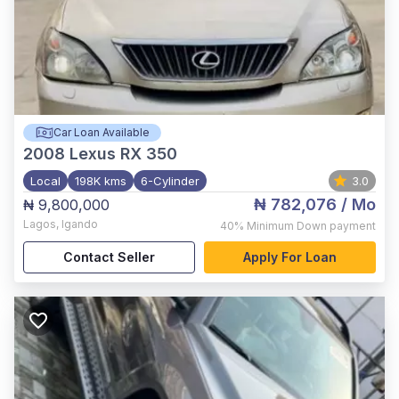
Car Loan Available
2008
Lexus RX 350
Local
198K kms
6-Cylinder
3.0
₦ 782,076
/ Mo
₦ 9,800,000
Lagos
,
Igando
40%
Minimum Down payment
Contact Seller
Apply For Loan