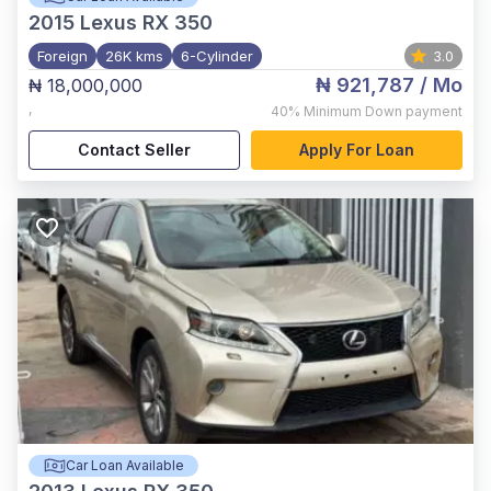
2015
Lexus RX 350
Foreign
26K kms
6-Cylinder
3.0
₦ 921,787
/ Mo
₦ 18,000,000
,
40%
Minimum Down payment
Contact Seller
Apply For Loan
Car Loan Available