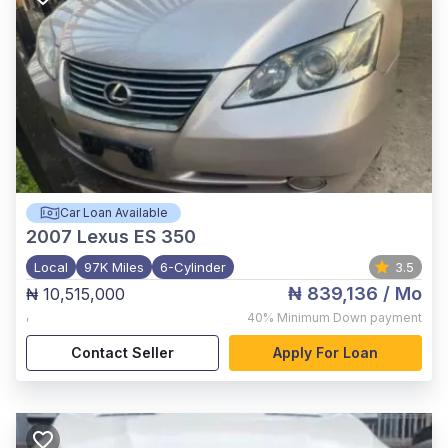
Car Loan Available
2007
Lexus ES 350
Local
97K Miles
6-Cylinder
3.5
₦ 839,136
/ Mo
₦ 10,515,000
,
40%
Minimum Down payment
Contact Seller
Apply For Loan