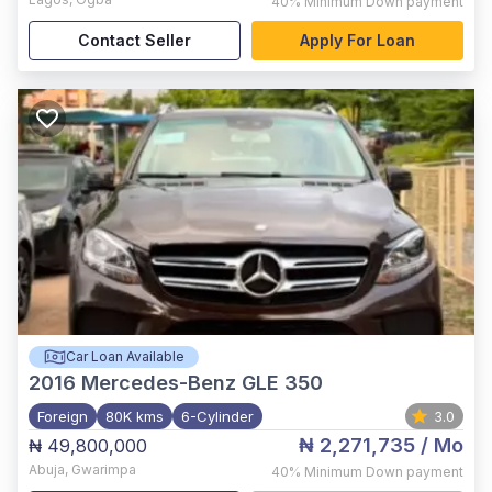
40%
Minimum Down payment
Contact Seller
Apply For Loan
Car Loan Available
2016
Mercedes-Benz GLE 350
Foreign
80K kms
6-Cylinder
3.0
₦ 2,271,735
/ Mo
₦ 49,800,000
Abuja
,
Gwarimpa
40%
Minimum Down payment