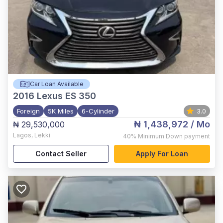
Car Loan Available
2016
Lexus ES 350
Foreign
5K Miles
6-Cylinder
3.0
₦ 1,438,972
/ Mo
₦ 29,530,000
Lagos
,
Lekki
40%
Minimum Down payment
Contact Seller
Apply For Loan