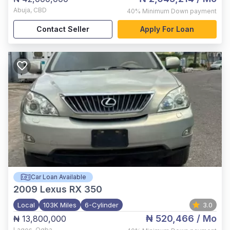
Abuja
,
CBD
40%
Minimum Down payment
Contact Seller
Apply For Loan
Car Loan Available
2009
Lexus RX 350
Local
103K Miles
6-Cylinder
3.0
₦ 520,466
/ Mo
₦ 13,800,000
Lagos
,
Ogba