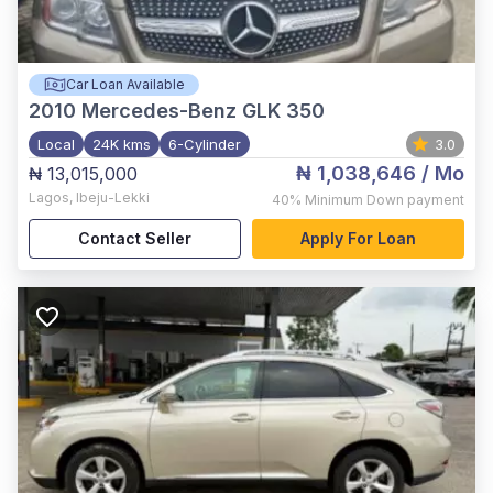
Car Loan Available
2010
Mercedes-Benz GLK 350
Local
24K kms
6-Cylinder
3.0
₦ 1,038,646
/ Mo
₦ 13,015,000
Lagos
,
Ibeju-Lekki
40%
Minimum Down payment
Contact Seller
Apply For Loan