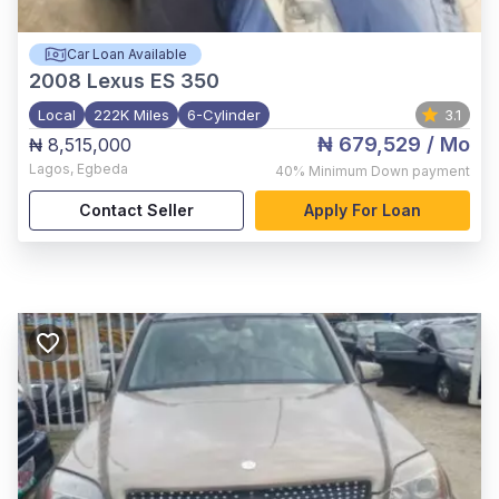
Car Loan Available
2008
Lexus ES 350
Local
222K Miles
6-Cylinder
3.1
₦ 679,529
/ Mo
₦ 8,515,000
Lagos
,
Egbeda
40%
Minimum Down payment
Contact Seller
Apply For Loan