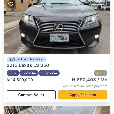
Car Loan Available
2013
Lexus ES 350
Local
67K Miles
6-Cylinder
3.0
₦ 690,403
/ Mo
₦ 14,500,000
,
40%
Minimum Down payment
Contact Seller
Apply For Loan