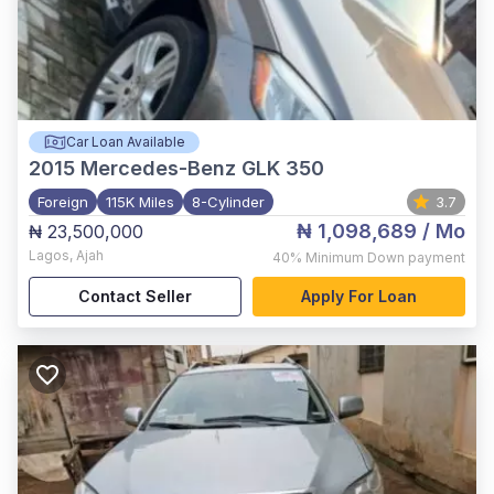
Car Loan Available
2015
Mercedes-Benz GLK 350
Foreign
115K Miles
8-Cylinder
3.7
₦ 1,098,689
/ Mo
₦ 23,500,000
Lagos
,
Ajah
40%
Minimum Down payment
Contact Seller
Apply For Loan