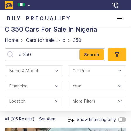
BUY
PREQUALIFY
C 350
Cars For Sale In Nigeria
Home
>
Cars for sale
>
c
>
350
Search
Brand & Model
Car Price
Financing
Year
Location
More Filters
All (315 Results)
Set Alert
Show financing only