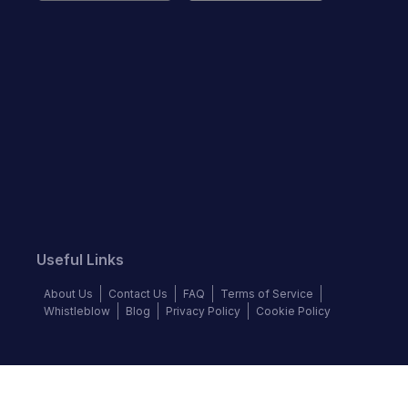
Useful Links
About Us
Contact Us
FAQ
Terms of Service
Whistleblow
Blog
Privacy Policy
Cookie Policy