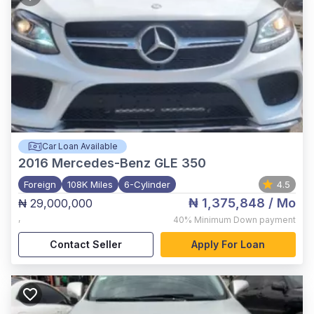
Car Loan Available
2016
Mercedes-Benz GLE 350
Foreign
108K Miles
6-Cylinder
4.5
₦ 1,375,848
/ Mo
₦ 29,000,000
,
40%
Minimum Down payment
Contact Seller
Apply For Loan