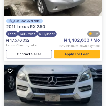
Car Loan Available
2011
Lexus RX 350
Local
143K Miles
6-Cylinder
3.2
₦ 1,402,633
/ Mo
₦ 17,576,032
Lagos
,
Chevron, Lekki
40%
Minimum Down payment
Contact Seller
Apply For Loan