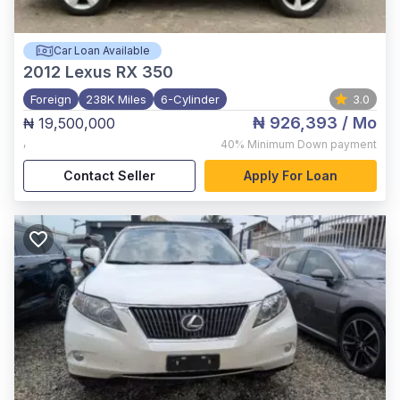
Car Loan Available
2012
Lexus RX 350
Foreign
238K Miles
6-Cylinder
3.0
₦ 926,393
/ Mo
₦ 19,500,000
,
40%
Minimum Down payment
Contact Seller
Apply For Loan