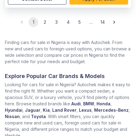
1
2
3
4
5
…
14
Finding cars for sale in Nigeria is easy with Autochek. From
new and used cars to foreign-used options, you can browse a
wide selection and compare car prices in Nigeria to find the
perfect ride for your needs and budget.
Explore Popular Car Brands & Models
Looking for cars for sale in Nigeria? Autochek makes it easy to
find the right fit. Whether you want a compact sedan, a
spacious SUV, or a luxury vehicle, you'll find plenty of options
here. Browse trusted brands like
Audi
,
BMW
,
Honda
,
Hyundai
,
Jaguar
,
Kia
,
Land Rover
,
Lexus
,
Mercedes-Benz
,
Nissan
, and
Toyota
. With smart filters, you can quickly
compare new and used cars, foreign used cars for sale in
Nigeria, and different price ranges to match your budget and
lifestyle.