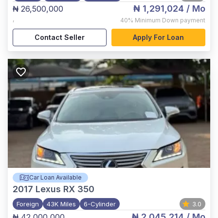
₦ 1,291,024
/ Mo
₦ 26,500,000
,
40%
Minimum Down payment
Contact Seller
Apply For Loan
Car Loan Available
2017
Lexus RX 350
Foreign
43K Miles
6-Cylinder
3.0
₦ 2,045,214
/ Mo
₦ 42,000,000