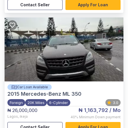
Contact Seller
Apply For Loan
Car Loan Available
2015
Mercedes-Benz ML 350
Foreign
20K Miles
6-Cylinder
3.0
₦ 1,163,792
/ Mo
₦ 26,000,000
Lagos
,
ikeja
40%
Minimum Down payment
Contact Seller
Apply For Loan