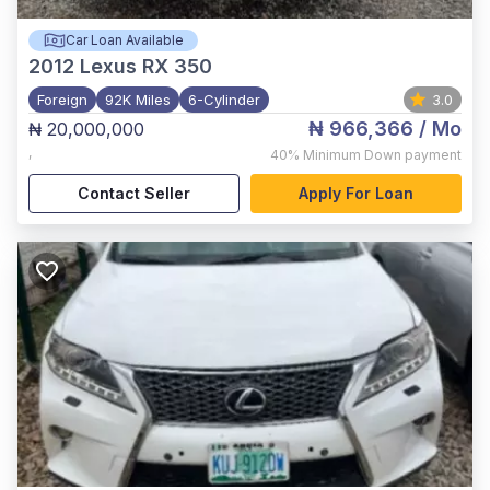
Car Loan Available
2012
Lexus RX 350
Foreign
92K Miles
6-Cylinder
3.0
₦ 966,366
/ Mo
₦ 20,000,000
,
40%
Minimum Down payment
Contact Seller
Apply For Loan