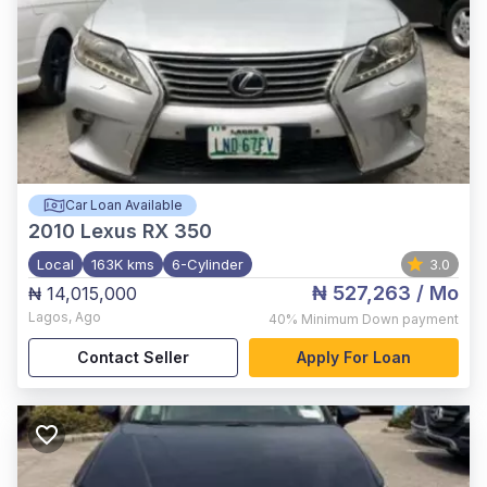
Car Loan Available
2010
Lexus RX 350
Local
163K kms
6-Cylinder
3.0
₦ 527,263
/ Mo
₦ 14,015,000
Lagos
,
Ago
40%
Minimum Down payment
Contact Seller
Apply For Loan