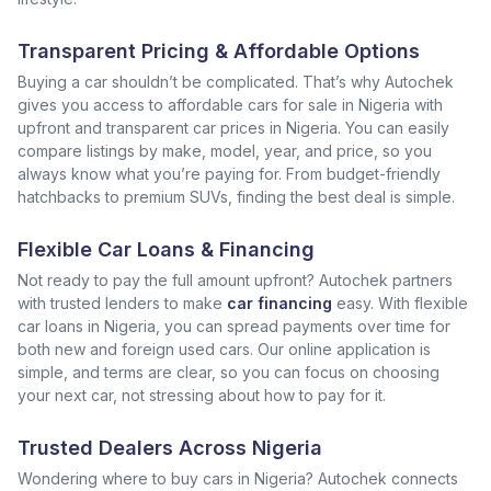
Transparent Pricing & Affordable Options
Buying a car shouldn’t be complicated. That’s why Autochek
gives you access to affordable cars for sale in Nigeria with
upfront and transparent car prices in Nigeria. You can easily
compare listings by make, model, year, and price, so you
always know what you’re paying for. From budget-friendly
hatchbacks to premium SUVs, finding the best deal is simple.
Flexible Car Loans & Financing
Not ready to pay the full amount upfront? Autochek partners
with trusted lenders to make
car financing
easy. With flexible
car loans in Nigeria, you can spread payments over time for
both new and foreign used cars. Our online application is
simple, and terms are clear, so you can focus on choosing
your next car, not stressing about how to pay for it.
Trusted Dealers Across Nigeria
Wondering where to buy cars in Nigeria? Autochek connects