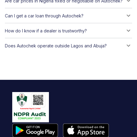
Are car prices in Nigeria fixed or negotiable on Autochek?
Can I get a car loan through Autochek?
How do I know if a dealer is trustworthy?
Does Autochek operate outside Lagos and Abuja?