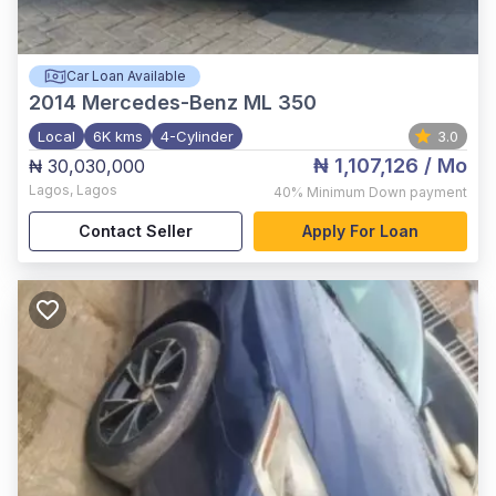
Car Loan Available
2014
Mercedes-Benz ML 350
Local
6K kms
4-Cylinder
3.0
₦ 1,107,126
/ Mo
₦ 30,030,000
Lagos
,
Lagos
40%
Minimum Down payment
Contact Seller
Apply For Loan