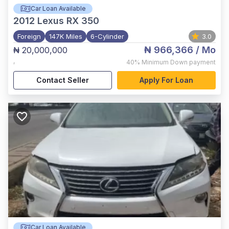
Car Loan Available
2012
Lexus RX 350
Foreign
147K Miles
6-Cylinder
3.0
₦ 966,366
/ Mo
₦ 20,000,000
,
40%
Minimum Down payment
Contact Seller
Apply For Loan
Car Loan Available