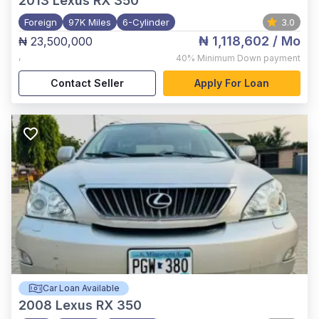
2013
Lexus RX 350
Foreign
97K Miles
6-Cylinder
3.0
₦ 1,118,602
/ Mo
₦ 23,500,000
,
40%
Minimum Down payment
Contact Seller
Apply For Loan
Car Loan Available
2008
Lexus RX 350