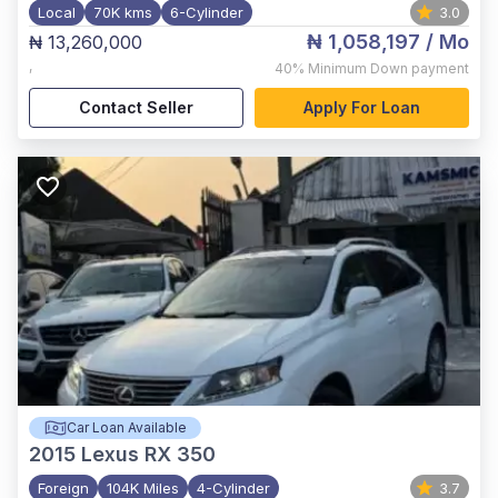
Local
70K kms
6-Cylinder
3.0
₦ 1,058,197
/ Mo
₦ 13,260,000
,
40%
Minimum Down payment
Contact Seller
Apply For Loan
Car Loan Available
2015
Lexus RX 350
Foreign
104K Miles
4-Cylinder
3.7