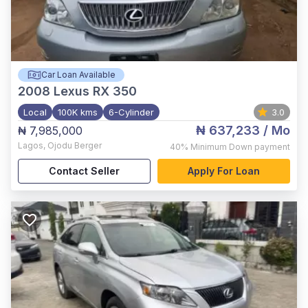
Car Loan Available
2008
Lexus RX 350
Local
100K kms
6-Cylinder
3.0
₦ 637,233
/ Mo
₦ 7,985,000
Lagos
,
Ojodu Berger
40%
Minimum Down payment
Contact Seller
Apply For Loan