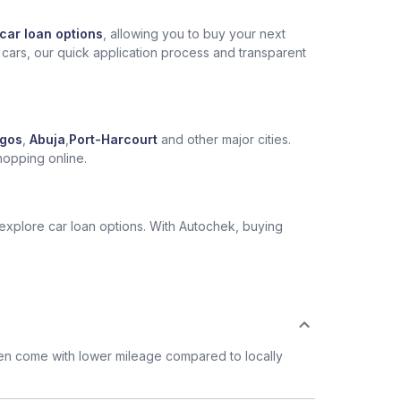
car loan options
, allowing you to buy your next
 cars, our quick application process and transparent
gos
,
Abuja
,
Port-Harcourt
and other major cities.
hopping online.
 explore car loan options. With Autochek, buying
ten come with lower mileage compared to locally