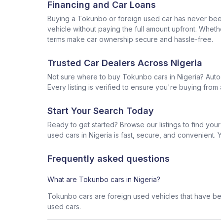
Financing and Car Loans
Buying a Tokunbo or foreign used car has never been 
vehicle without paying the full amount upfront. Wheth
terms make car ownership secure and hassle-free.
Trusted Car Dealers Across Nigeria
Not sure where to buy Tokunbo cars in Nigeria? Auto
Every listing is verified to ensure you're buying fr
Start Your Search Today
Ready to get started? Browse our listings to find yo
used cars in Nigeria is fast, secure, and convenient. Y
Frequently asked questions
What are Tokunbo cars in Nigeria?
Tokunbo cars are foreign used vehicles that have bee
used cars.