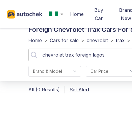
Buy
Bran
Home
Car
New
Foreign Chevrolet Trax
Cars For 
Home
>
Cars for sale
>
chevrolet
>
trax
>
Brand & Model
Car Price
All (0 Results)
Set Alert