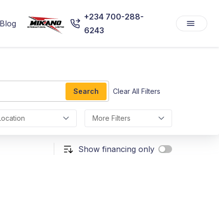
+234 700-288-
Blog
6243
Search
Clear All Filters
Location
More Filters
Show financing only