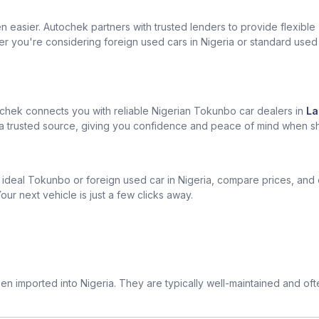
easier. Autochek partners with trusted lenders to provide flexible
er you're considering foreign used cars in Nigeria or standard used
chek connects you with reliable Nigerian Tokunbo car dealers in
La
om a trusted source, giving you confidence and peace of mind when s
ur ideal Tokunbo or foreign used car in Nigeria, compare prices, and
our next vehicle is just a few clicks away.
n imported into Nigeria. They are typically well-maintained and of