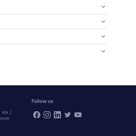
Follow us
KIA
issan