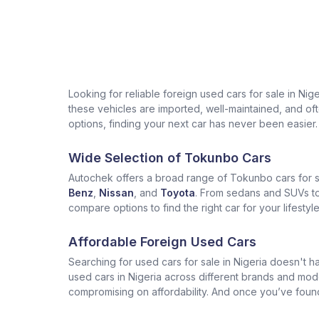
Looking for reliable foreign used cars for sale in Ni
these vehicles are imported, well-maintained, and often
options, finding your next car has never been easier.
Wide Selection of Tokunbo Cars
Autochek offers a broad range of Tokunbo cars for sa
Benz
,
Nissan
, and
Toyota
. From sedans and SUVs to 
compare options to find the right car for your lifesty
Affordable Foreign Used Cars
Searching for used cars for sale in Nigeria doesn't ha
used cars in Nigeria across different brands and mod
compromising on affordability. And once you’ve found t