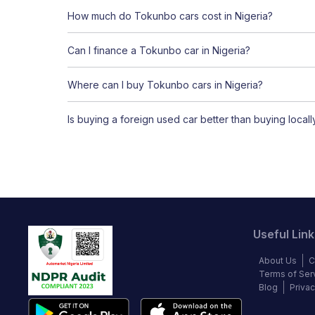
How much do Tokunbo cars cost in Nigeria?
Can I finance a Tokunbo car in Nigeria?
Where can I buy Tokunbo cars in Nigeria?
Is buying a foreign used car better than buying local
Useful Link
About Us
C
Terms of Ser
Blog
Privac