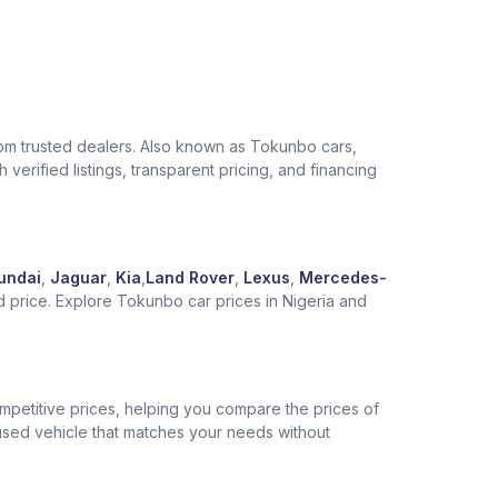
from trusted dealers. Also known as Tokunbo cars,
verified listings, transparent pricing, and financing
undai
,
Jaguar
,
Kia
,
Land Rover
,
Lexus
,
Mercedes-
d price. Explore Tokunbo car prices in Nigeria and
competitive prices, helping you compare the prices of
 used vehicle that matches your needs without