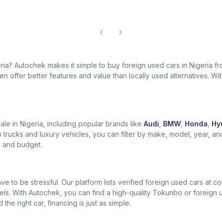
geria? Autochek makes it simple to buy foreign used cars in Nigeria 
 offer better features and value than locally used alternatives. With 
le in Nigeria, including popular brands like
Audi
,
BMW
,
Honda
,
Hy
trucks and luxury vehicles, you can filter by make, model, year, an
le and budget.
ve to be stressful. Our platform lists verified foreign used cars at 
els. With Autochek, you can find a high-quality Tokunbo or foreign
he right car, financing is just as simple.