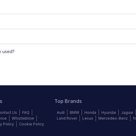
ly used?
s
Top Brands
ontact Us
FAQ
Audi
BMW
Honda
Hyundai
Jaguar
vice
Whistleblow
Land Rover
Lexus
Mercedes-Benz
N
y Policy
Cookie Policy