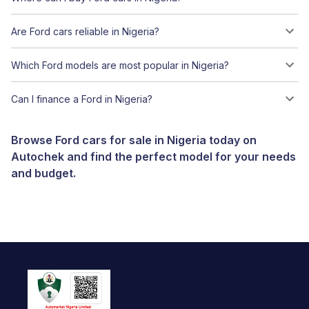
Are Ford cars reliable in Nigeria?
Which Ford models are most popular in Nigeria?
Can I finance a Ford in Nigeria?
Browse Ford cars for sale in Nigeria today on
Autochek and find the perfect model for your needs
and budget.