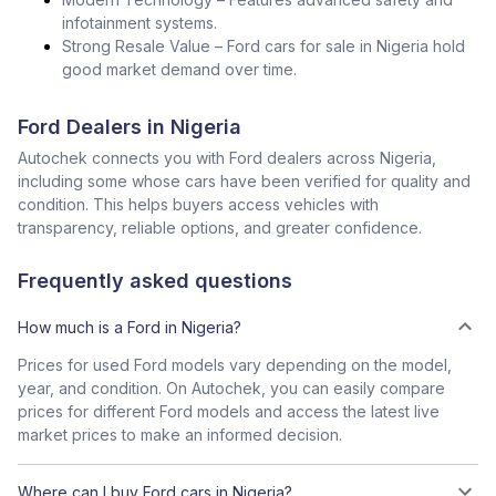
infotainment systems.
Strong Resale Value – Ford cars for sale in Nigeria hold
good market demand over time.
Ford Dealers in Nigeria
Autochek connects you with Ford dealers across Nigeria,
including some whose cars have been verified for quality and
condition. This helps buyers access vehicles with
transparency, reliable options, and greater confidence.
Frequently asked questions
How much is a Ford in Nigeria?
Prices for used Ford models vary depending on the model,
year, and condition. On Autochek, you can easily compare
prices for different Ford models and access the latest live
market prices to make an informed decision.
Where can I buy Ford cars in Nigeria?