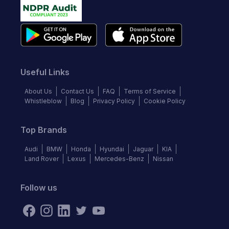
Useful Links
About Us
Contact Us
FAQ
Terms of Service
Whistleblow
Blog
Privacy Policy
Cookie Policy
Top Brands
Audi
BMW
Honda
Hyundai
Jaguar
KIA
Land Rover
Lexus
Mercedes-Benz
Nissan
Follow us