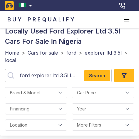
BUY
PREQUALIFY
Locally Used Ford Explorer Ltd 3.5l
Cars For Sale In Nigeria
Home
>
Cars for sale
>
ford
>
explorer ltd 3.5l
>
local
Search
Brand & Model
Car Price
Financing
Year
Location
More Filters