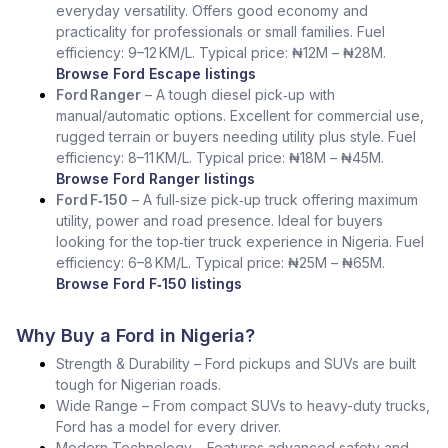
everyday versatility. Offers good economy and
practicality for professionals or small families. Fuel
efficiency: 9–12 KM/L. Typical price: ₦12M – ₦28M.
Browse Ford Escape listings
Ford Ranger
– A tough diesel pick‑up with
manual/automatic options. Excellent for commercial use,
rugged terrain or buyers needing utility plus style. Fuel
efficiency: 8–11 KM/L. Typical price: ₦18M – ₦45M.
Browse Ford Ranger listings
Ford F‑150
– A full‑size pick‑up truck offering maximum
utility, power and road presence. Ideal for buyers
looking for the top‑tier truck experience in Nigeria. Fuel
efficiency: 6–8 KM/L. Typical price: ₦25M – ₦65M.
Browse Ford F‑150 listings
Why Buy a Ford in Nigeria?
Strength & Durability – Ford pickups and SUVs are built
tough for Nigerian roads.
Wide Range – From compact SUVs to heavy-duty trucks,
Ford has a model for every driver.
Modern Technology – Features advanced safety and