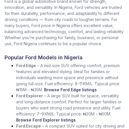
Ford is a global automotive brand known for strength,
innovation, and versatility. In Nigeria, Ford vehicles are trusted
for their durability, performance, and adaptability to different
driving conditions — from city roads to tougher terrains. For
many buyers, Ford price in Nigeria offers excellent value,
balancing advanced technology, comfort, and lasting reliability.
Whether you’re purchasing for family, business, or personal
use, Ford Nigeria continues to be a popular choice.
Popular Ford Models in Nigeria
Ford Edge
– A mid‑size SUV offering comfort, premium
features and elevated styling. Ideal for families or
individuals wanting more space and presence without
going full‑size. Fuel efficiency: 8–11 KM/L. Typical price:
₦15M – ₦35M.
Browse Ford Edge listings
Ford Explorer
– A large SUV built for space, versatility
and long‑distance comfort. Perfect for larger families or
buyers who want strong road presence and utility. Fuel
efficiency: 7–9 KM/L. Typical price: ₦20M – ₦50M.
Browse Ford Explorer listings
Ford Escape
– A compact SUV suited for city driving and