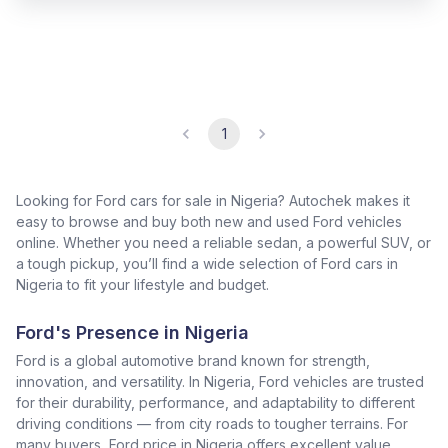
1
Looking for Ford cars for sale in Nigeria? Autochek makes it
easy to browse and buy both new and used Ford vehicles
online. Whether you need a reliable sedan, a powerful SUV, or
a tough pickup, you’ll find a wide selection of Ford cars in
Nigeria to fit your lifestyle and budget.
Ford's Presence in Nigeria
Ford is a global automotive brand known for strength,
innovation, and versatility. In Nigeria, Ford vehicles are trusted
for their durability, performance, and adaptability to different
driving conditions — from city roads to tougher terrains. For
many buyers, Ford price in Nigeria offers excellent value,