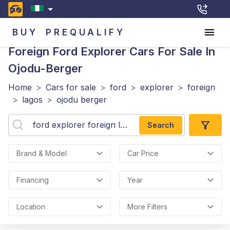
BUY
PREQUALIFY
Foreign Ford Explorer
Cars For Sale In
Ojodu-Berger
Home
>
Cars for sale
>
ford
>
explorer
>
foreign
>
lagos
>
ojodu berger
Search
Brand & Model
Car Price
Financing
Year
Location
More Filters