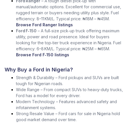
Ford Ranger
– A tough diesel pick‑up with
manual/automatic options. Excellent for commercial use,
rugged terrain or buyers needing utility plus style. Fuel
efficiency: 8–11 KM/L. Typical price: ₦18M – ₦45M.
Browse Ford Ranger listings
Ford F‑150
– A full‑size pick‑up truck offering maximum
utility, power and road presence. Ideal for buyers
looking for the top‑tier truck experience in Nigeria. Fuel
efficiency: 6–8 KM/L. Typical price: ₦25M – ₦65M.
Browse Ford F‑150 listings
Why Buy a Ford in Nigeria?
Strength & Durability – Ford pickups and SUVs are built
tough for Nigerian roads.
Wide Range – From compact SUVs to heavy-duty trucks,
Ford has a model for every driver.
Modern Technology – Features advanced safety and
infotainment systems.
Strong Resale Value – Ford cars for sale in Nigeria hold
good market demand over time.