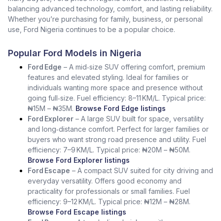
balancing advanced technology, comfort, and lasting reliability.
Whether you’re purchasing for family, business, or personal
use, Ford Nigeria continues to be a popular choice.
Popular Ford Models in Nigeria
Ford Edge
– A mid‑size SUV offering comfort, premium
features and elevated styling. Ideal for families or
individuals wanting more space and presence without
going full‑size. Fuel efficiency: 8–11 KM/L. Typical price:
₦15M – ₦35M.
Browse Ford Edge listings
Ford Explorer
– A large SUV built for space, versatility
and long‑distance comfort. Perfect for larger families or
buyers who want strong road presence and utility. Fuel
efficiency: 7–9 KM/L. Typical price: ₦20M – ₦50M.
Browse Ford Explorer listings
Ford Escape
– A compact SUV suited for city driving and
everyday versatility. Offers good economy and
practicality for professionals or small families. Fuel
efficiency: 9–12 KM/L. Typical price: ₦12M – ₦28M.
Browse Ford Escape listings