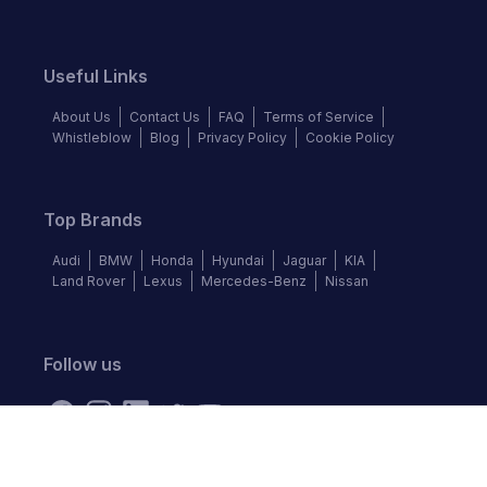
Useful Links
About Us
Contact Us
FAQ
Terms of Service
Whistleblow
Blog
Privacy Policy
Cookie Policy
Top Brands
Audi
BMW
Honda
Hyundai
Jaguar
KIA
Land Rover
Lexus
Mercedes-Benz
Nissan
Follow us