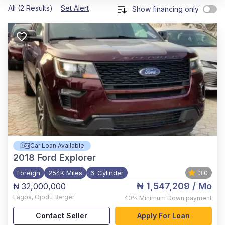
All (2 Results)
Set Alert
Show financing only
Car Loan Available
2018
Ford Explorer
Foreign
254K Miles
6-Cylinder
3.0
₦ 1,547,209
/ Mo
₦ 32,000,000
Lagos
,
Ojodu Berger
40%
Minimum Down payment
Contact Seller
Apply For Loan