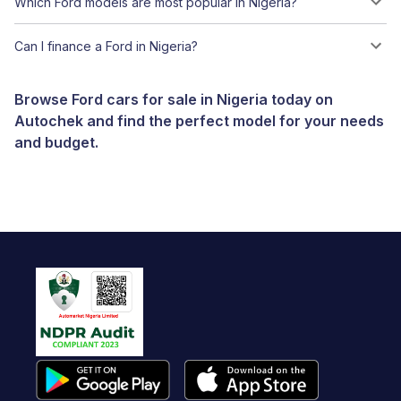
Which Ford models are most popular in Nigeria?
Can I finance a Ford in Nigeria?
Browse Ford cars for sale in Nigeria today on
Autochek and find the perfect model for your needs
and budget.