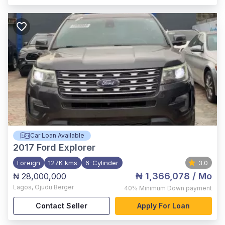
Car Loan Available
2017
Ford Explorer
Foreign
127K kms
6-Cylinder
3.0
₦ 1,366,078
/ Mo
₦ 28,000,000
Lagos
,
Ojudu Berger
40%
Minimum Down payment
Contact Seller
Apply For Loan