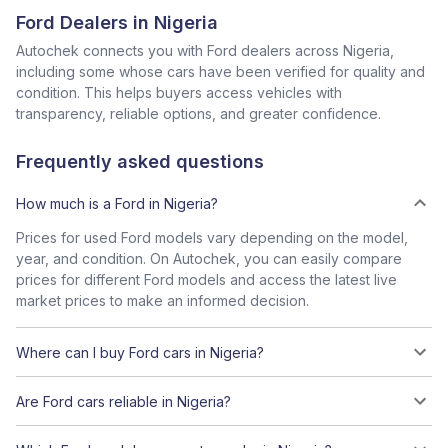
Ford Dealers in Nigeria
Autochek connects you with Ford dealers across Nigeria,
including some whose cars have been verified for quality and
condition. This helps buyers access vehicles with
transparency, reliable options, and greater confidence.
Frequently asked questions
How much is a Ford in Nigeria?
Prices for used Ford models vary depending on the model,
year, and condition. On Autochek, you can easily compare
prices for different Ford models and access the latest live
market prices to make an informed decision.
Where can I buy Ford cars in Nigeria?
Are Ford cars reliable in Nigeria?