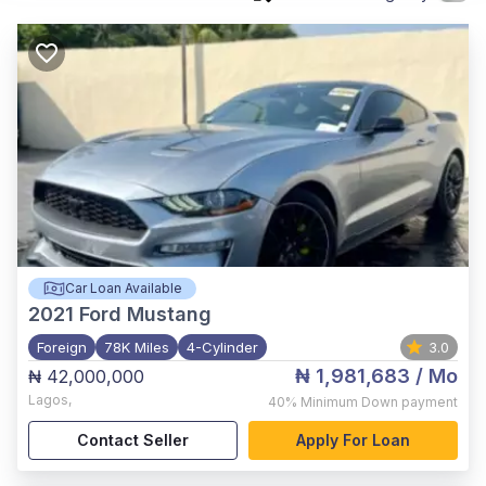
Car Loan Available
2021
Ford Mustang
Foreign
78K Miles
4-Cylinder
3.0
₦ 1,981,683
/ Mo
₦ 42,000,000
Lagos
,
40%
Minimum Down payment
Contact Seller
Apply For Loan