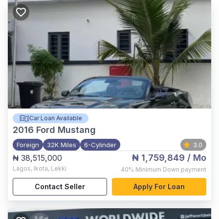
Car Loan Available
2016
Ford Mustang
Foreign
32K Miles
6-Cylinder
3.0
₦ 1,759,849
/ Mo
₦ 38,515,000
Lagos
,
Ikota, Lekki
40%
Minimum Down payment
Contact Seller
Apply For Loan