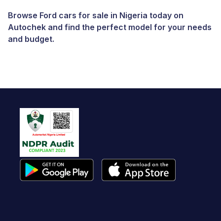
Browse Ford cars for sale in Nigeria today on
Autochek and find the perfect model for your needs
and budget.