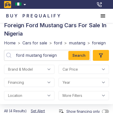
BUY
PREQUALIFY
Foreign Ford Mustang
Cars For Sale In
Nigeria
Home
>
Cars for sale
>
ford
>
mustang
>
foreign
Search
Brand & Model
Car Price
Financing
Year
Location
More Filters
All (4 Results)
Set Alert
Show financing only