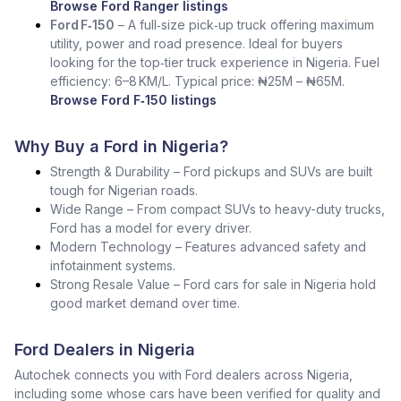
Browse Ford Ranger listings
Ford F‑150
– A full‑size pick‑up truck offering maximum
utility, power and road presence. Ideal for buyers
looking for the top‑tier truck experience in Nigeria. Fuel
efficiency: 6–8 KM/L. Typical price: ₦25M – ₦65M.
Browse Ford F‑150 listings
Why Buy a Ford in Nigeria?
Strength & Durability – Ford pickups and SUVs are built
tough for Nigerian roads.
Wide Range – From compact SUVs to heavy-duty trucks,
Ford has a model for every driver.
Modern Technology – Features advanced safety and
infotainment systems.
Strong Resale Value – Ford cars for sale in Nigeria hold
good market demand over time.
Ford Dealers in Nigeria
Autochek connects you with Ford dealers across Nigeria,
including some whose cars have been verified for quality and