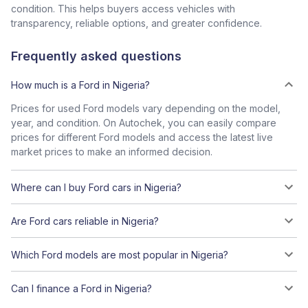
condition. This helps buyers access vehicles with
transparency, reliable options, and greater confidence.
Frequently asked questions
How much is a Ford in Nigeria?
Prices for used Ford models vary depending on the model,
year, and condition. On Autochek, you can easily compare
prices for different Ford models and access the latest live
market prices to make an informed decision.
Where can I buy Ford cars in Nigeria?
Are Ford cars reliable in Nigeria?
Which Ford models are most popular in Nigeria?
Can I finance a Ford in Nigeria?