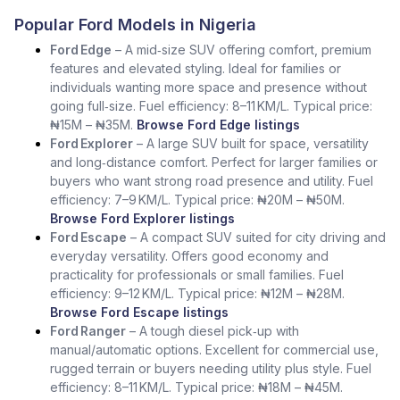
Popular Ford Models in Nigeria
Ford Edge
– A mid‑size SUV offering comfort, premium
features and elevated styling. Ideal for families or
individuals wanting more space and presence without
going full‑size. Fuel efficiency: 8–11 KM/L. Typical price:
₦15M – ₦35M.
Browse Ford Edge listings
Ford Explorer
– A large SUV built for space, versatility
and long‑distance comfort. Perfect for larger families or
buyers who want strong road presence and utility. Fuel
efficiency: 7–9 KM/L. Typical price: ₦20M – ₦50M.
Browse Ford Explorer listings
Ford Escape
– A compact SUV suited for city driving and
everyday versatility. Offers good economy and
practicality for professionals or small families. Fuel
efficiency: 9–12 KM/L. Typical price: ₦12M – ₦28M.
Browse Ford Escape listings
Ford Ranger
– A tough diesel pick‑up with
manual/automatic options. Excellent for commercial use,
rugged terrain or buyers needing utility plus style. Fuel
efficiency: 8–11 KM/L. Typical price: ₦18M – ₦45M.