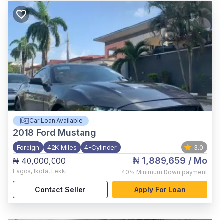
Car Loan Available
2018
Ford Mustang
Foreign
42K Miles
4-Cylinder
3.0
₦ 1,889,659
/ Mo
₦ 40,000,000
Lagos
,
Ikota, Lekki
40%
Minimum Down payment
Contact Seller
Apply For Loan