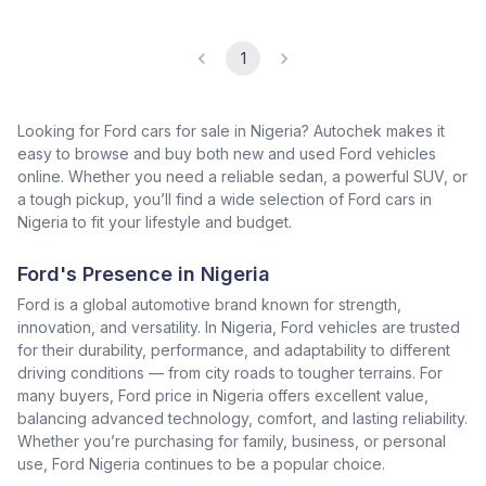
1
Looking for Ford cars for sale in Nigeria? Autochek makes it
easy to browse and buy both new and used Ford vehicles
online. Whether you need a reliable sedan, a powerful SUV, or
a tough pickup, you’ll find a wide selection of Ford cars in
Nigeria to fit your lifestyle and budget.
Ford's Presence in Nigeria
Ford is a global automotive brand known for strength,
innovation, and versatility. In Nigeria, Ford vehicles are trusted
for their durability, performance, and adaptability to different
driving conditions — from city roads to tougher terrains. For
many buyers, Ford price in Nigeria offers excellent value,
balancing advanced technology, comfort, and lasting reliability.
Whether you’re purchasing for family, business, or personal
use, Ford Nigeria continues to be a popular choice.