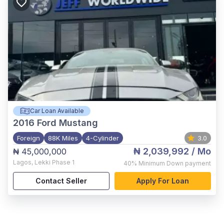
Car Loan Available
2016
Ford Mustang
Foreign
88K Miles
4-Cylinder
3.0
₦ 2,039,992
/ Mo
₦ 45,000,000
Lagos
,
Lekki Phase 1
40%
Minimum Down payment
Contact Seller
Apply For Loan