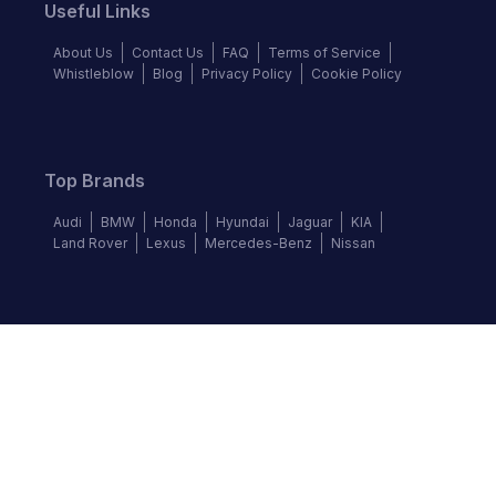
Useful Links
About Us
Contact Us
FAQ
Terms of Service
Whistleblow
Blog
Privacy Policy
Cookie Policy
Top Brands
Audi
BMW
Honda
Hyundai
Jaguar
KIA
Land Rover
Lexus
Mercedes-Benz
Nissan
Follow us