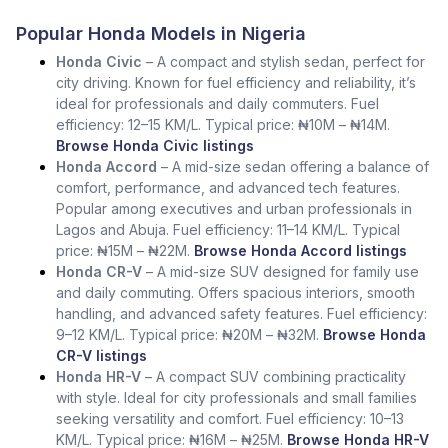
Popular Honda Models in Nigeria
Honda Civic
– A compact and stylish sedan, perfect for
city driving. Known for fuel efficiency and reliability, it’s
ideal for professionals and daily commuters. Fuel
efficiency: 12–15 KM/L. Typical price: ₦10M – ₦14M.
Browse Honda Civic listings
Honda Accord
– A mid-size sedan offering a balance of
comfort, performance, and advanced tech features.
Popular among executives and urban professionals in
Lagos and Abuja. Fuel efficiency: 11–14 KM/L. Typical
price: ₦15M – ₦22M.
Browse Honda Accord listings
Honda CR-V
– A mid-size SUV designed for family use
and daily commuting. Offers spacious interiors, smooth
handling, and advanced safety features. Fuel efficiency:
9–12 KM/L. Typical price: ₦20M – ₦32M.
Browse Honda
CR-V listings
Honda HR-V
– A compact SUV combining practicality
with style. Ideal for city professionals and small families
seeking versatility and comfort. Fuel efficiency: 10–13
KM/L. Typical price: ₦16M – ₦25M.
Browse Honda HR-V