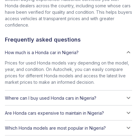
Honda dealers across the country, including some whose cars
have been verified for quality and condition. This helps buyers
access vehicles at transparent prices and with greater
confidence.
Frequently asked questions
How much is a Honda car in Nigeria?
Prices for used Honda models vary depending on the model,
year, and condition. On Autochek, you can easily compare
prices for different Honda models and access the latest live
market prices to make an informed decision.
Where can I buy used Honda cars in Nigeria?
Are Honda cars expensive to maintain in Nigeria?
Which Honda models are most popular in Nigeria?