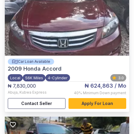
Car Loan Available
2009
Honda Accord
Local
56K Miles
4-Cylinder
3.0
₦ 624,863
/ Mo
₦ 7,830,000
Abuja
,
Kubwa Express
40%
Minimum Down payment
Contact Seller
Apply For Loan