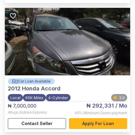
Car Loan Available
2012
Honda Accord
Local
65K Miles
4-Cylinder
3.0
₦ 292,331
/ Mo
₦ 7,000,000
Abuja
,
Kubwa Express
40%
Minimum Down payment
Contact Seller
Apply For Loan