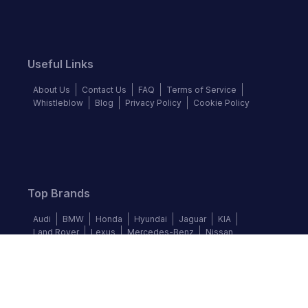
Useful Links
About Us
Contact Us
FAQ
Terms of Service
Whistleblow
Blog
Privacy Policy
Cookie Policy
Top Brands
Audi
BMW
Honda
Hyundai
Jaguar
KIA
Land Rover
Lexus
Mercedes-Benz
Nissan