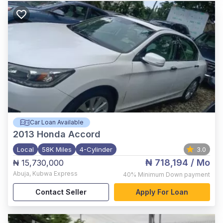
Car Loan Available
2013
Honda Accord
Local
58K Miles
4-Cylinder
3.0
₦ 718,194
/ Mo
₦ 15,730,000
Abuja
,
Kubwa Express
40%
Minimum Down payment
Contact Seller
Apply For Loan