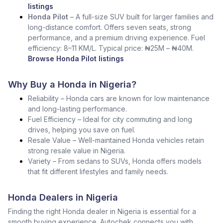
listings
Honda Pilot
– A full-size SUV built for larger families and
long-distance comfort. Offers seven seats, strong
performance, and a premium driving experience. Fuel
efficiency: 8–11 KM/L. Typical price: ₦25M – ₦40M.
Browse Honda Pilot listings
Why Buy a Honda in Nigeria?
Reliability – Honda cars are known for low maintenance
and long-lasting performance.
Fuel Efficiency – Ideal for city commuting and long
drives, helping you save on fuel.
Resale Value – Well-maintained Honda vehicles retain
strong resale value in Nigeria.
Variety – From sedans to SUVs, Honda offers models
that fit different lifestyles and family needs.
Honda Dealers in Nigeria
Finding the right Honda dealer in Nigeria is essential for a
smooth buying experience. Autochek connects you with