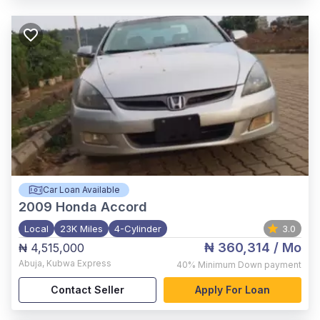
Car Loan Available
2009
Honda Accord
Local
23K Miles
4-Cylinder
3.0
₦ 360,314
/ Mo
₦ 4,515,000
Abuja
,
Kubwa Express
40%
Minimum Down payment
Contact Seller
Apply For Loan