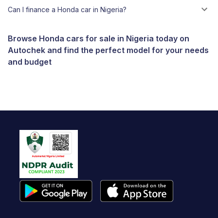
Can I finance a Honda car in Nigeria?
Browse Honda cars for sale in Nigeria today on
Autochek and find the perfect model for your needs
and budget