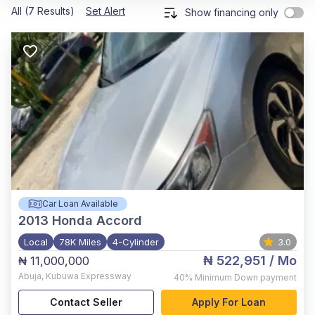
All (7 Results)
Set Alert
Show financing only
Car Loan Available
2013
Honda Accord
Local
78K Miles
4-Cylinder
3.0
₦ 522,951
/ Mo
₦ 11,000,000
Abuja
,
Kubuwa Expressway
40%
Minimum Down payment
Contact Seller
Apply For Loan