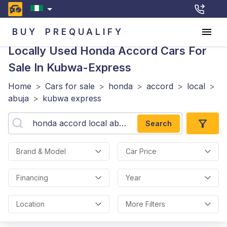
BUY
PREQUALIFY
Locally Used Honda Accord
Cars For
Sale In Kubwa-Express
Home
>
Cars for sale
>
honda
>
accord
>
local
>
abuja
>
kubwa express
Search
Brand & Model
Car Price
Financing
Year
Location
More Filters