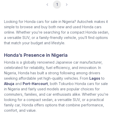
1
Looking for Honda cars for sale in Nigeria? Autochek makes it
simple to browse and buy both new and used Honda cars
online. Whether you’re searching for a compact Honda sedan,
a versatile SUV, or a family-friendly vehicle, you’ll find options
that match your budget and lifestyle.
Honda’s Presence in Nigeria
Honda is a globally renowned Japanese car manufacturer,
celebrated for reliability, fuel efficiency, and innovation. In
Nigeria, Honda has built a strong following among drivers
seeking affordable yet high-quality vehicles. From
Lagos
to
Abuja
and
Port-Harcourt
, both Tokunbo Honda cars for sale
in Nigeria and fairly used models are popular choices for
commuters, families, and car enthusiasts alike. Whether you’re
looking for a compact sedan, a versatile SUV, or a practical
family car, Honda offers options that combine performance,
comfort, and value.