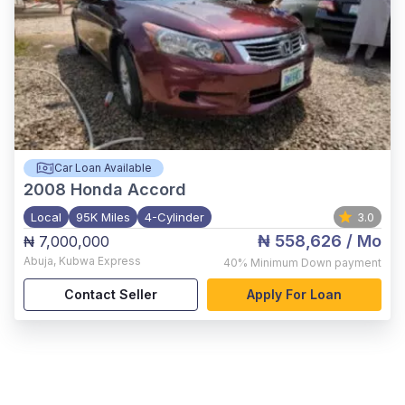
Car Loan Available
2008
Honda Accord
Local
95K Miles
4-Cylinder
3.0
₦ 558,626
/ Mo
₦ 7,000,000
Abuja
,
Kubwa Express
40%
Minimum Down payment
Contact Seller
Apply For Loan