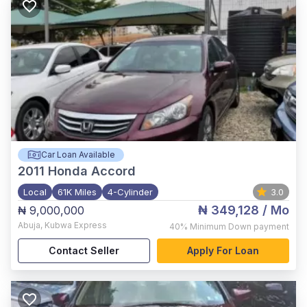
Car Loan Available
2011
Honda Accord
Local
61K Miles
4-Cylinder
3.0
₦ 349,128
/ Mo
₦ 9,000,000
Abuja
,
Kubwa Express
40%
Minimum Down payment
Contact Seller
Apply For Loan