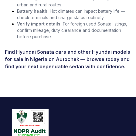
urban and rural routes.
Battery health:
Hot climates can impact battery life —
check terminals and charge status routinely.
Verify import details:
For foreign used Sonata listings,
confirm mileage, duty clearance and documentation
before purchase.
Find Hyundai Sonata cars and other
Hyundai models
for sale in Nigeria
on
Autochek
— browse today and
find your next dependable sedan with confidence.