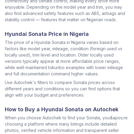
connectivity and climate control, making every drive more
enjoyable. Depending on the model year and trim, you may
also find advanced safety features such as ABS, airbags and
stability control — features that matter on Nigerian roads.
Hyundai Sonata Price in Nigeria
The price of a Hyundai Sonata in Nigeria varies based on
factors like model year, mileage, condition (foreign used vs
locally used), trim level and location. Older locally used
versions typically appear at more affordable price ranges,
while well-maintained tokunbo examples with lower mileage
and full documentation command higher values.
Use Autochek's filters to compare Sonata prices across
different years and conditions so you can find options that
align with your budget and preferences.
How to Buy a Hyundai Sonata on Autochek
When you choose Autochek to find your Sonata, you&apos;re
choosing a platform where many listings include detailed
photos, verified vehicle information and transparent seller