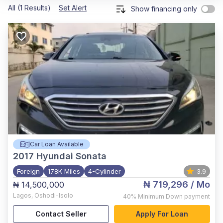
All (1 Results)
Set Alert
Show financing only
Car Loan Available
2017
Hyundai Sonata
Foreign
178K Miles
4-Cylinder
3.9
₦ 719,296
/ Mo
₦ 14,500,000
Lagos
,
Oshodi-Isolo
40%
Minimum Down payment
Contact Seller
Apply For Loan