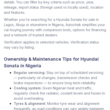
details. You can filter by key criteria such as price, year,
mileage, import status (foreign used vs locally used), location
and features.
Whether you're searching for a Hyundai Sonata for sale in
Lagos, Abuja or elsewhere in Nigeria, Autochek simplifies your
car-buying journey with comparison tools, options for financing
and a network of trusted dealers.
Verification applies to selected vehicles. Verification status
may vary by listing.
Ownership & Maintenance Tips for Hyundai
Sonata in Nigeria
Regular servicing:
Stay on top of scheduled servicing
— particularly oil changes, transmission checks and
brake inspections — to ensure long-term reliability.
Cooling system:
Given Nigerian heat and traffic,
regularly check the radiator, coolant levels and hoses to
avoid overheating.
Tyres & alignment:
Monitor tyre wear and alignment
frequently, as road conditions can vary widely between