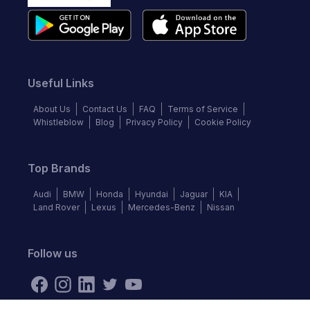
Useful Links
About Us
Contact Us
FAQ
Terms of Service
Whistleblow
Blog
Privacy Policy
Cookie Policy
Top Brands
Audi
BMW
Honda
Hyundai
Jaguar
KIA
Land Rover
Lexus
Mercedes-Benz
Nissan
Follow us