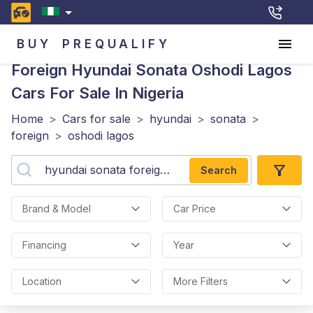
BUY
PREQUALIFY
Foreign Hyundai Sonata Oshodi Lagos
Cars For Sale In Nigeria
Home
>
Cars for sale
>
hyundai
>
sonata
>
foreign
>
oshodi lagos
Search
Brand & Model
Car Price
Financing
Year
Location
More Filters