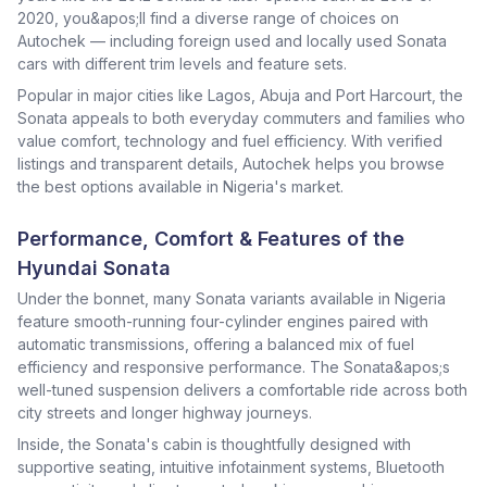
2020, you&apos;ll find a diverse range of choices on
Autochek — including foreign used and locally used Sonata
cars with different trim levels and feature sets.
Popular in major cities like Lagos, Abuja and Port Harcourt, the
Sonata appeals to both everyday commuters and families who
value comfort, technology and fuel efficiency. With verified
listings and transparent details, Autochek helps you browse
the best options available in Nigeria's market.
Performance, Comfort & Features of the
Hyundai Sonata
Under the bonnet, many Sonata variants available in Nigeria
feature smooth-running four-cylinder engines paired with
automatic transmissions, offering a balanced mix of fuel
efficiency and responsive performance. The Sonata&apos;s
well-tuned suspension delivers a comfortable ride across both
city streets and longer highway journeys.
Inside, the Sonata's cabin is thoughtfully designed with
supportive seating, intuitive infotainment systems, Bluetooth