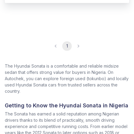
1
The Hyundai Sonata is a comfortable and reliable midsize
sedan that offers strong value for buyers in Nigeria. On
Autochek, you can explore foreign used (tokunbo) and locally
used Hyundai Sonata cars from trusted sellers across the
country.
Getting to Know the Hyundai Sonata in Nigeria
The Sonata has earned a solid reputation among Nigerian
drivers thanks to its blend of practicality, smooth driving
experience and competitive running costs. From earlier model
years like the 2012 Sonata to later options such as 2018 or