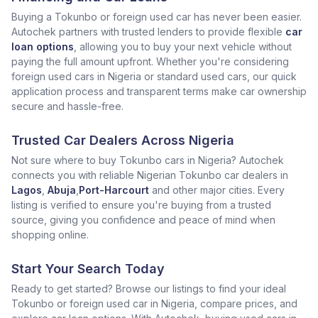
Buying a Tokunbo or foreign used car has never been easier.
Autochek partners with trusted lenders to provide flexible
car
loan options
, allowing you to buy your next vehicle without
paying the full amount upfront. Whether you're considering
foreign used cars in Nigeria or standard used cars, our quick
application process and transparent terms make car ownership
secure and hassle-free.
Trusted Car Dealers Across Nigeria
Not sure where to buy Tokunbo cars in Nigeria? Autochek
connects you with reliable Nigerian Tokunbo car dealers in
Lagos
,
Abuja
,
Port-Harcourt
and other major cities. Every
listing is verified to ensure you're buying from a trusted
source, giving you confidence and peace of mind when
shopping online.
Start Your Search Today
Ready to get started? Browse our listings to find your ideal
Tokunbo or foreign used car in Nigeria, compare prices, and