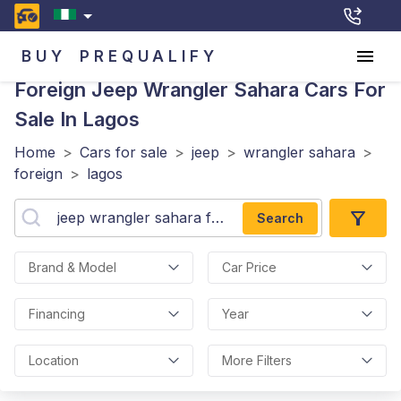
BUY
PREQUALIFY
Foreign Jeep Wrangler Sahara
Cars For
Sale In Lagos
Home
>
Cars for sale
>
jeep
>
wrangler sahara
>
foreign
>
lagos
Search
Brand & Model
Car Price
Financing
Year
Location
More Filters