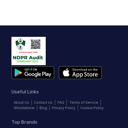
Useful Links
About Us
Contact Us
FAQ
Terms of Service
Whistleblow
Blog
Privacy Policy
Cookie Policy
Top Brands