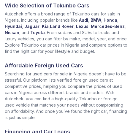
Wide Selection of Tokunbo Cars
Autochek offers a broad range of Tokunbo cars for sale in
Nigeria, including popular brands like
Audi
,
BMW
,
Honda
,
Hyundai
,
Jaguar
,
Kia
,
Land Rover
,
Lexus
,
Mercedes-Benz
,
Nissan
, and
Toyota
. From sedans and SUVs to trucks and
luxury vehicles, you can filter by make, model, year, and price.
Explore Tokunbo car prices in Nigeria and compare options to
find the right car for your lifestyle and budget.
Affordable Foreign Used Cars
Searching for used cars for sale in Nigeria doesn't have to be
stressful. Our platform lists verified foreign used cars at
competitive prices, helping you compare the prices of used
cars in Nigeria across different brands and models. With
Autochek, you can find a high-quality Tokunbo or foreign
used vehicle that matches your needs without compromising
on affordability. And once you’ve found the right car, financing
is just as simple.
Financing and Car Loans