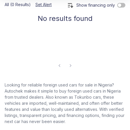
All (0 Results)
Set Alert
Show financing only
No results found
Looking for reliable foreign used cars for sale in Nigeria?
Autochek makes it simple to buy foreign used cars in Nigeria
from trusted dealers. Also known as Tokunbo cars, these
vehicles are imported, well-maintained, and often offer better
features and value than locally used alternatives. With verified
listings, transparent pricing, and financing options, finding your
next car has never been easier.