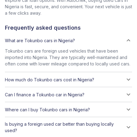
explore car loan options. With Autochek, buying used cars in
Nigeria is fast, secure, and convenient. Your next vehicle is just
a few clicks away.
Frequently asked questions
What are Tokunbo cars in Nigeria?
Tokunbo cars are foreign used vehicles that have been
imported into Nigeria. They are typically well-maintained and
often come with lower mileage compared to locally used cars.
How much do Tokunbo cars cost in Nigeria?
Can I finance a Tokunbo car in Nigeria?
Where can I buy Tokunbo cars in Nigeria?
Is buying a foreign used car better than buying locally
used?