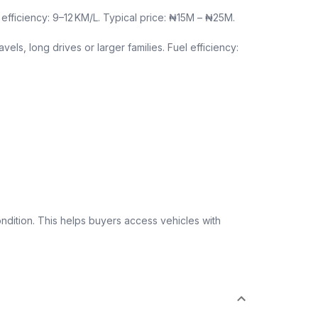
efficiency: 9–12 KM/L. Typical price: ₦15M – ₦25M.
els, long drives or larger families. Fuel efficiency:
ndition. This helps buyers access vehicles with