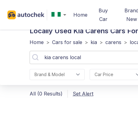
Buy
Bran
Home
Car
New
Locally Used Kia Carens
Cars For 
Home
>
Cars for sale
>
kia
>
carens
>
loc
Brand & Model
Car Price
All (0 Results)
Set Alert