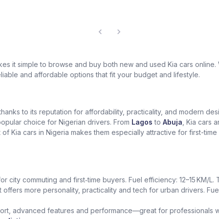
akes it simple to browse and buy both new and used Kia cars online
eliable and affordable options that fit your budget and lifestyle.
 thanks to its reputation for affordability, practicality, and modern 
 popular choice for Nigerian drivers. From
Lagos
to
Abuja
, Kia cars a
of Kia cars in Nigeria makes them especially attractive for first-ti
for city commuting and first‑time buyers. Fuel efficiency: 12–15 KM/L
t offers more personality, practicality and tech for urban drivers. Fue
rt, advanced features and performance—great for professionals who 