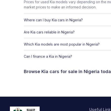
Prices for used Kia models vary depending on the mod
market prices to make an informed decision.
Where can I buy Kia cars in Nigeria?
Are Kia cars reliable in Nigeria?
Which Kia models are most popular in Nigeria?
Can I finance a Kia in Nigeria?
Browse Kia cars for sale in Nigeria to
Useful Link