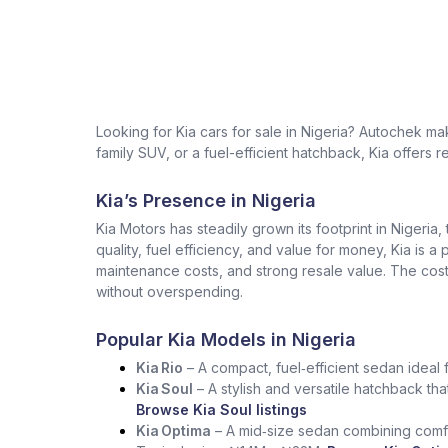
Looking for Kia cars for sale in Nigeria? Autochek m
family SUV, or a fuel-efficient hatchback, Kia offers r
Kia’s Presence in Nigeria
Kia Motors has steadily grown its footprint in Nigeria,
quality, fuel efficiency, and value for money, Kia is a
maintenance costs, and strong resale value. The cost 
without overspending.
Popular Kia Models in Nigeria
Kia Rio
– A compact, fuel‑efficient sedan ideal 
Kia Soul
– A stylish and versatile hatchback tha
Browse Kia Soul listings
Kia Optima
– A mid‑size sedan combining comfo