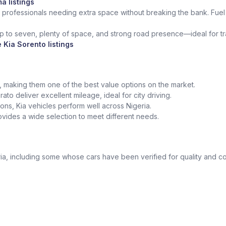
a listings
 professionals needing extra space without breaking the bank. Fuel 
up to seven, plenty of space, and strong road presence—ideal for trav
 Kia Sorento listings
ed, making them one of the best value options on the market.
ato deliver excellent mileage, ideal for city driving.
tions, Kia vehicles perform well across Nigeria.
vides a wide selection to meet different needs.
a, including some whose cars have been verified for quality and co