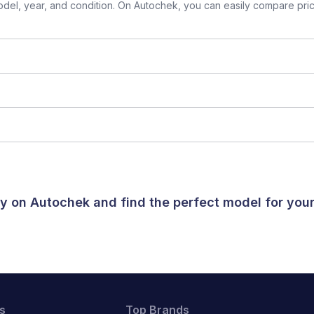
el, year, and condition. On Autochek, you can easily compare prices
day on Autochek and find the perfect model for yo
s
Top Brands