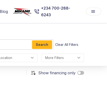
+234 700-288-
Blog
6243
Search
Clear All Filters
Location
More Filters
Show financing only