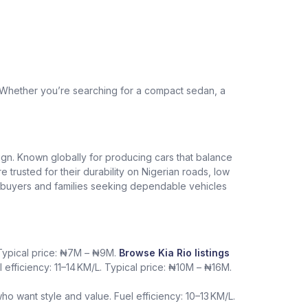
. Whether you’re searching for a compact sedan, a
design. Known globally for producing cars that balance
re trusted for their durability on Nigerian roads, low
me buyers and families seeking dependable vehicles
. Typical price: ₦7M – ₦9M.
Browse Kia Rio listings
l efficiency: 11–14 KM/L. Typical price: ₦10M – ₦16M.
want style and value. Fuel efficiency: 10–13 KM/L.