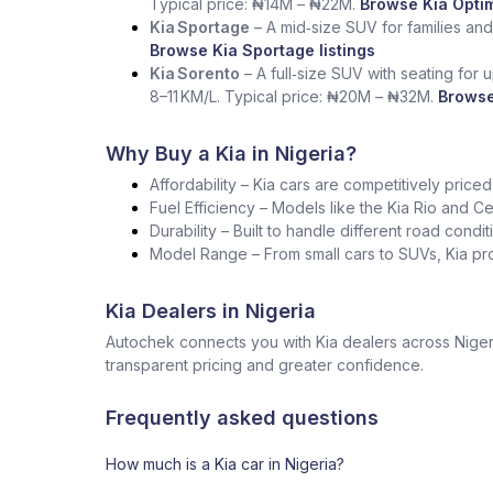
Typical price: ₦14M – ₦22M.
Browse Kia Optim
Kia Sportage
– A mid‑size SUV for families and
Browse Kia Sportage listings
Kia Sorento
– A full‑size SUV with seating for 
8–11 KM/L. Typical price: ₦20M – ₦32M.
Browse
Why Buy a Kia in Nigeria?
Affordability – Kia cars are competitively pric
Fuel Efficiency – Models like the Kia Rio and Cer
Durability – Built to handle different road condi
Model Range – From small cars to SUVs, Kia pro
Kia Dealers in Nigeria
Autochek connects you with Kia dealers across Nigeri
transparent pricing and greater confidence.
Frequently asked questions
How much is a Kia car in Nigeria?