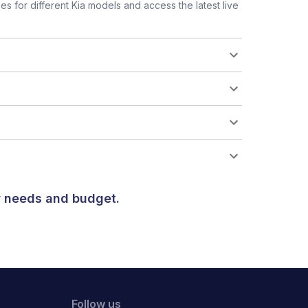
 for different Kia models and access the latest live
ur needs and budget.
Follow us