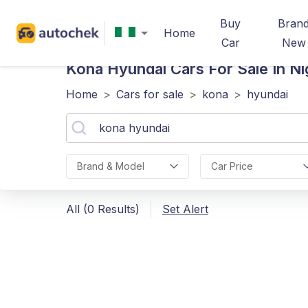
Buy
Bran
Home
Car
New
Kona Hyundai
Cars For Sale In Ni
Home
>
Cars for sale
>
kona
>
hyundai
Brand & Model
Car Price
All (0 Results)
Set Alert