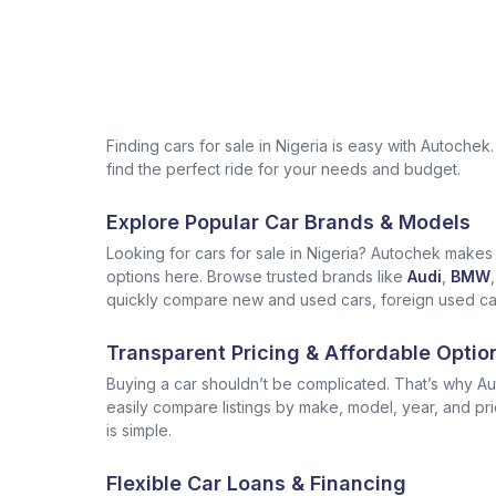
Finding cars for sale in Nigeria is easy with Autoch
find the perfect ride for your needs and budget.
Explore Popular Car Brands & Models
Looking for cars for sale in Nigeria? Autochek makes i
options here. Browse trusted brands like
Audi
,
BMW
,
quickly compare new and used cars, foreign used cars 
Transparent Pricing & Affordable Optio
Buying a car shouldn’t be complicated. That’s why Aut
easily compare listings by make, model, year, and pr
is simple.
Flexible Car Loans & Financing