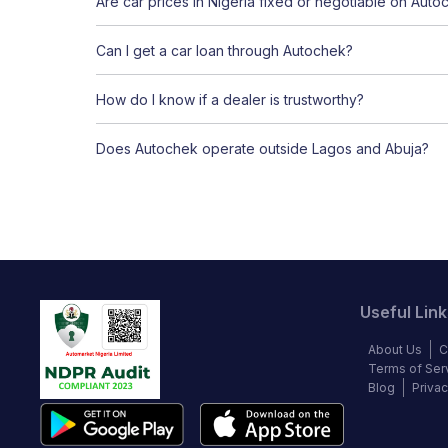
Are car prices in Nigeria fixed or negotiable on Auto
Can I get a car loan through Autochek?
How do I know if a dealer is trustworthy?
Does Autochek operate outside Lagos and Abuja?
Useful Link
About Us
C
Terms of Ser
Blog
Privac