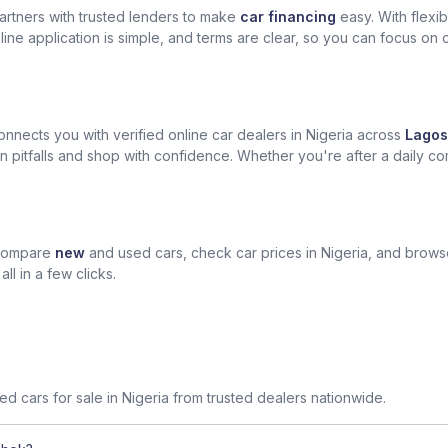
artners with trusted lenders to make
car financing
easy. With flexi
ine application is simple, and terms are clear, so you can focus on 
nects you with verified online car dealers in Nigeria across
Lagos
n pitfalls and shop with confidence. Whether you're after a daily com
 compare
new
and used cars, check car prices in Nigeria, and brow
l in a few clicks.
sed cars for sale in Nigeria from trusted dealers nationwide.