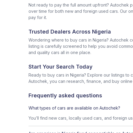
Not ready to pay the full amount upfront? Autochek p
over time for both new and foreign used cars. Our onl
pay for it.
Trusted Dealers Across Nigeria
Wondering where to buy cars in Nigeria? Autochek con
listing is carefully screened to help you avoid commo
and quality cars all in one place.
Start Your Search Today
Ready to buy cars in Nigeria? Explore our listings to
Autochek, you can research, finance, and buy online al
Frequently asked questions
What types of cars are available on Autochek?
You’ll find new cars, locally used cars, and foreign u