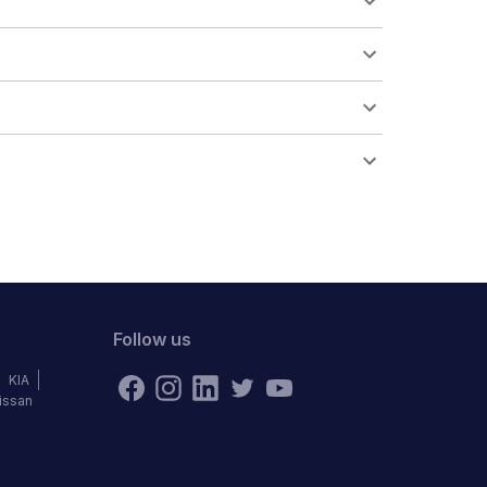
Follow us
KIA
issan