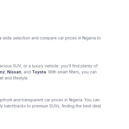
a wide selection and compare car prices in Nigeria to
cious SUV, or a luxury vehicle, you'll find plenty of
nz
,
Nissan
, and
Toyota
. With smart filters, you can
 and lifestyle.
pfront and transparent car prices in Nigeria. You can
ly hatchbacks to premium SUVs, finding the best deal