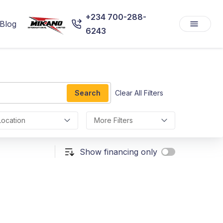
+234 700-288-
Blog
6243
Search
Clear All Filters
Location
More Filters
Show financing only