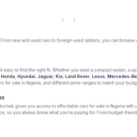
ek. From new and used cars to foreign-used options, you can browse 
t easy to find the right fit. Whether you want a compact sedan, a spa
Honda
,
Hyundai
,
Jaguar
,
Kia
,
Land Rover
,
Lexus
,
Mercedes-Be
for sale in Nigeria, and different price ranges to match your budget
ns
ochek gives you access to affordable cars for sale in Nigeria with u
ice, so you always know what you’re paying for. From budget-friend