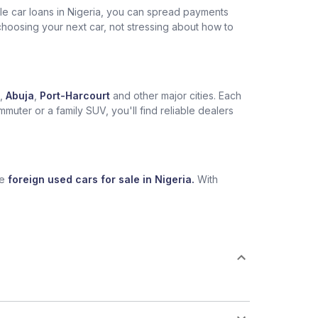
ble car loans in Nigeria, you can spread payments
choosing your next car, not stressing about how to
,
Abuja
,
Port-Harcourt
and other major cities. Each
muter or a family SUV, you'll find reliable dealers
se
foreign used cars for sale in Nigeria.
With