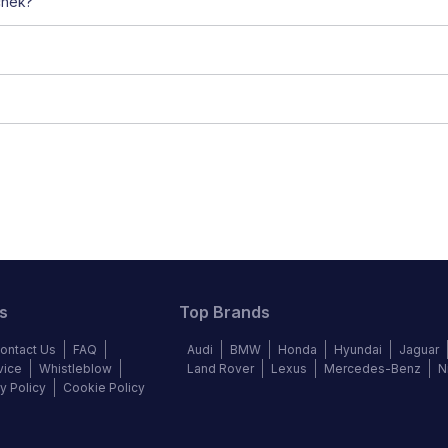
chek?
s
Top Brands
ontact Us
FAQ
Audi
BMW
Honda
Hyundai
Jaguar
vice
Whistleblow
Land Rover
Lexus
Mercedes-Benz
N
y Policy
Cookie Policy