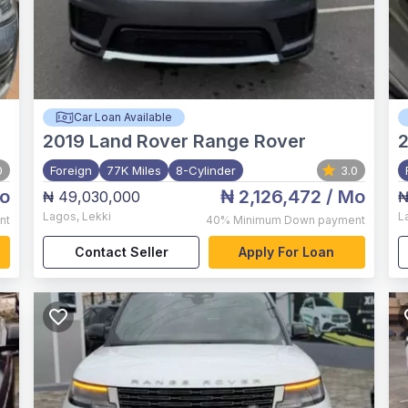
Car Loan Available
2019
Land Rover Range Rover
0
Foreign
77K Miles
8-Cylinder
3.0
o
₦ 2,126,472
/ Mo
₦ 49,030,000
₦
Lagos
,
Lekki
L
nt
40%
Minimum Down payment
Contact Seller
Apply For Loan