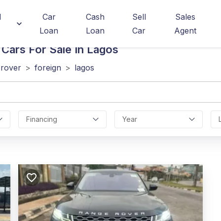
d
Car
Cash
Sell
Sales
Loan
Loan
Car
Agent
Cars For Sale In Lagos
 rover
>
foreign
>
lagos
Financing
Year