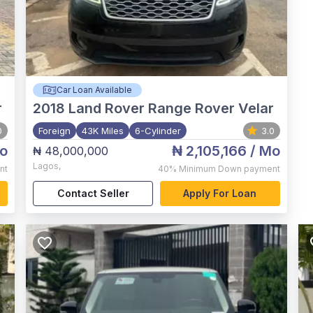
Car Loan Available
r
2018
Land Rover Range Rover Velar
0
Foreign
43K Miles
6-Cylinder
3.0
o
₦ 2,105,166
/ Mo
₦ 48,000,000
Lagos
,
nt
40%
Minimum Down payment
Contact Seller
Apply For Loan