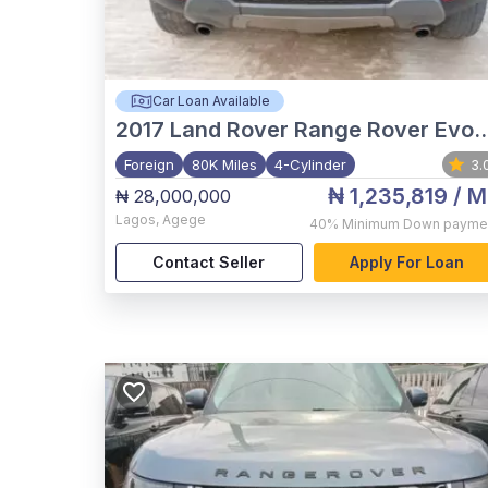
Car Loan Available
2017
Land Rover Range Rover Evoque
Foreign
80K Miles
4-Cylinder
3.
₦ 1,235,819
/ M
₦ 28,000,000
Lagos
,
Agege
40%
Minimum Down payme
Contact Seller
Apply For Loan