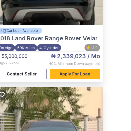
Car Loan Available
2018
Land Rover Range Rover Velar
Foreign
59K Miles
4-Cylinder
3.0
₦ 2,339,023
/ Mo
 55,000,000
agos
,
Lekki
40%
Minimum Down payment
Contact Seller
Apply For Loan