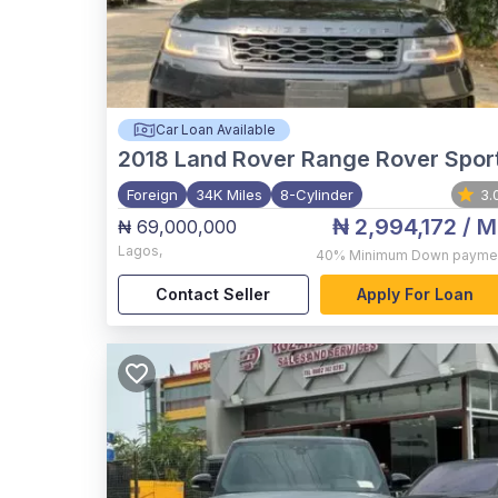
Car Loan Available
2018
Land Rover Range Rover Spor
Foreign
34K Miles
8-Cylinder
3.
₦ 2,994,172
/ M
₦ 69,000,000
Lagos
,
40%
Minimum Down payme
Contact Seller
Apply For Loan