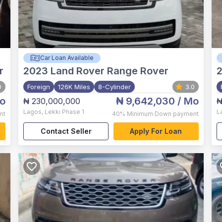
Car Loan Available
r
2023
Land Rover Range Rover
0
Foreign
126K Miles
8-Cylinder
3.0
o
₦ 9,642,030
/ Mo
₦ 230,000,000
₦
Lagos
,
Lekki Phase 1
L
nt
40%
Minimum Down payment
Contact Seller
Apply For Loan