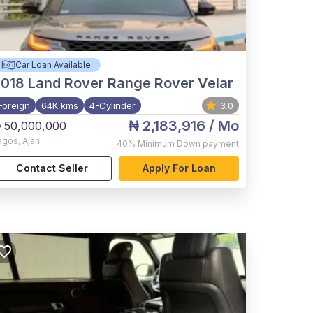
Car Loan Available
2018
Land Rover Range Rover Velar
Foreign
64K kms
4-Cylinder
3.0
₦ 2,183,916
/ Mo
 50,000,000
agos
,
Ajah
40%
Minimum Down payment
Contact Seller
Apply For Loan