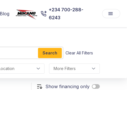
+234 700-288-
Blog
6243
Search
Clear All Filters
Location
More Filters
Show financing only