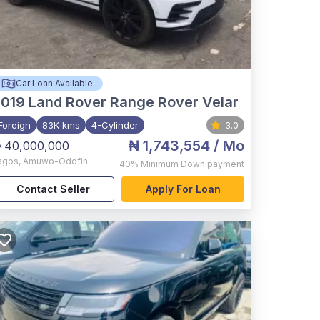
Car Loan Available
2019
Land Rover Range Rover Velar
Foreign
83K kms
4-Cylinder
3.0
₦ 1,743,554
/ Mo
 40,000,000
agos
,
Amuwo-Odofin
40%
Minimum Down payment
Contact Seller
Apply For Loan