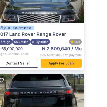
Car Loan Available
017
Land Rover Range Rover
Foreign
66K Miles
8-Cylinder
3.8
₦ 2,809,649
/ Mo
 65,000,000
agos
,
Chevron, Lekki
40%
Minimum Down payment
Contact Seller
Apply For Loan