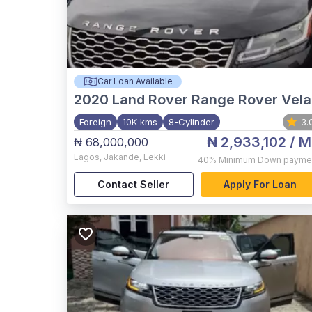
Car Loan Available
2020
Land Rover Range Rover Vela
Foreign
10K kms
8-Cylinder
3.
₦ 2,933,102
/ M
₦ 68,000,000
Lagos
,
Jakande, Lekki
40%
Minimum Down payme
Contact Seller
Apply For Loan