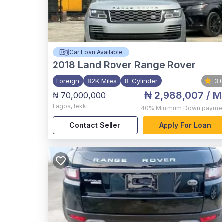
Car Loan Available
2018
Land Rover Range Rover
Foreign
82K Miles
8-Cylinder
3.
₦ 2,988,007
/ M
₦ 70,000,000
Lagos
,
lekki
40%
Minimum Down payme
Contact Seller
Apply For Loan