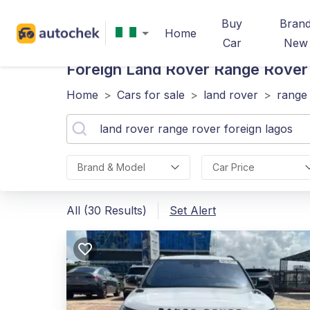
Buy
Bran
Home
Car
New
Foreign Land Rover Range Rover
Home
>
Cars for sale
>
land rover
>
range
Brand & Model
Car Price
All (30 Results)
Set Alert