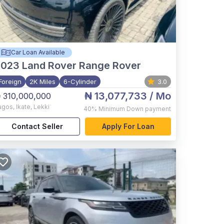
Car Loan Available
2023
Land Rover Range Rover
Foreign
2K Miles
6-Cylinder
3.0
₦ 13,077,733
/ Mo
 310,000,000
agos
,
Ikate, Lekki
40%
Minimum Down payment
Contact Seller
Apply For Loan