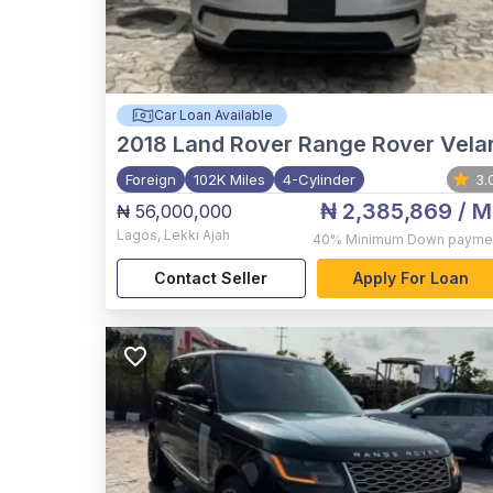
Car Loan Available
2018
Land Rover Range Rover Vela
Foreign
102K Miles
4-Cylinder
3.
₦ 2,385,869
/ M
₦ 56,000,000
Lagos
,
Lekki Ajah
40%
Minimum Down payme
Contact Seller
Apply For Loan