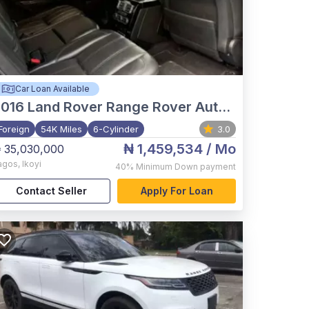
Car Loan Available
2016
Land Rover Range Rover Autobiography
Foreign
54K Miles
6-Cylinder
3.0
₦ 1,459,534
/ Mo
 35,030,000
agos
,
Ikoyi
40%
Minimum Down payment
Contact Seller
Apply For Loan