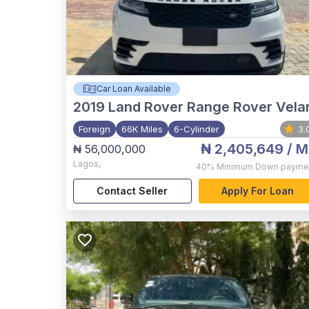
Car Loan Available
2019
Land Rover Range Rover Vela
Foreign
66K Miles
6-Cylinder
3.
₦ 2,405,649
/ M
₦ 56,000,000
Lagos
,
40%
Minimum Down payme
Contact Seller
Apply For Loan