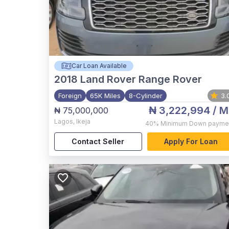
Car Loan Available
2018
Land Rover Range Rover
Foreign
65K Miles
8-Cylinder
3.
₦ 3,222,994
/ M
₦ 75,000,000
Lagos
,
Ikeja
40%
Minimum Down payme
Contact Seller
Apply For Loan