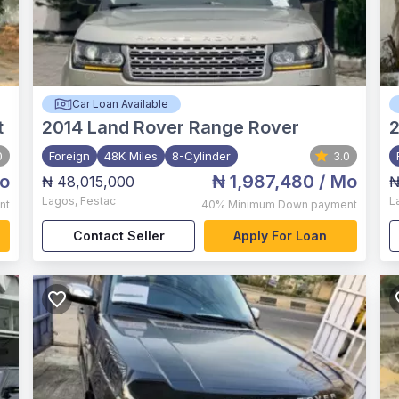
Car Loan Available
t
2014
Land Rover Range Rover
2
0
Foreign
48K Miles
8-Cylinder
3.0
o
₦ 1,987,480
/ Mo
₦ 48,015,000
₦
Lagos
,
Festac
L
nt
40%
Minimum Down payment
Contact Seller
Apply For Loan