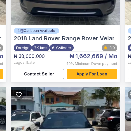
Car Loan Available
r
2018
Land Rover Range Rover Velar
0
Foreign
7K kms
6-Cylinder
3.0
o
₦ 1,662,669
/ Mo
₦ 38,000,000
₦
Lagos
,
Ikate
L
nt
40%
Minimum Down payment
Contact Seller
Apply For Loan