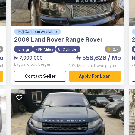
Car Loan Available
2009
Land Rover Range Rover
0
Foreign
78K Miles
8-Cylinder
2.7
o
₦ 558,626
/ Mo
₦ 7,000,000
₦
Lagos
,
ojodu berger
L
nt
40%
Minimum Down payment
Contact Seller
Apply For Loan