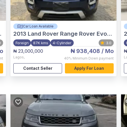
Car Loan Available
2013
Land Rover Range Rover Evoque
0
Foreign
87K kms
4-Cylinder
3.0
o
₦ 938,408
/ Mo
₦ 23,000,000
₦
Lagos
,
L
nt
40%
Minimum Down payment
Contact Seller
Apply For Loan