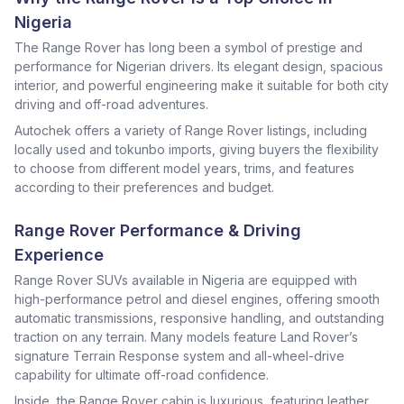
Nigeria
The Range Rover has long been a symbol of prestige and
performance for Nigerian drivers. Its elegant design, spacious
interior, and powerful engineering make it suitable for both city
driving and off-road adventures.
Autochek offers a variety of Range Rover listings, including
locally used and tokunbo imports, giving buyers the flexibility
to choose from different model years, trims, and features
according to their preferences and budget.
Range Rover Performance & Driving
Experience
Range Rover SUVs available in Nigeria are equipped with
high-performance petrol and diesel engines, offering smooth
automatic transmissions, responsive handling, and outstanding
traction on any terrain. Many models feature Land Rover’s
signature Terrain Response system and all-wheel-drive
capability for ultimate off-road confidence.
Inside, the Range Rover cabin is luxurious, featuring leather