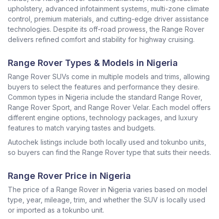
upholstery, advanced infotainment systems, multi-zone climate
control, premium materials, and cutting-edge driver assistance
technologies. Despite its off-road prowess, the Range Rover
delivers refined comfort and stability for highway cruising.
Range Rover Types & Models in Nigeria
Range Rover SUVs come in multiple models and trims, allowing
buyers to select the features and performance they desire.
Common types in Nigeria include the standard Range Rover,
Range Rover Sport, and Range Rover Velar. Each model offers
different engine options, technology packages, and luxury
features to match varying tastes and budgets.
Autochek listings include both locally used and tokunbo units,
so buyers can find the Range Rover type that suits their needs.
Range Rover Price in Nigeria
The price of a Range Rover in Nigeria varies based on model
type, year, mileage, trim, and whether the SUV is locally used
or imported as a tokunbo unit.