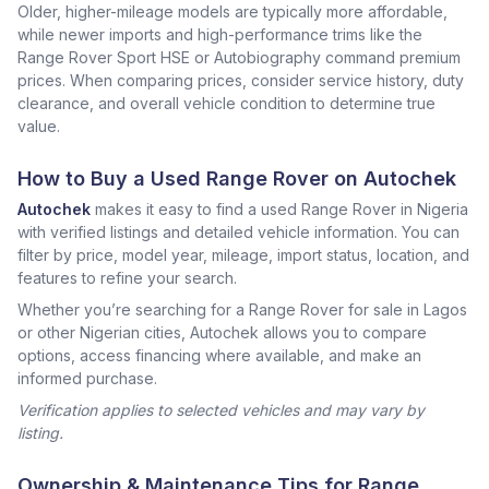
Older, higher-mileage models are typically more affordable,
while newer imports and high-performance trims like the
Range Rover Sport HSE or Autobiography command premium
prices. When comparing prices, consider service history, duty
clearance, and overall vehicle condition to determine true
value.
How to Buy a Used Range Rover on Autochek
Autochek
makes it easy to find a used Range Rover in Nigeria
with verified listings and detailed vehicle information. You can
filter by price, model year, mileage, import status, location, and
features to refine your search.
Whether you’re searching for a Range Rover for sale in Lagos
or other Nigerian cities, Autochek allows you to compare
options, access financing where available, and make an
informed purchase.
Verification applies to selected vehicles and may vary by
listing.
Ownership & Maintenance Tips for Range