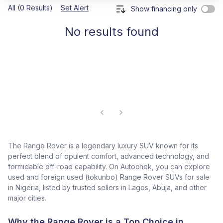
All (0 Results)
Set Alert
Show financing only
No results found
The Range Rover is a legendary luxury SUV known for its
perfect blend of opulent comfort, advanced technology, and
formidable off-road capability. On Autochek, you can explore
used and foreign used (tokunbo) Range Rover SUVs for sale
in Nigeria, listed by trusted sellers in Lagos, Abuja, and other
major cities.
Why the Range Rover is a Top Choice in