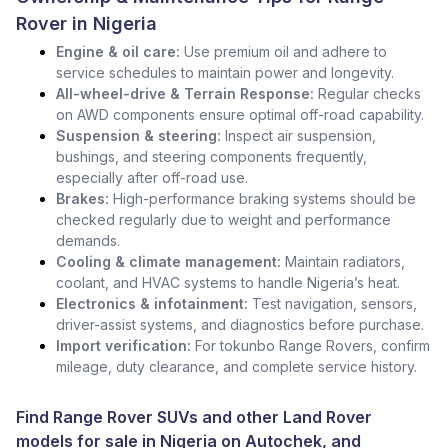
Rover in Nigeria
Engine & oil care:
Use premium oil and adhere to
service schedules to maintain power and longevity.
All-wheel-drive & Terrain Response:
Regular checks
on AWD components ensure optimal off-road capability.
Suspension & steering:
Inspect air suspension,
bushings, and steering components frequently,
especially after off-road use.
Brakes:
High-performance braking systems should be
checked regularly due to weight and performance
demands.
Cooling & climate management:
Maintain radiators,
coolant, and HVAC systems to handle Nigeria’s heat.
Electronics & infotainment:
Test navigation, sensors,
driver-assist systems, and diagnostics before purchase.
Import verification:
For tokunbo Range Rovers, confirm
mileage, duty clearance, and complete service history.
Find Range Rover SUVs and other
Land Rover
models for sale in Nigeria
on Autochek, and