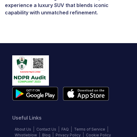
experience a luxury SUV that blends iconic
capability with unmatched refinement.
Useful Links
About Us
Contact Us
FAQ
Terms of Service
Whistleblow
Blog
Privacy Policy
Cookie Policy