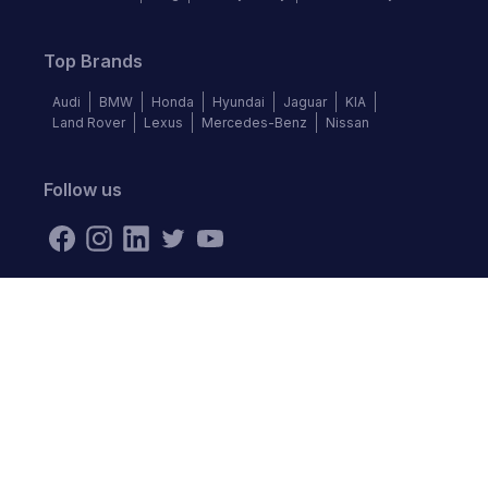
Top Brands
Audi
BMW
Honda
Hyundai
Jaguar
KIA
Land Rover
Lexus
Mercedes-Benz
Nissan
Follow us
©
2026
Autochek Africa. All rights reserved.