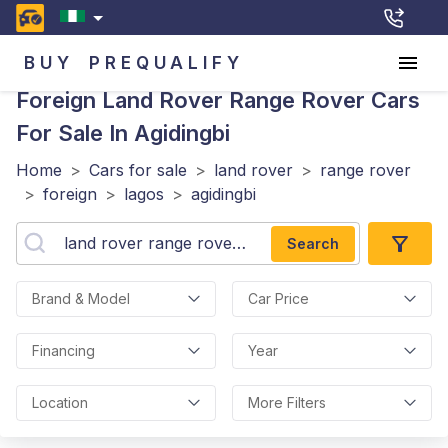
BUY
PREQUALIFY
Foreign Land Rover Range Rover
Cars
For Sale In Agidingbi
Home
>
Cars for sale
>
land rover
>
range rover
>
foreign
>
lagos
>
agidingbi
Search
Brand & Model
Car Price
Financing
Year
Location
More Filters