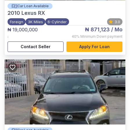
Car Loan Available
2010
Lexus RX
Foreign
3K Miles
6-Cylinder
3.0
₦ 871,123
/ Mo
₦ 19,000,000
,
40%
Minimum Down payment
Contact Seller
Apply For Loan