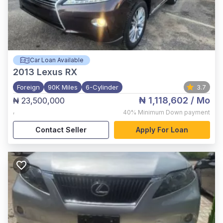
Car Loan Available
2013
Lexus RX
Foreign
90K Miles
6-Cylinder
3.7
₦ 1,118,602
/ Mo
₦ 23,500,000
,
40%
Minimum Down payment
Contact Seller
Apply For Loan