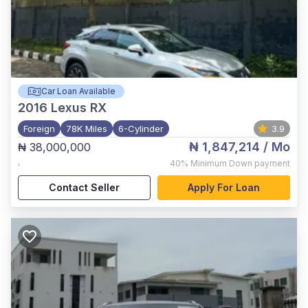
Car Loan Available
2016
Lexus RX
Foreign
78K Miles
6-Cylinder
3.9
₦ 1,847,214
/ Mo
₦ 38,000,000
,
40%
Minimum Down payment
Contact Seller
Apply For Loan