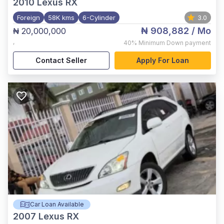
2010
Lexus RX
Foreign
58K kms
6-Cylinder
3.0
₦ 908,882
/ Mo
₦ 20,000,000
,
40%
Minimum Down payment
Contact Seller
Apply For Loan
Car Loan Available
2007
Lexus RX