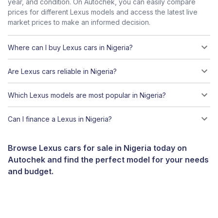
year, and condition. On Autochek, you can easily compare
prices for different Lexus models and access the latest live
market prices to make an informed decision.
Where can I buy Lexus cars in Nigeria?
Are Lexus cars reliable in Nigeria?
Which Lexus models are most popular in Nigeria?
Can I finance a Lexus in Nigeria?
Browse Lexus cars for sale in Nigeria today on
Autochek and find the perfect model for your needs
and budget.