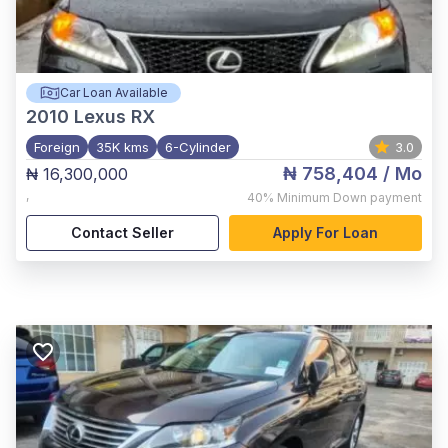
Car Loan Available
2010
Lexus RX
Foreign
35K kms
6-Cylinder
3.0
₦ 758,404
/ Mo
₦ 16,300,000
,
40%
Minimum Down payment
Contact Seller
Apply For Loan