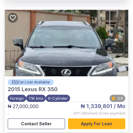
Car Loan Available
2015
Lexus RX 350
Foreign
71K kms
6-Cylinder
3.9
₦ 1,339,801
/ Mo
₦ 27,000,000
,
40%
Minimum Down payment
Contact Seller
Apply For Loan