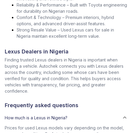
Reliability & Performance – Built with Toyota engineering
for durability on Nigerian roads.
Comfort & Technology – Premium interiors, hybrid
options, and advanced driver-assist features.
Strong Resale Value – Used Lexus cars for sale in
Nigeria maintain excellent long-term value.
Lexus Dealers in Nigeria
Finding trusted Lexus dealers in Nigeria is important when
buying a vehicle. Autochek connects you with Lexus dealers
across the country, including some whose cars have been
verified for quality and condition. This helps buyers access
vehicles with transparency, fair pricing, and greater
confidence.
Frequently asked questions
How much is a Lexus in Nigeria?
Prices for used Lexus models vary depending on the model,