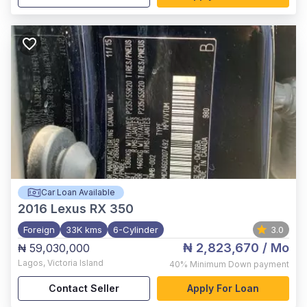
Car Loan Available
2016
Lexus RX 350
Foreign
33K kms
6-Cylinder
3.0
₦ 2,823,670
/ Mo
₦ 59,030,000
Lagos
,
Victoria Island
40%
Minimum Down payment
Contact Seller
Apply For Loan