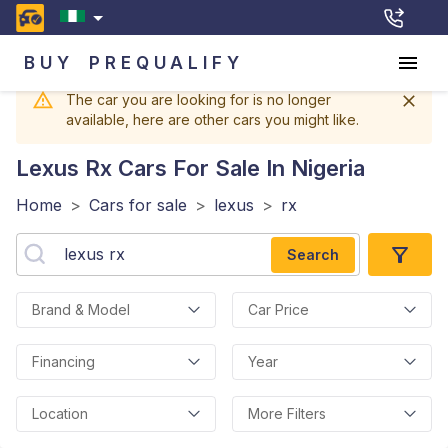
BUY
PREQUALIFY
The car you are looking for is no longer
available, here are other cars you might like.
Lexus Rx
Cars For Sale In Nigeria
Home
>
Cars for sale
>
lexus
>
rx
Search
Brand & Model
Car Price
Financing
Year
Location
More Filters