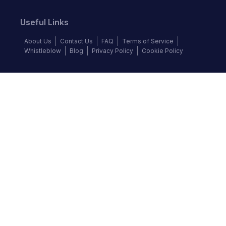
Useful Links
About Us
Contact Us
FAQ
Terms of Service
Whistleblow
Blog
Privacy Policy
Cookie Policy
Top Brands
Audi
BMW
Honda
Hyundai
Jaguar
KIA