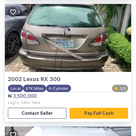
2002
Lexus RX 300
Local
67K Miles
4-Cylinder
3.0
₦ 3,500,000
Lagos
,
Sabo Yaba
Contact Seller
Pay Full Cash