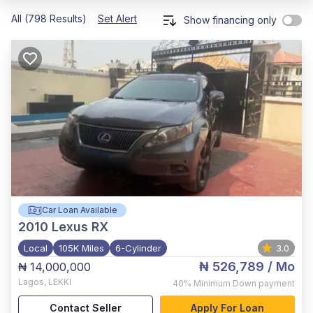
All (798 Results)
Set Alert
Show financing only
Car Loan Available
2010
Lexus RX
Local
105K Miles
6-Cylinder
3.0
₦ 526,789
/ Mo
₦ 14,000,000
Lagos
,
LEKKI
40%
Minimum Down payment
Contact Seller
Apply For Loan