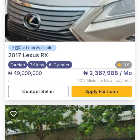
Car Loan Available
2017
Lexus RX
Foreign
7K kms
6-Cylinder
3.0
₦ 2,367,988
/ Mo
₦ 49,000,000
,
40%
Minimum Down payment
Contact Seller
Apply For Loan