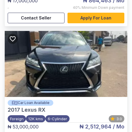
₦ 864,463
/ Mo
₦ 17,000,000
,
40%
Minimum Down payment
Contact Seller
Apply For Loan
Car Loan Available
2017
Lexus RX
Foreign
12K kms
6-Cylinder
3.0
₦ 2,512,964
/ Mo
₦ 53,000,000