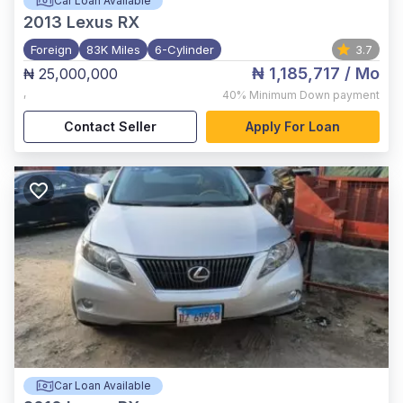
Car Loan Available
2013
Lexus RX
Foreign
83K Miles
6-Cylinder
3.7
₦ 1,185,717
/ Mo
₦ 25,000,000
,
40%
Minimum Down payment
Contact Seller
Apply For Loan
Car Loan Available