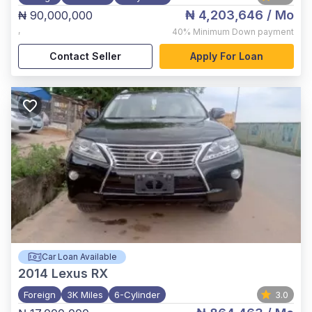
₦ 4,203,646
/ Mo
₦ 90,000,000
,
40%
Minimum Down payment
Contact Seller
Apply For Loan
Car Loan Available
2014
Lexus RX
Foreign
3K Miles
6-Cylinder
3.0