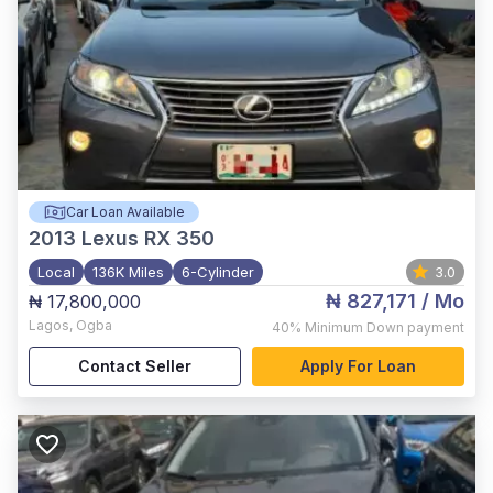
Car Loan Available
2013
Lexus RX 350
Local
136K Miles
6-Cylinder
3.0
₦ 827,171
/ Mo
₦ 17,800,000
Lagos
,
Ogba
40%
Minimum Down payment
Contact Seller
Apply For Loan