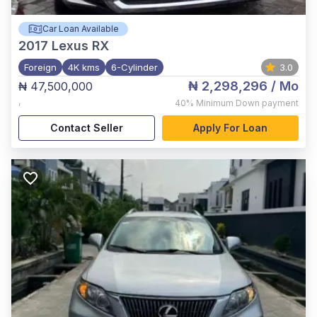
Car Loan Available
2017
Lexus RX
Foreign
4K kms
6-Cylinder
3.0
₦ 2,298,296
/ Mo
₦ 47,500,000
,
40%
Minimum Down payment
Contact Seller
Apply For Loan