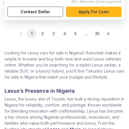
,
40%
Minimum Down payment
Contact Seller
Apply For Loan
1
2
3
4
5
…
35
Looking for Lexus cars for sale in Nigeria? Autochek makes it
simple to browse and buy both new and used Lexus vehicles
online. Whether you’re searching for a stylish Lexus sedan, a
reliable SUV, or a luxury hybrid, you’ll find Tokunbo Lexus cars
for sale in Nigeria that match your budget and lifestyle.
Lexus’s Presence in Nigeria
Lexus, the luxury arm of Toyota, has built a strong reputation in
Nigeria for reliability, comfort, and prestige. Known worldwide
for blending innovation with craftsmanship, Lexus has become
a top choice among Nigerian professionals, executives, and
families who value both performance and luxury. From the