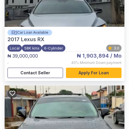
Car Loan Available
2017
Lexus RX
Local
58K kms
6-Cylinder
3.0
₦ 1,903,894
/ Mo
₦ 39,000,000
,
40%
Minimum Down payment
Contact Seller
Apply For Loan