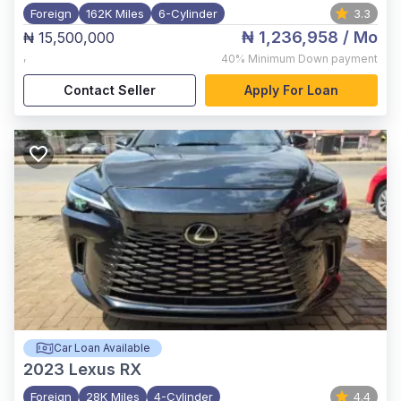
Foreign
162K Miles
6-Cylinder
3.3
₦ 1,236,958
/ Mo
₦ 15,500,000
,
40%
Minimum Down payment
Contact Seller
Apply For Loan
Car Loan Available
2023
Lexus RX
Foreign
28K Miles
4-Cylinder
4.4