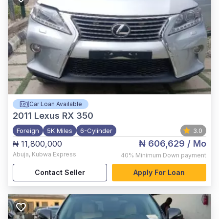
Car Loan Available
2011
Lexus RX 350
Foreign
5K Miles
6-Cylinder
3.0
₦ 606,629
/ Mo
₦ 11,800,000
Abuja
,
Kubwa Express
40%
Minimum Down payment
Contact Seller
Apply For Loan