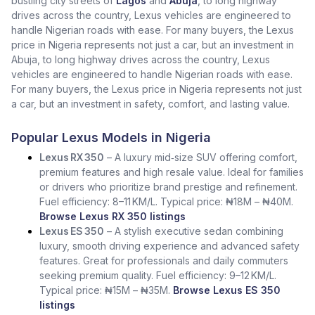
bustling city streets of
Lagos
and
Abuja
, to long highway
drives across the country, Lexus vehicles are engineered to
handle Nigerian roads with ease. For many buyers, the Lexus
price in Nigeria represents not just a car, but an investment in
Abuja, to long highway drives across the country, Lexus
vehicles are engineered to handle Nigerian roads with ease.
For many buyers, the Lexus price in Nigeria represents not just
a car, but an investment in safety, comfort, and lasting value.
Popular Lexus Models in Nigeria
Lexus RX 350
– A luxury mid‑size SUV offering comfort,
premium features and high resale value. Ideal for families
or drivers who prioritize brand prestige and refinement.
Fuel efficiency: 8–11 KM/L. Typical price: ₦18M – ₦40M.
Browse Lexus RX 350 listings
Lexus ES 350
– A stylish executive sedan combining
luxury, smooth driving experience and advanced safety
features. Great for professionals and daily commuters
seeking premium quality. Fuel efficiency: 9–12 KM/L.
Typical price: ₦15M – ₦35M.
Browse Lexus ES 350
listings