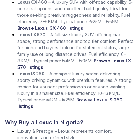
Lexus GX 460
– A luxury SUV with off‑road capability, 5‑
or 7‑seat options, and excellent build quality. Ideal for
those seeking premium ruggedness and reliability. Fuel
efficiency: 7–9 KM/L. Typical price: ₦25M – ₦55M.
Browse Lexus GX 460 listings
Lexus LX 570
– A full‑size luxury SUV offering max
space, strong performance and top‑tier comfort. Perfect
for high‑end buyers looking for statement status, large
family use or long‑distance drives. Fuel efficiency: 6–
8 KM/L. Typical price: ₦45M – ₦95M.
Browse Lexus LX
570 listings
Lexus IS 250
– A compact luxury sedan delivering
sporty driving dynamics with premium features. A strong
choice for younger professionals or anyone wanting
luxury in a smaller size. Fuel efficiency: 10–13 KM/L.
Typical price: ₦12M – ₦25M.
Browse Lexus IS 250
listings
Why Buy a Lexus in Nigeria?
Luxury & Prestige – Lexus represents comfort,
innovation, and refined style.