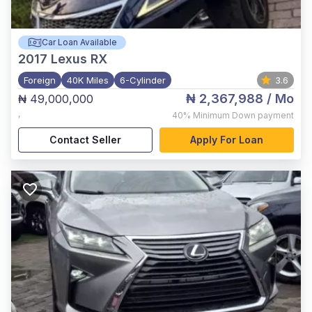
Car Loan Available
2017
Lexus RX
Foreign
40K Miles
6-Cylinder
3.6
₦ 2,367,988
/ Mo
₦ 49,000,000
,
40%
Minimum Down payment
Contact Seller
Apply For Loan