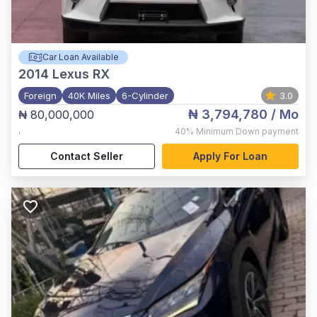
Car Loan Available
2014
Lexus RX
Foreign
40K Miles
6-Cylinder
3.0
₦ 3,794,780
/ Mo
₦ 80,000,000
,
40%
Minimum Down payment
Contact Seller
Apply For Loan