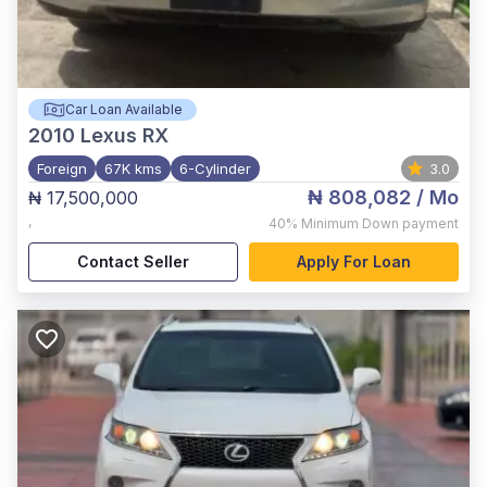
Car Loan Available
2010
Lexus RX
Foreign
67K kms
6-Cylinder
3.0
₦ 808,082
/ Mo
₦ 17,500,000
,
40%
Minimum Down payment
Contact Seller
Apply For Loan