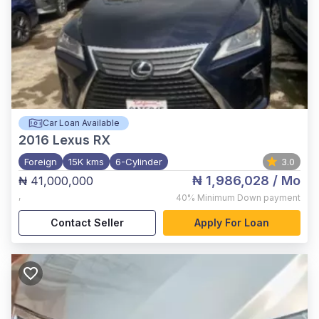
Car Loan Available
2016
Lexus RX
Foreign
15K kms
6-Cylinder
3.0
₦ 1,986,028
/ Mo
₦ 41,000,000
,
40%
Minimum Down payment
Contact Seller
Apply For Loan