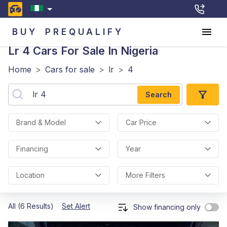
BUY
PREQUALIFY
Lr 4
Cars For Sale In Nigeria
Home
>
Cars for sale
>
lr
>
4
Search
Brand & Model
Car Price
Financing
Year
Location
More Filters
All (6 Results)
Set Alert
Show financing only