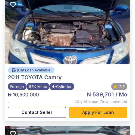
Car Loan Available
2011
TOYOTA Camry
Foreign
85K Miles
4-Cylinder
2.6
₦ 539,701
/ Mo
₦ 10,500,000
,
40%
Minimum Down payment
Contact Seller
Apply For Loan