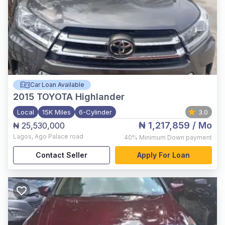
Car Loan Available
2015
TOYOTA Highlander
Local
15K Miles
6-Cylinder
3.0
₦ 1,217,859
/ Mo
₦ 25,530,000
Lagos
,
Ago Palace road
40%
Minimum Down payment
Contact Seller
Apply For Loan