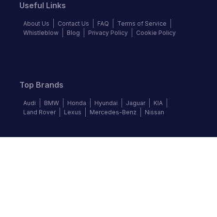
Useful Links
About Us
Contact Us
FAQ
Terms of Service
Whistleblow
Blog
Privacy Policy
Cookie Policy
Top Brands
Audi
BMW
Honda
Hyundai
Jaguar
KIA
Land Rover
Lexus
Mercedes-Benz
Nissan
Follow us