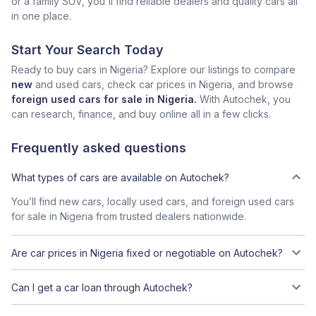
or a family SUV, you'll find reliable dealers and quality cars all
in one place.
Start Your Search Today
Ready to buy cars in Nigeria? Explore our listings to compare
new
and used cars, check car prices in Nigeria, and browse
foreign used cars for sale in Nigeria.
With Autochek, you
can research, finance, and buy online all in a few clicks.
Frequently asked questions
What types of cars are available on Autochek?
You’ll find new cars, locally used cars, and foreign used cars
for sale in Nigeria from trusted dealers nationwide.
Are car prices in Nigeria fixed or negotiable on Autochek?
Can I get a car loan through Autochek?