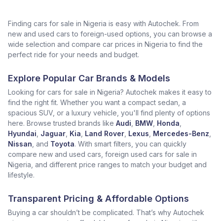
Finding cars for sale in Nigeria is easy with Autochek. From
new and used cars to foreign-used options, you can browse a
wide selection and compare car prices in Nigeria to find the
perfect ride for your needs and budget.
Explore Popular Car Brands & Models
Looking for cars for sale in Nigeria? Autochek makes it easy to
find the right fit. Whether you want a compact sedan, a
spacious SUV, or a luxury vehicle, you'll find plenty of options
here. Browse trusted brands like
Audi
,
BMW
,
Honda
,
Hyundai
,
Jaguar
,
Kia
,
Land Rover
,
Lexus
,
Mercedes-Benz
,
Nissan
, and
Toyota
. With smart filters, you can quickly
compare new and used cars, foreign used cars for sale in
Nigeria, and different price ranges to match your budget and
lifestyle.
Transparent Pricing & Affordable Options
Buying a car shouldn’t be complicated. That’s why Autochek