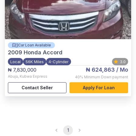
Car Loan Available
2009
Honda Accord
Local
56K Miles
4-Cylinder
3.0
₦ 624,863
/ Mo
₦ 7,830,000
Abuja
,
Kubwa Express
40%
Minimum Down payment
Contact Seller
Apply For Loan
1