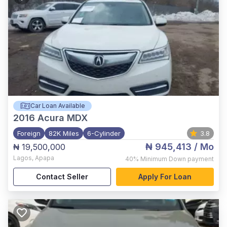
Car Loan Available
2016
Acura MDX
Foreign
82K Miles
6-Cylinder
3.8
₦ 945,413
/ Mo
₦ 19,500,000
Lagos
,
Apapa
40%
Minimum Down payment
Contact Seller
Apply For Loan