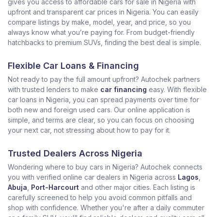
gives you access to affordable cars for sale in Nigeria with
upfront and transparent car prices in Nigeria. You can easily
compare listings by make, model, year, and price, so you
always know what you’re paying for. From budget-friendly
hatchbacks to premium SUVs, finding the best deal is simple.
Flexible Car Loans & Financing
Not ready to pay the full amount upfront? Autochek partners
with trusted lenders to make
car financing
easy. With flexible
car loans in Nigeria, you can spread payments over time for
both new and foreign used cars. Our online application is
simple, and terms are clear, so you can focus on choosing
your next car, not stressing about how to pay for it.
Trusted Dealers Across Nigeria
Wondering where to buy cars in Nigeria? Autochek connects
you with verified online car dealers in Nigeria across
Lagos
,
Abuja
,
Port-Harcourt
and other major cities. Each listing is
carefully screened to help you avoid common pitfalls and
shop with confidence. Whether you're after a daily commuter