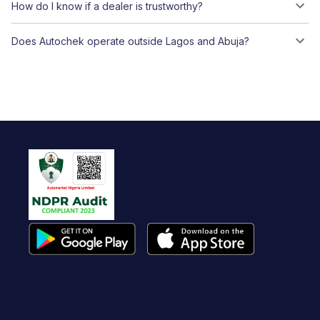
How do I know if a dealer is trustworthy?
Does Autochek operate outside Lagos and Abuja?