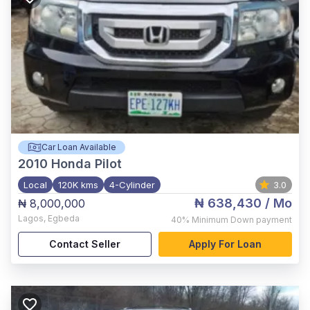
Car Loan Available
2010
Honda Pilot
Local
120K kms
4-Cylinder
3.0
₦ 638,430
/ Mo
₦ 8,000,000
Lagos
,
Egbeda
40%
Minimum Down payment
Contact Seller
Apply For Loan