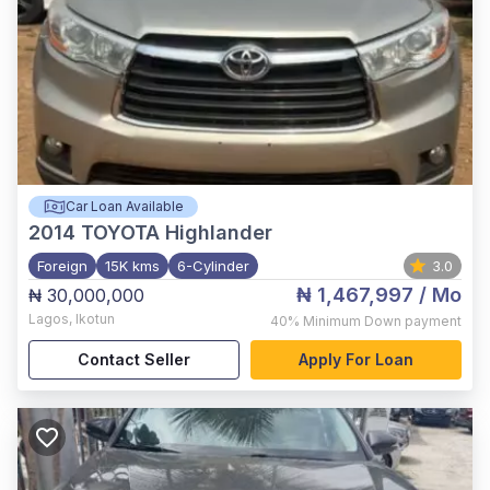
Car Loan Available
2014
TOYOTA Highlander
Foreign
15K kms
6-Cylinder
3.0
₦ 1,467,997
/ Mo
₦ 30,000,000
Lagos
,
Ikotun
40%
Minimum Down payment
Contact Seller
Apply For Loan