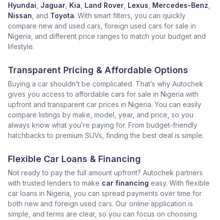
Hyundai
,
Jaguar
,
Kia
,
Land Rover
,
Lexus
,
Mercedes-Benz
,
Nissan
, and
Toyota
. With smart filters, you can quickly
compare new and used cars, foreign used cars for sale in
Nigeria, and different price ranges to match your budget and
lifestyle.
Transparent Pricing & Affordable Options
Buying a car shouldn’t be complicated. That’s why Autochek
gives you access to affordable cars for sale in Nigeria with
upfront and transparent car prices in Nigeria. You can easily
compare listings by make, model, year, and price, so you
always know what you’re paying for. From budget-friendly
hatchbacks to premium SUVs, finding the best deal is simple.
Flexible Car Loans & Financing
Not ready to pay the full amount upfront? Autochek partners
with trusted lenders to make
car financing
easy. With flexible
car loans in Nigeria, you can spread payments over time for
both new and foreign used cars. Our online application is
simple, and terms are clear, so you can focus on choosing