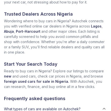
your next car, not stressing about how to pay for it.
Trusted Dealers Across Nigeria
Wondering where to buy cars in Nigeria? Autochek connects
you with verified online car dealers in Nigeria across
Lagos
,
Abuja
,
Port-Harcourt
and other major cities. Each listing is
carefully screened to help you avoid common pitfalls and
shop with confidence. Whether you're after a daily commuter
or a family SUV, you'll find reliable dealers and quality cars all
in one place.
Start Your Search Today
Ready to buy cars in Nigeria? Explore our listings to compare
new
and used cars, check car prices in Nigeria, and browse
foreign used cars for sale in Nigeria.
With Autochek, you
can research, finance, and buy online all in a few clicks.
Frequently asked questions
What types of cars are available on Autochek?