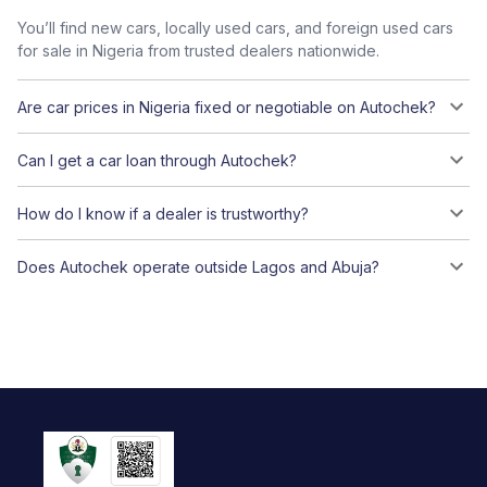
You’ll find new cars, locally used cars, and foreign used cars
for sale in Nigeria from trusted dealers nationwide.
Are car prices in Nigeria fixed or negotiable on Autochek?
Can I get a car loan through Autochek?
How do I know if a dealer is trustworthy?
Does Autochek operate outside Lagos and Abuja?