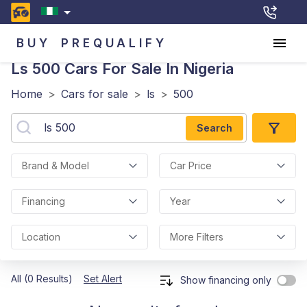
BUY
PREQUALIFY
Ls 500
Cars For Sale In Nigeria
Home
>
Cars for sale
>
ls
>
500
Search
Brand & Model
Car Price
Financing
Year
Location
More Filters
All (0 Results)
Set Alert
Show financing only