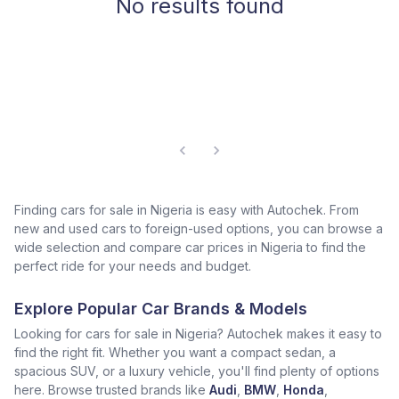
No results found
Finding cars for sale in Nigeria is easy with Autochek. From
new and used cars to foreign-used options, you can browse a
wide selection and compare car prices in Nigeria to find the
perfect ride for your needs and budget.
Explore Popular Car Brands & Models
Looking for cars for sale in Nigeria? Autochek makes it easy to
find the right fit. Whether you want a compact sedan, a
spacious SUV, or a luxury vehicle, you'll find plenty of options
here. Browse trusted brands like
Audi
,
BMW
,
Honda
,