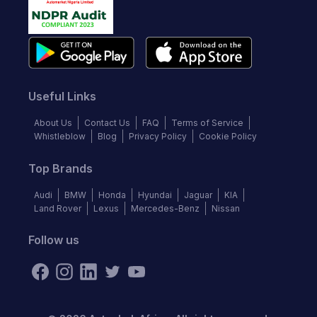
Useful Links
About Us
Contact Us
FAQ
Terms of Service
Whistleblow
Blog
Privacy Policy
Cookie Policy
Top Brands
Audi
BMW
Honda
Hyundai
Jaguar
KIA
Land Rover
Lexus
Mercedes-Benz
Nissan
Follow us