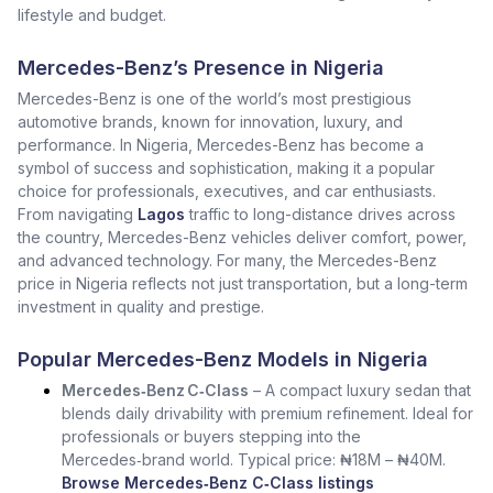
lifestyle and budget.
Mercedes-Benz’s Presence in Nigeria
Mercedes-Benz is one of the world’s most prestigious
automotive brands, known for innovation, luxury, and
performance. In Nigeria, Mercedes-Benz has become a
symbol of success and sophistication, making it a popular
choice for professionals, executives, and car enthusiasts.
From navigating
Lagos
traffic to long-distance drives across
the country, Mercedes-Benz vehicles deliver comfort, power,
and advanced technology. For many, the Mercedes-Benz
price in Nigeria reflects not just transportation, but a long-term
investment in quality and prestige.
Popular Mercedes-Benz Models in Nigeria
Mercedes‑Benz C‑Class
– A compact luxury sedan that
blends daily drivability with premium refinement. Ideal for
professionals or buyers stepping into the
Mercedes‑brand world. Typical price: ₦18M – ₦40M.
Browse Mercedes‑Benz C‑Class listings