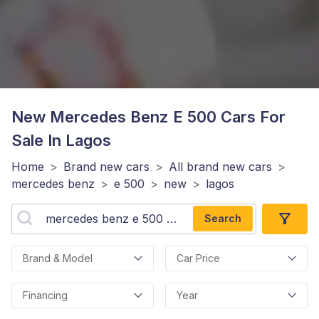
New Mercedes Benz E 500
Cars For
Sale In Lagos
Home
>
Brand new cars
>
All brand new cars
>
mercedes benz
>
e 500
>
new
>
lagos
Search
Brand & Model
Car Price
Financing
Year