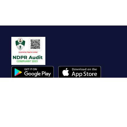
Useful Links
About Us
Contact Us
FAQ
Terms of Service
Whistleblow
Blog
Privacy Policy
Cookie Policy