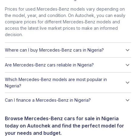
Prices for used Mercedes‑Benz models vary depending on
the model, year, and condition. On Autochek, you can easily
compare prices for different Mercedes‑Benz models and
access the latest live market prices to make an informed
decision.
Where can I buy Mercedes-Benz cars in Nigeria?
Are Mercedes-Benz cars reliable in Nigeria?
Which Mercedes-Benz models are most popular in
Nigeria?
Can I finance a Mercedes-Benz in Nigeria?
Browse Mercedes-Benz cars for sale in Nigeria
today on Autochek and find the perfect model for
your needs and budget.