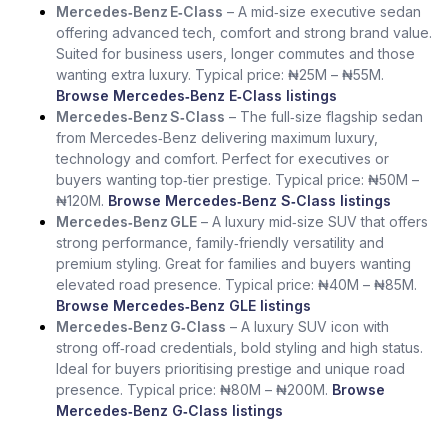
Mercedes‑Benz E‑Class
– A mid‑size executive sedan
offering advanced tech, comfort and strong brand value.
Suited for business users, longer commutes and those
wanting extra luxury. Typical price: ₦25M – ₦55M.
Browse Mercedes‑Benz E‑Class listings
Mercedes‑Benz S‑Class
– The full‑size flagship sedan
from Mercedes‑Benz delivering maximum luxury,
technology and comfort. Perfect for executives or
buyers wanting top‑tier prestige. Typical price: ₦50M –
₦120M.
Browse Mercedes‑Benz S‑Class listings
Mercedes‑Benz GLE
– A luxury mid‑size SUV that offers
strong performance, family‑friendly versatility and
premium styling. Great for families and buyers wanting
elevated road presence. Typical price: ₦40M – ₦85M.
Browse Mercedes‑Benz GLE listings
Mercedes‑Benz G‑Class
– A luxury SUV icon with
strong off‑road credentials, bold styling and high status.
Ideal for buyers prioritising prestige and unique road
presence. Typical price: ₦80M – ₦200M.
Browse
Mercedes‑Benz G‑Class listings