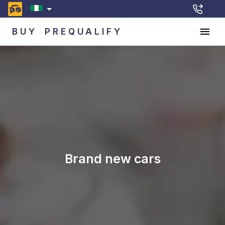
BUY
PREQUALIFY
Brand new cars