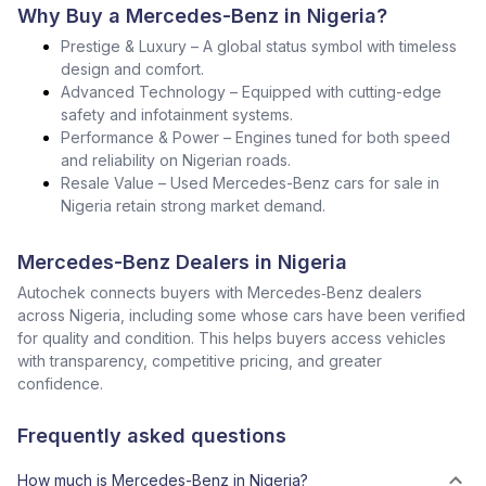
Why Buy a Mercedes-Benz in Nigeria?
Prestige & Luxury – A global status symbol with timeless
design and comfort.
Advanced Technology – Equipped with cutting-edge
safety and infotainment systems.
Performance & Power – Engines tuned for both speed
and reliability on Nigerian roads.
Resale Value – Used Mercedes-Benz cars for sale in
Nigeria retain strong market demand.
Mercedes-Benz Dealers in Nigeria
Autochek connects buyers with Mercedes‑Benz dealers
across Nigeria, including some whose cars have been verified
for quality and condition. This helps buyers access vehicles
with transparency, competitive pricing, and greater
confidence.
Frequently asked questions
How much is Mercedes-Benz in Nigeria?