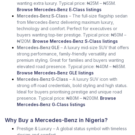
wanting extra luxury. Typical price: ₦25M – ₦55M.
Browse Mercedes‑Benz E‑Class listings
Mercedes‑Benz S‑Class
– The full‑size flagship sedan
from Mercedes‑Benz delivering maximum luxury,
technology and comfort. Perfect for executives or
buyers wanting top‑tier prestige. Typical price: ₦50M –
₦120M.
Browse Mercedes‑Benz S‑Class listings
Mercedes‑Benz GLE
– A luxury mid‑size SUV that offers
strong performance, family‑friendly versatility and
premium styling. Great for families and buyers wanting
elevated road presence. Typical price: ₦40M – ₦85M.
Browse Mercedes‑Benz GLE listings
Mercedes‑Benz G‑Class
– A luxury SUV icon with
strong off‑road credentials, bold styling and high status.
Ideal for buyers prioritising prestige and unique road
presence. Typical price: ₦80M – ₦200M.
Browse
Mercedes‑Benz G‑Class listings
Why Buy a Mercedes-Benz in Nigeria?
Prestige & Luxury – A global status symbol with timeless
design and comfort.