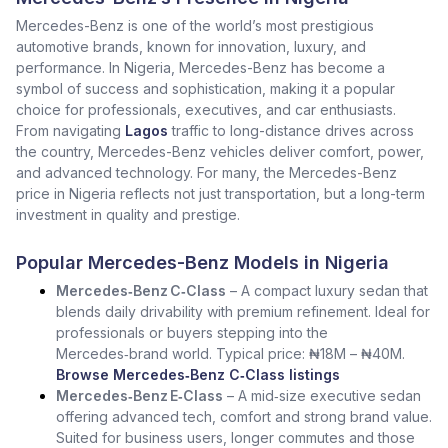
Mercedes-Benz is one of the world’s most prestigious
automotive brands, known for innovation, luxury, and
performance. In Nigeria, Mercedes-Benz has become a
symbol of success and sophistication, making it a popular
choice for professionals, executives, and car enthusiasts.
From navigating
Lagos
traffic to long-distance drives across
the country, Mercedes-Benz vehicles deliver comfort, power,
and advanced technology. For many, the Mercedes-Benz
price in Nigeria reflects not just transportation, but a long-term
investment in quality and prestige.
Popular Mercedes-Benz Models in Nigeria
Mercedes‑Benz C‑Class
– A compact luxury sedan that
blends daily drivability with premium refinement. Ideal for
professionals or buyers stepping into the
Mercedes‑brand world. Typical price: ₦18M – ₦40M.
Browse Mercedes‑Benz C‑Class listings
Mercedes‑Benz E‑Class
– A mid‑size executive sedan
offering advanced tech, comfort and strong brand value.
Suited for business users, longer commutes and those