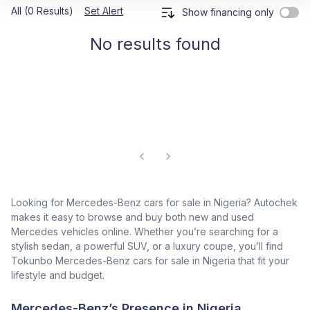
All (0 Results)
Set Alert
Show financing only
No results found
Looking for Mercedes-Benz cars for sale in Nigeria? Autochek
makes it easy to browse and buy both new and used
Mercedes vehicles online. Whether you’re searching for a
stylish sedan, a powerful SUV, or a luxury coupe, you’ll find
Tokunbo Mercedes-Benz cars for sale in Nigeria that fit your
lifestyle and budget.
Mercedes-Benz’s Presence in Nigeria