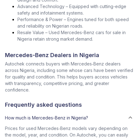
Advanced Technology – Equipped with cutting-edge
safety and infotainment systems.
Performance & Power – Engines tuned for both speed
and reliability on Nigerian roads.
Resale Value – Used Mercedes-Benz cars for sale in
Nigeria retain strong market demand.
Mercedes-Benz Dealers in Nigeria
Autochek connects buyers with Mercedes‑Benz dealers
across Nigeria, including some whose cars have been verified
for quality and condition. This helps buyers access vehicles
with transparency, competitive pricing, and greater
confidence.
Frequently asked questions
How much is Mercedes-Benz in Nigeria?
Prices for used Mercedes‑Benz models vary depending on
the model, year, and condition. On Autochek, you can easily