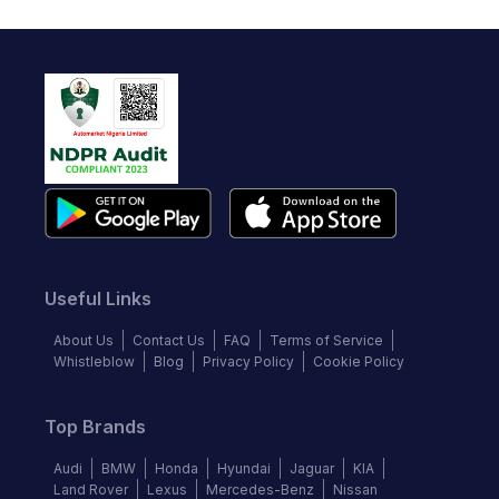
Useful Links
About Us
Contact Us
FAQ
Terms of Service
Whistleblow
Blog
Privacy Policy
Cookie Policy
Top Brands
Audi
BMW
Honda
Hyundai
Jaguar
KIA
Land Rover
Lexus
Mercedes-Benz
Nissan