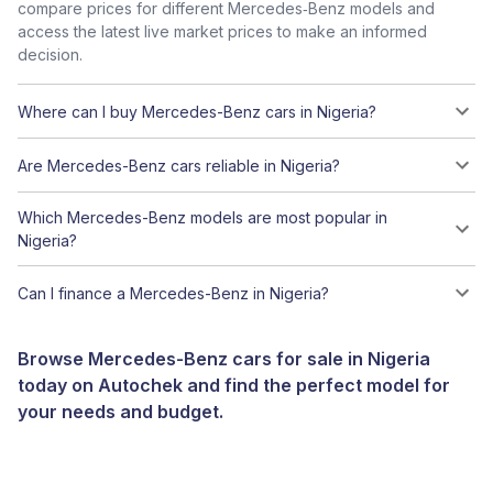
compare prices for different Mercedes‑Benz models and
access the latest live market prices to make an informed
decision.
Where can I buy Mercedes-Benz cars in Nigeria?
Are Mercedes-Benz cars reliable in Nigeria?
Which Mercedes-Benz models are most popular in
Nigeria?
Can I finance a Mercedes-Benz in Nigeria?
Browse Mercedes-Benz cars for sale in Nigeria
today on Autochek and find the perfect model for
your needs and budget.