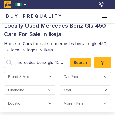
BUY
PREQUALIFY
Locally Used Mercedes Benz Gls 450
Cars For Sale In Ikeja
Home
>
Cars for sale
>
mercedes benz
>
gls 450
>
local
>
lagos
>
ikeja
Search
Brand & Model
Car Price
Financing
Year
Location
More Filters