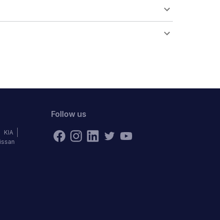
Follow us
KIA
issan