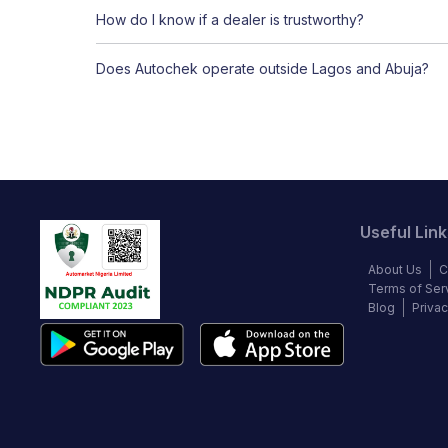
How do I know if a dealer is trustworthy?
Does Autochek operate outside Lagos and Abuja?
Useful Link
About Us
C
Terms of Ser
Blog
Privac