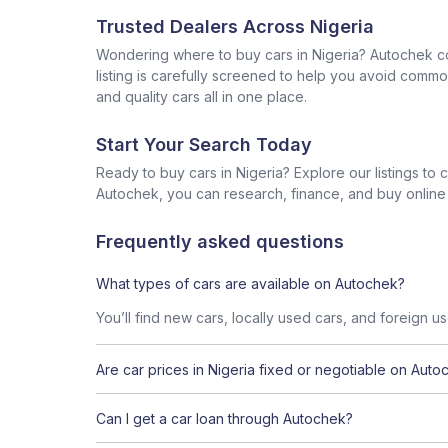
Trusted Dealers Across Nigeria
Wondering where to buy cars in Nigeria? Autochek con
listing is carefully screened to help you avoid commo
and quality cars all in one place.
Start Your Search Today
Ready to buy cars in Nigeria? Explore our listings to
Autochek, you can research, finance, and buy online al
Frequently asked questions
What types of cars are available on Autochek?
You’ll find new cars, locally used cars, and foreign u
Are car prices in Nigeria fixed or negotiable on Auto
Can I get a car loan through Autochek?