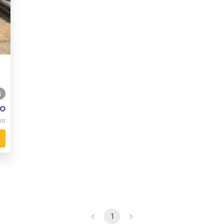
6
o
nt
1