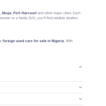
,
Abuja
,
Port-Harcourt
and other major cities. Each
muter or a family SUV, you'll find reliable dealers
se
foreign used cars for sale in Nigeria.
With