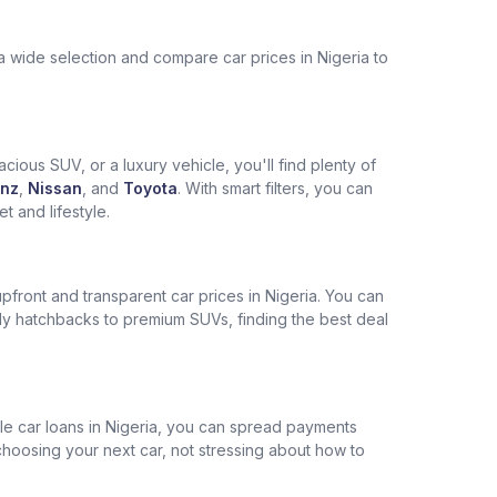
a wide selection and compare car prices in Nigeria to
cious SUV, or a luxury vehicle, you'll find plenty of
nz
,
Nissan
, and
Toyota
. With smart filters, you can
 and lifestyle.
pfront and transparent car prices in Nigeria. You can
ly hatchbacks to premium SUVs, finding the best deal
ble car loans in Nigeria, you can spread payments
choosing your next car, not stressing about how to