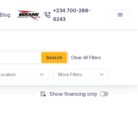
+234 700-288-
Blog
6243
Search
Clear All Filters
Location
More Filters
Show financing only