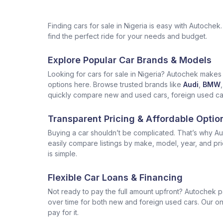
Finding cars for sale in Nigeria is easy with Autoch
find the perfect ride for your needs and budget.
Explore Popular Car Brands & Models
Looking for cars for sale in Nigeria? Autochek makes i
options here. Browse trusted brands like
Audi
,
BMW
,
quickly compare new and used cars, foreign used cars 
Transparent Pricing & Affordable Optio
Buying a car shouldn’t be complicated. That’s why Aut
easily compare listings by make, model, year, and pr
is simple.
Flexible Car Loans & Financing
Not ready to pay the full amount upfront? Autochek p
over time for both new and foreign used cars. Our onl
pay for it.