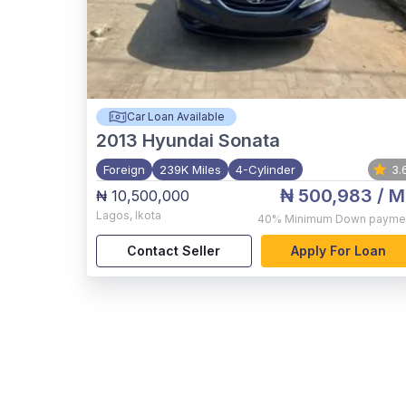
Car Loan Available
2013
Hyundai Sonata
Foreign
239K Miles
4-Cylinder
3.
₦ 500,983
/ M
₦ 10,500,000
Lagos
,
Ikota
40%
Minimum Down payme
Contact Seller
Apply For Loan