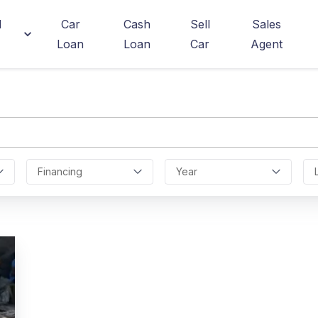
d
Car
Cash
Sell
Sales
Loan
Loan
Car
Agent
Financing
Year