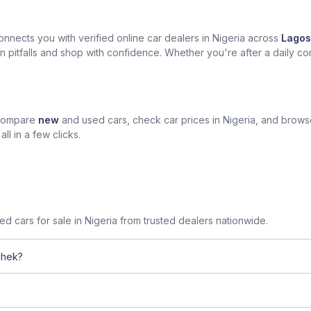
nects you with verified online car dealers in Nigeria across
Lagos
n pitfalls and shop with confidence. Whether you're after a daily com
 compare
new
and used cars, check car prices in Nigeria, and brow
l in a few clicks.
sed cars for sale in Nigeria from trusted dealers nationwide.
chek?