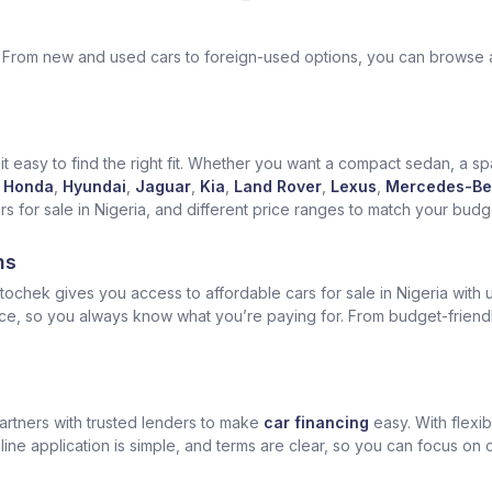
ek. From new and used cars to foreign-used options, you can browse 
t easy to find the right fit. Whether you want a compact sedan, a spa
Honda
,
Hyundai
,
Jaguar
,
Kia
,
Land Rover
,
Lexus
,
Mercedes-Be
for sale in Nigeria, and different price ranges to match your budget
ns
ochek gives you access to affordable cars for sale in Nigeria with u
ice, so you always know what you’re paying for. From budget-friend
artners with trusted lenders to make
car financing
easy. With flexi
ine application is simple, and terms are clear, so you can focus on 