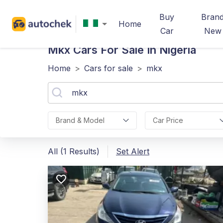
Buy
Bran
Home
Car
New
Mkx
Cars For Sale In Nigeria
Home
>
Cars for sale
>
mkx
Brand & Model
Car Price
All (1 Results)
Set Alert