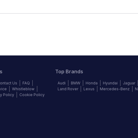
s
Top Brands
ontact Us
FAQ
Audi
BMW
Honda
Hyundai
Jaguar
vice
Whistleblow
Land Rover
Lexus
Mercedes-Benz
N
y Policy
Cookie Policy