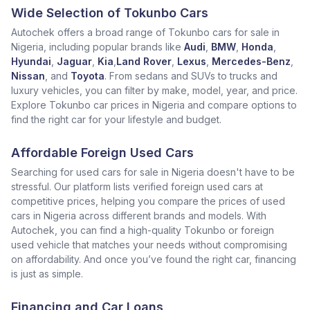
Wide Selection of Tokunbo Cars
Autochek offers a broad range of Tokunbo cars for sale in
Nigeria, including popular brands like
Audi
,
BMW
,
Honda
,
Hyundai
,
Jaguar
,
Kia
,
Land Rover
,
Lexus
,
Mercedes-Benz
,
Nissan
, and
Toyota
. From sedans and SUVs to trucks and
luxury vehicles, you can filter by make, model, year, and price.
Explore Tokunbo car prices in Nigeria and compare options to
find the right car for your lifestyle and budget.
Affordable Foreign Used Cars
Searching for used cars for sale in Nigeria doesn't have to be
stressful. Our platform lists verified foreign used cars at
competitive prices, helping you compare the prices of used
cars in Nigeria across different brands and models. With
Autochek, you can find a high-quality Tokunbo or foreign
used vehicle that matches your needs without compromising
on affordability. And once you’ve found the right car, financing
is just as simple.
Financing and Car Loans