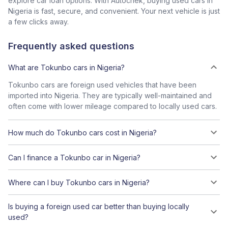
explore car loan options. With Autochek, buying used cars in
Nigeria is fast, secure, and convenient. Your next vehicle is just
a few clicks away.
Frequently asked questions
What are Tokunbo cars in Nigeria?
Tokunbo cars are foreign used vehicles that have been
imported into Nigeria. They are typically well-maintained and
often come with lower mileage compared to locally used cars.
How much do Tokunbo cars cost in Nigeria?
Can I finance a Tokunbo car in Nigeria?
Where can I buy Tokunbo cars in Nigeria?
Is buying a foreign used car better than buying locally
used?