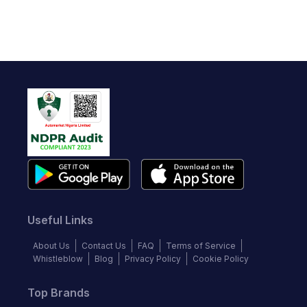
Useful Links
About Us
Contact Us
FAQ
Terms of Service
Whistleblow
Blog
Privacy Policy
Cookie Policy
Top Brands