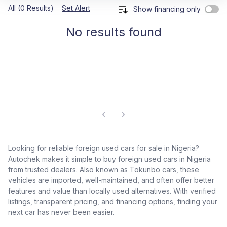
All (0 Results)
Set Alert
Show financing only
No results found
Looking for reliable foreign used cars for sale in Nigeria?
Autochek makes it simple to buy foreign used cars in Nigeria
from trusted dealers. Also known as Tokunbo cars, these
vehicles are imported, well-maintained, and often offer better
features and value than locally used alternatives. With verified
listings, transparent pricing, and financing options, finding your
next car has never been easier.