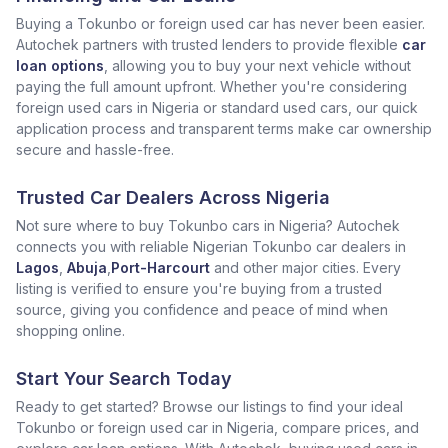
Buying a Tokunbo or foreign used car has never been easier.
Autochek partners with trusted lenders to provide flexible
car
loan options
, allowing you to buy your next vehicle without
paying the full amount upfront. Whether you're considering
foreign used cars in Nigeria or standard used cars, our quick
application process and transparent terms make car ownership
secure and hassle-free.
Trusted Car Dealers Across Nigeria
Not sure where to buy Tokunbo cars in Nigeria? Autochek
connects you with reliable Nigerian Tokunbo car dealers in
Lagos
,
Abuja
,
Port-Harcourt
and other major cities. Every
listing is verified to ensure you're buying from a trusted
source, giving you confidence and peace of mind when
shopping online.
Start Your Search Today
Ready to get started? Browse our listings to find your ideal
Tokunbo or foreign used car in Nigeria, compare prices, and