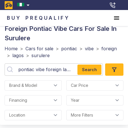
BUY
PREQUALIFY
Foreign Pontiac Vibe
Cars For Sale In
Surulere
Home
>
Cars for sale
>
pontiac
>
vibe
>
foreign
>
lagos
>
surulere
Search
Brand & Model
Car Price
Financing
Year
Location
More Filters