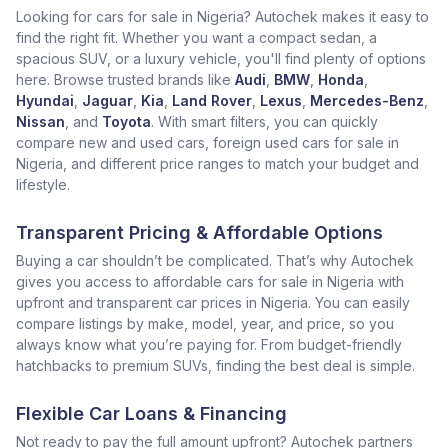
Looking for cars for sale in Nigeria? Autochek makes it easy to
find the right fit. Whether you want a compact sedan, a
spacious SUV, or a luxury vehicle, you'll find plenty of options
here. Browse trusted brands like
Audi
,
BMW
,
Honda
,
Hyundai
,
Jaguar
,
Kia
,
Land Rover
,
Lexus
,
Mercedes-Benz
,
Nissan
, and
Toyota
. With smart filters, you can quickly
compare new and used cars, foreign used cars for sale in
Nigeria, and different price ranges to match your budget and
lifestyle.
Transparent Pricing & Affordable Options
Buying a car shouldn’t be complicated. That’s why Autochek
gives you access to affordable cars for sale in Nigeria with
upfront and transparent car prices in Nigeria. You can easily
compare listings by make, model, year, and price, so you
always know what you’re paying for. From budget-friendly
hatchbacks to premium SUVs, finding the best deal is simple.
Flexible Car Loans & Financing
Not ready to pay the full amount upfront? Autochek partners