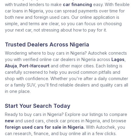
with trusted lenders to make
car financing
easy. With flexible
car loans in Nigeria, you can spread payments over time for
both new and foreign used cars. Our online application is
simple, and terms are clear, so you can focus on choosing
your next car, not stressing about how to pay for it.
Trusted Dealers Across Nigeria
Wondering where to buy cars in Nigeria? Autochek connects
you with verified online car dealers in Nigeria across
Lagos
,
Abuja
,
Port-Harcourt
and other major cities. Each listing is
carefully screened to help you avoid common pitfalls and
shop with confidence. Whether you're after a daily commuter
or a family SUV, you'll find reliable dealers and quality cars all
in one place.
Start Your Search Today
Ready to buy cars in Nigeria? Explore our listings to compare
new
and used cars, check car prices in Nigeria, and browse
foreign used cars for sale in Nigeria.
With Autochek, you
can research, finance, and buy online all in a few clicks.