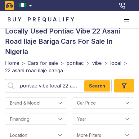
BUY
PREQUALIFY
Locally Used Pontiac Vibe 22 Asani
Road Ilaje Bariga
Cars For Sale In
Nigeria
Home
>
Cars for sale
>
pontiac
>
vibe
>
local
>
22 asani road ilaje bariga
Search
Brand & Model
Car Price
Financing
Year
Location
More Filters