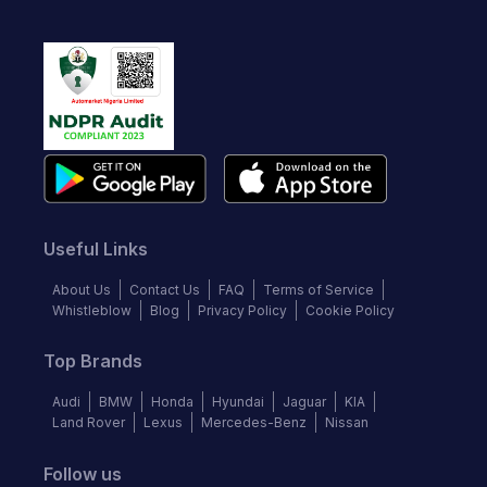
Useful Links
About Us
Contact Us
FAQ
Terms of Service
Whistleblow
Blog
Privacy Policy
Cookie Policy
Top Brands
Audi
BMW
Honda
Hyundai
Jaguar
KIA
Land Rover
Lexus
Mercedes-Benz
Nissan
Follow us