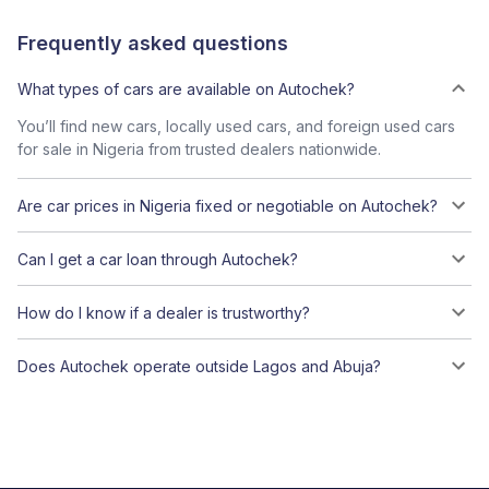
Frequently asked questions
What types of cars are available on Autochek?
You’ll find new cars, locally used cars, and foreign used cars
for sale in Nigeria from trusted dealers nationwide.
Are car prices in Nigeria fixed or negotiable on Autochek?
Can I get a car loan through Autochek?
How do I know if a dealer is trustworthy?
Does Autochek operate outside Lagos and Abuja?