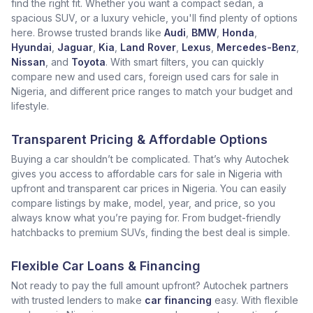
find the right fit. Whether you want a compact sedan, a
spacious SUV, or a luxury vehicle, you'll find plenty of options
here. Browse trusted brands like
Audi
,
BMW
,
Honda
,
Hyundai
,
Jaguar
,
Kia
,
Land Rover
,
Lexus
,
Mercedes-Benz
,
Nissan
, and
Toyota
. With smart filters, you can quickly
compare new and used cars, foreign used cars for sale in
Nigeria, and different price ranges to match your budget and
lifestyle.
Transparent Pricing & Affordable Options
Buying a car shouldn’t be complicated. That’s why Autochek
gives you access to affordable cars for sale in Nigeria with
upfront and transparent car prices in Nigeria. You can easily
compare listings by make, model, year, and price, so you
always know what you’re paying for. From budget-friendly
hatchbacks to premium SUVs, finding the best deal is simple.
Flexible Car Loans & Financing
Not ready to pay the full amount upfront? Autochek partners
with trusted lenders to make
car financing
easy. With flexible