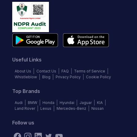
Useful Links
About Us
Contact Us
FAQ
Terms of Service
Whistleblow
Blog
Privacy Policy
Cookie Policy
Top Brands
Audi
BMW
Honda
Hyundai
Jaguar
KIA
Land Rover
Lexus
Mercedes-Benz
Nissan
Follow us