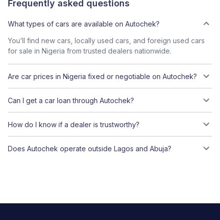
Frequently asked questions
What types of cars are available on Autochek?
You’ll find new cars, locally used cars, and foreign used cars
for sale in Nigeria from trusted dealers nationwide.
Are car prices in Nigeria fixed or negotiable on Autochek?
Can I get a car loan through Autochek?
How do I know if a dealer is trustworthy?
Does Autochek operate outside Lagos and Abuja?