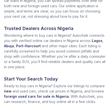
car loans in Nigeria, you can spread payments over time for
both new and foreign used cars. Our online application is
simple, and terms are clear, so you can focus on choosing
your next car, not stressing about how to pay for it.
Trusted Dealers Across Nigeria
Wondering where to buy cars in Nigeria? Autochek connects
you with verified online car dealers in Nigeria across
Lagos
,
Abuja
,
Port-Harcourt
and other major cities. Each listing is
carefully screened to help you avoid common pitfalls and
shop with confidence. Whether you're after a daily commuter
or a family SUV, you'll find reliable dealers and quality cars all
in one place.
Start Your Search Today
Ready to buy cars in Nigeria? Explore our listings to compare
new
and used cars, check car prices in Nigeria, and browse
foreign used cars for sale in Nigeria.
With Autochek, you
can research, finance, and buy online all in a few clicks.