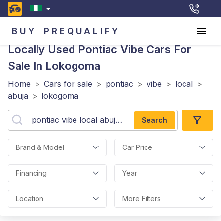
BUY
PREQUALIFY
Locally Used Pontiac Vibe
Cars For
Sale In Lokogoma
Home
>
Cars for sale
>
pontiac
>
vibe
>
local
>
abuja
>
lokogoma
Search
Brand & Model
Car Price
Financing
Year
Location
More Filters