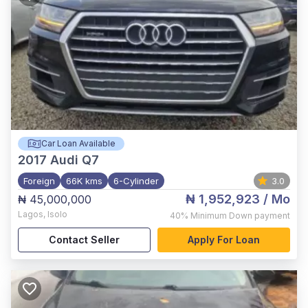
Car Loan Available
2017
Audi Q7
Foreign
66K kms
6-Cylinder
3.0
₦ 1,952,923
/ Mo
₦ 45,000,000
Lagos
,
Isolo
40%
Minimum Down payment
Contact Seller
Apply For Loan