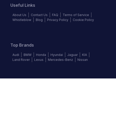
Useful Links
About Us
Contact Us
FAQ
Terms of Service
Whistleblow
Blog
Privacy Policy
Cookie Policy
Top Brands
Audi
BMW
Honda
Hyundai
Jaguar
KIA
Land Rover
Lexus
Mercedes-Benz
Nissan
Follow us