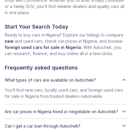
shop with confidence. Whether you're after a daily commuter
or a family SUV, you'll find reliable dealers and quality cars all
in one place.
Start Your Search Today
Ready to buy cars in Nigeria? Explore our listings to compare
new
and used cars, check car prices in Nigeria, and browse
foreign used cars for sale in Nigeria.
With Autochek, you
can research, finance, and buy online all in a few clicks.
Frequently asked questions
What types of cars are available on Autochek?
You’ll find new cars, locally used cars, and foreign used cars
for sale in Nigeria from trusted dealers nationwide.
Are car prices in Nigeria fixed or negotiable on Autochek?
Can I get a car loan through Autochek?