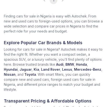
1
Finding cars for sale in Nigeria is easy with Autochek. From
new and used cars to foreign-used options, you can browse a
wide selection and compare car prices in Nigeria to find the
perfect ride for your needs and budget.
Explore Popular Car Brands & Models
Looking for cars for sale in Nigeria? Autochek makes it easy to
find the right fit. Whether you want a compact sedan, a
spacious SUV, or a luxury vehicle, you'll find plenty of options
here. Browse trusted brands like
Audi
,
BMW
,
Honda
,
Hyundai
,
Jaguar
,
Kia
,
Land Rover
,
Lexus
,
Mercedes-Benz
,
Nissan
, and
Toyota
. With smart filters, you can quickly
compare new and used cars, foreign used cars for sale in
Nigeria, and different price ranges to match your budget and
lifestyle.
Transparent Pricing & Affordable Options