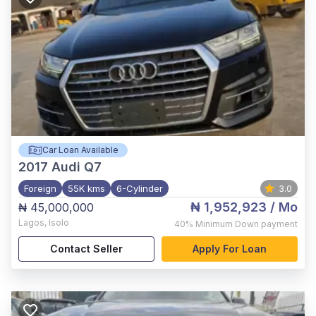
Car Loan Available
2017
Audi Q7
Foreign
55K kms
6-Cylinder
3.0
₦ 1,952,923
/ Mo
₦ 45,000,000
Lagos
,
Isolo
40%
Minimum Down payment
Contact Seller
Apply For Loan