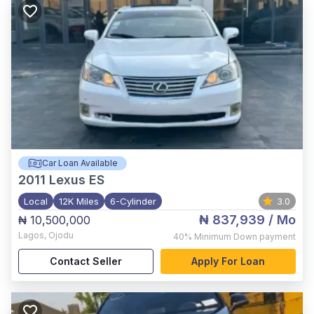
Car Loan Available
2011
Lexus ES
Local
12K Miles
6-Cylinder
3.0
₦ 837,939
/ Mo
₦ 10,500,000
Lagos
,
Ojodu
40%
Minimum Down payment
Contact Seller
Apply For Loan