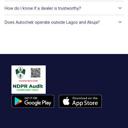
How do I know if a dealer is trustworthy?
Does Autochek operate outside Lagos and Abuja?