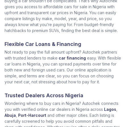
Buying a car shouldn’t be complicated. That’s why Autochek
gives you access to affordable cars for sale in Nigeria with
upfront and transparent car prices in Nigeria. You can easily
compare listings by make, model, year, and price, so you
always know what you’re paying for. From budget-friendly
hatchbacks to premium SUVs, finding the best deal is simple.
Flexible Car Loans & Financing
Not ready to pay the full amount upfront? Autochek partners
with trusted lenders to make
car financing
easy. With flexible
car loans in Nigeria, you can spread payments over time for
both new and foreign used cars. Our online application is
simple, and terms are clear, so you can focus on choosing
your next car, not stressing about how to pay for it.
Trusted Dealers Across Nigeria
Wondering where to buy cars in Nigeria? Autochek connects
you with verified online car dealers in Nigeria across
Lagos
,
Abuja
,
Port-Harcourt
and other major cities. Each listing is
carefully screened to help you avoid common pitfalls and