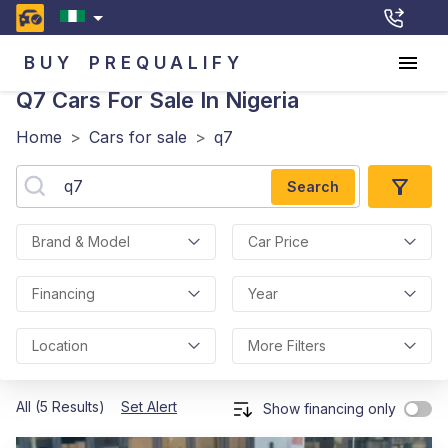
BUY
PREQUALIFY
Q7
Cars For Sale In Nigeria
Home
>
Cars for sale
>
q7
Search
Brand & Model
Car Price
Financing
Year
Location
More Filters
All (5 Results)
Set Alert
Show financing only