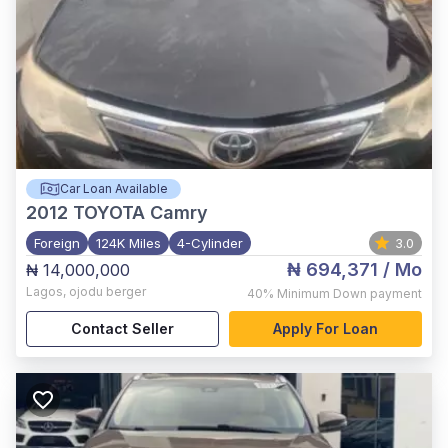
Car Loan Available
2012
TOYOTA Camry
Foreign
124K Miles
4-Cylinder
3.0
₦ 694,371
/ Mo
₦ 14,000,000
Lagos
,
ojodu berger
40%
Minimum Down payment
Contact Seller
Apply For Loan