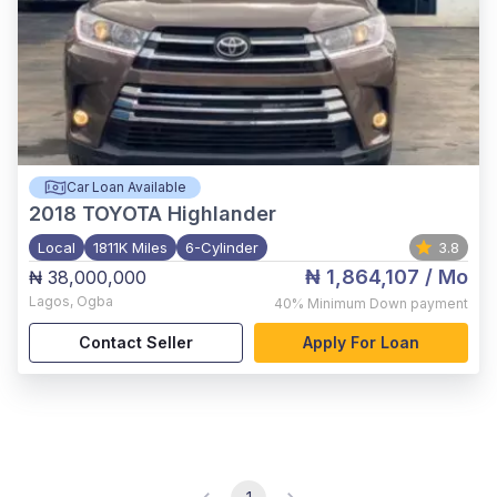
Car Loan Available
2018
TOYOTA Highlander
Local
1811K Miles
6-Cylinder
3.8
₦ 1,864,107
/ Mo
₦ 38,000,000
Lagos
,
Ogba
40%
Minimum Down payment
Contact Seller
Apply For Loan