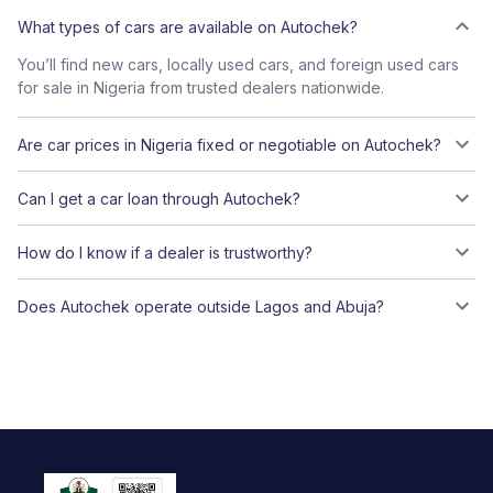
What types of cars are available on Autochek?
You’ll find new cars, locally used cars, and foreign used cars
for sale in Nigeria from trusted dealers nationwide.
Are car prices in Nigeria fixed or negotiable on Autochek?
Can I get a car loan through Autochek?
How do I know if a dealer is trustworthy?
Does Autochek operate outside Lagos and Abuja?