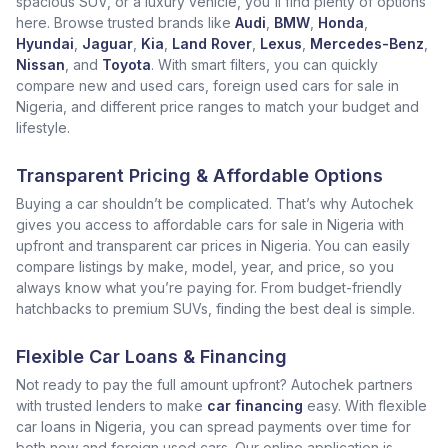
spacious SUV, or a luxury vehicle, you'll find plenty of options
here. Browse trusted brands like
Audi
,
BMW
,
Honda
,
Hyundai
,
Jaguar
,
Kia
,
Land Rover
,
Lexus
,
Mercedes-Benz
,
Nissan
, and
Toyota
. With smart filters, you can quickly
compare new and used cars, foreign used cars for sale in
Nigeria, and different price ranges to match your budget and
lifestyle.
Transparent Pricing & Affordable Options
Buying a car shouldn’t be complicated. That’s why Autochek
gives you access to affordable cars for sale in Nigeria with
upfront and transparent car prices in Nigeria. You can easily
compare listings by make, model, year, and price, so you
always know what you’re paying for. From budget-friendly
hatchbacks to premium SUVs, finding the best deal is simple.
Flexible Car Loans & Financing
Not ready to pay the full amount upfront? Autochek partners
with trusted lenders to make
car financing
easy. With flexible
car loans in Nigeria, you can spread payments over time for
both new and foreign used cars. Our online application is