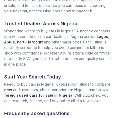
simple, and terms are clear, so you can focus on choosing
your next car, not stressing about how to pay for it.
Trusted Dealers Across Nigeria
Wondering where to buy cars in Nigeria? Autochek connects
you with verified online car dealers in Nigeria across
Lagos
,
Abuja
,
Port-Harcourt
and other major cities. Each listing is
carefully screened to help you avoid common pitfalls and
shop with confidence. Whether you're after a daily commuter
or a family SUV, you'll find reliable dealers and quality cars all
in one place.
Start Your Search Today
Ready to buy cars in Nigeria? Explore our listings to compare
new
and used cars, check car prices in Nigeria, and browse
foreign used cars for sale in Nigeria.
With Autochek, you
can research, finance, and buy online all in a few clicks.
Frequently asked questions