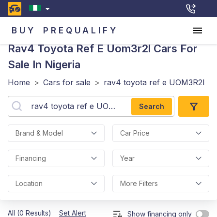
BUY
PREQUALIFY
Rav4 Toyota Ref E Uom3r2l
Cars For
Sale In Nigeria
Home
>
Cars for sale
>
rav4 toyota ref e UOM3R2l
Search
Brand & Model
Car Price
Financing
Year
Location
More Filters
All (0 Results)
Set Alert
Show financing only