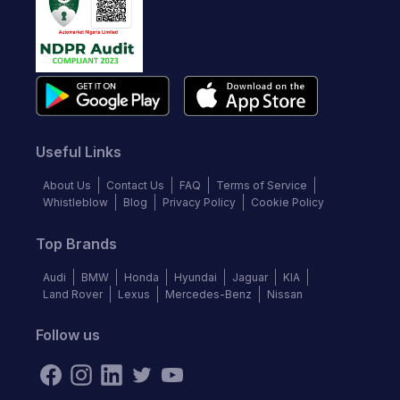
Useful Links
About Us
Contact Us
FAQ
Terms of Service
Whistleblow
Blog
Privacy Policy
Cookie Policy
Top Brands
Audi
BMW
Honda
Hyundai
Jaguar
KIA
Land Rover
Lexus
Mercedes-Benz
Nissan
Follow us