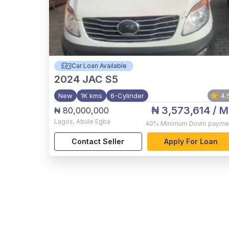
Car Loan Available
2024
JAC S5
New
1K kms
6-Cylinder
4.
₦ 3,573,614
/ M
₦ 80,000,000
Lagos
,
Abule Egba
40%
Minimum Down payme
Contact Seller
Apply For Loan