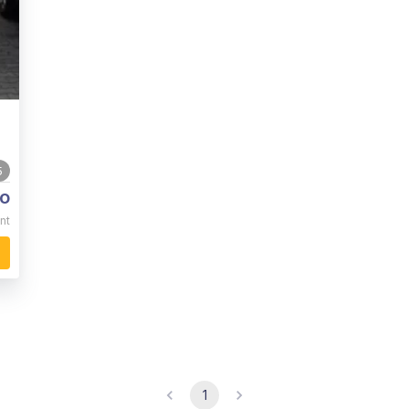
5
o
nt
1