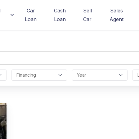
d
Car
Cash
Sell
Sales
Loan
Loan
Car
Agent
Financing
Year