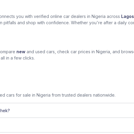
nects you with verified online car dealers in Nigeria across
Lagos
n pitfalls and shop with confidence. Whether you're after a daily com
 compare
new
and used cars, check car prices in Nigeria, and brow
l in a few clicks.
sed cars for sale in Nigeria from trusted dealers nationwide.
chek?