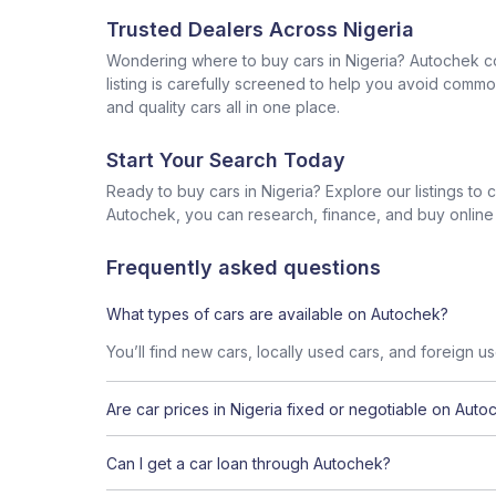
Trusted Dealers Across Nigeria
Wondering where to buy cars in Nigeria? Autochek con
listing is carefully screened to help you avoid commo
and quality cars all in one place.
Start Your Search Today
Ready to buy cars in Nigeria? Explore our listings to
Autochek, you can research, finance, and buy online al
Frequently asked questions
What types of cars are available on Autochek?
You’ll find new cars, locally used cars, and foreign u
Are car prices in Nigeria fixed or negotiable on Auto
Can I get a car loan through Autochek?