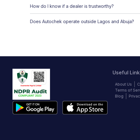
How do I know if a dealer is trustworthy?
Does Autochek operate outside Lagos and Abuja?
Useful Link
About Us
C
Terms of Ser
Blog
Privac