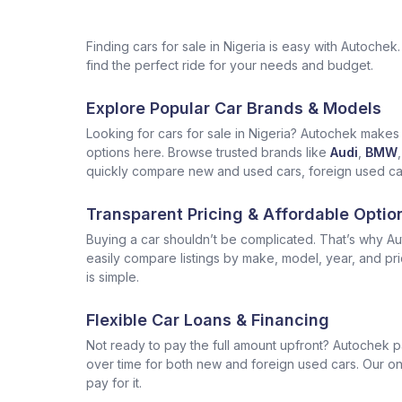
Finding cars for sale in Nigeria is easy with Autoch
find the perfect ride for your needs and budget.
Explore Popular Car Brands & Models
Looking for cars for sale in Nigeria? Autochek makes i
options here. Browse trusted brands like
Audi
,
BMW
,
quickly compare new and used cars, foreign used cars 
Transparent Pricing & Affordable Optio
Buying a car shouldn’t be complicated. That’s why Aut
easily compare listings by make, model, year, and pr
is simple.
Flexible Car Loans & Financing
Not ready to pay the full amount upfront? Autochek p
over time for both new and foreign used cars. Our onl
pay for it.