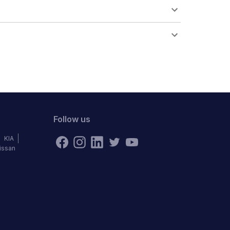
Follow us
KIA
issan