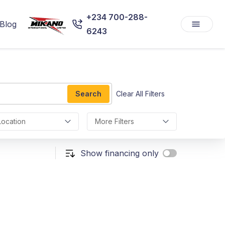
+234 700-288-
Blog
6243
Search
Clear All Filters
Location
More Filters
Show financing only