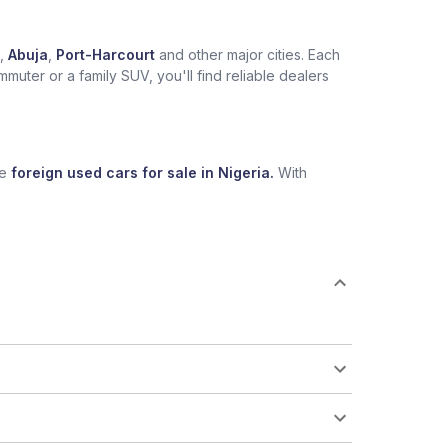
,
Abuja
,
Port-Harcourt
and other major cities. Each
muter or a family SUV, you'll find reliable dealers
se
foreign used cars for sale in Nigeria.
With