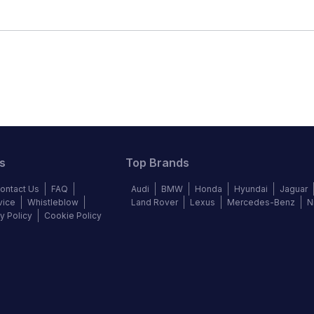
s
Top Brands
ontact Us
FAQ
Audi
BMW
Honda
Hyundai
Jaguar
vice
Whistleblow
Land Rover
Lexus
Mercedes-Benz
N
y Policy
Cookie Policy