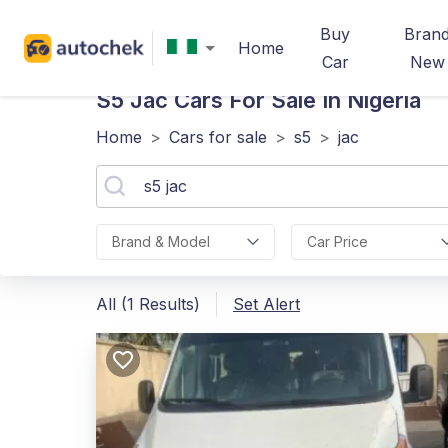
Buy
Bran
Home
Car
New
S5 Jac
Cars For Sale In Nigeria
Home
>
Cars for sale
>
s5
>
jac
Brand & Model
Car Price
All (1 Results)
Set Alert