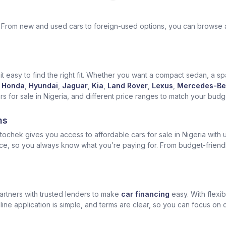
ek. From new and used cars to foreign-used options, you can browse 
t easy to find the right fit. Whether you want a compact sedan, a spa
Honda
,
Hyundai
,
Jaguar
,
Kia
,
Land Rover
,
Lexus
,
Mercedes-Be
for sale in Nigeria, and different price ranges to match your budget
ns
ochek gives you access to affordable cars for sale in Nigeria with u
ice, so you always know what you’re paying for. From budget-friend
artners with trusted lenders to make
car financing
easy. With flexi
ine application is simple, and terms are clear, so you can focus on 