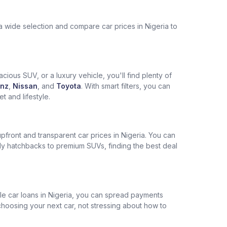
a wide selection and compare car prices in Nigeria to
cious SUV, or a luxury vehicle, you'll find plenty of
nz
,
Nissan
, and
Toyota
. With smart filters, you can
 and lifestyle.
pfront and transparent car prices in Nigeria. You can
ly hatchbacks to premium SUVs, finding the best deal
ble car loans in Nigeria, you can spread payments
choosing your next car, not stressing about how to