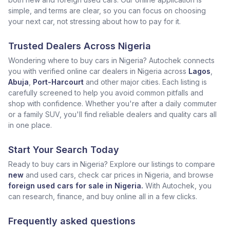
simple, and terms are clear, so you can focus on choosing
your next car, not stressing about how to pay for it.
Trusted Dealers Across Nigeria
Wondering where to buy cars in Nigeria? Autochek connects
you with verified online car dealers in Nigeria across
Lagos
,
Abuja
,
Port-Harcourt
and other major cities. Each listing is
carefully screened to help you avoid common pitfalls and
shop with confidence. Whether you're after a daily commuter
or a family SUV, you'll find reliable dealers and quality cars all
in one place.
Start Your Search Today
Ready to buy cars in Nigeria? Explore our listings to compare
new
and used cars, check car prices in Nigeria, and browse
foreign used cars for sale in Nigeria.
With Autochek, you
can research, finance, and buy online all in a few clicks.
Frequently asked questions