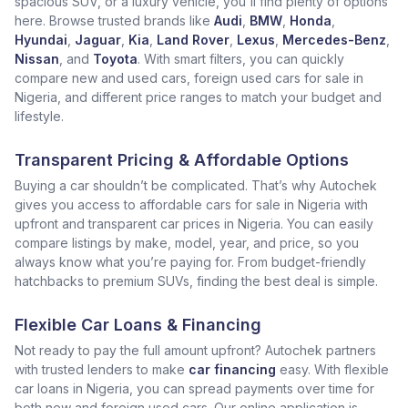
spacious SUV, or a luxury vehicle, you'll find plenty of options
here. Browse trusted brands like
Audi
,
BMW
,
Honda
,
Hyundai
,
Jaguar
,
Kia
,
Land Rover
,
Lexus
,
Mercedes-Benz
,
Nissan
, and
Toyota
. With smart filters, you can quickly
compare new and used cars, foreign used cars for sale in
Nigeria, and different price ranges to match your budget and
lifestyle.
Transparent Pricing & Affordable Options
Buying a car shouldn’t be complicated. That’s why Autochek
gives you access to affordable cars for sale in Nigeria with
upfront and transparent car prices in Nigeria. You can easily
compare listings by make, model, year, and price, so you
always know what you’re paying for. From budget-friendly
hatchbacks to premium SUVs, finding the best deal is simple.
Flexible Car Loans & Financing
Not ready to pay the full amount upfront? Autochek partners
with trusted lenders to make
car financing
easy. With flexible
car loans in Nigeria, you can spread payments over time for
both new and foreign used cars. Our online application is