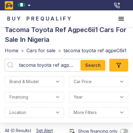
BUY
PREQUALIFY
Tacoma Toyota Ref Agpec6ii1
Cars For
Sale In Nigeria
Home
>
Cars for sale
>
tacoma toyota ref agpeC6ii1
Search
Brand & Model
Car Price
Financing
Year
Location
More Filters
All (0 Results)
Set Alert
Show financing only