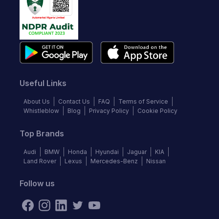
Useful Links
About Us
Contact Us
FAQ
Terms of Service
Whistleblow
Blog
Privacy Policy
Cookie Policy
Top Brands
Audi
BMW
Honda
Hyundai
Jaguar
KIA
Land Rover
Lexus
Mercedes-Benz
Nissan
Follow us