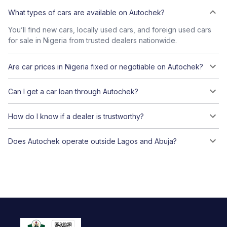
What types of cars are available on Autochek?
You’ll find new cars, locally used cars, and foreign used cars
for sale in Nigeria from trusted dealers nationwide.
Are car prices in Nigeria fixed or negotiable on Autochek?
Can I get a car loan through Autochek?
How do I know if a dealer is trustworthy?
Does Autochek operate outside Lagos and Abuja?