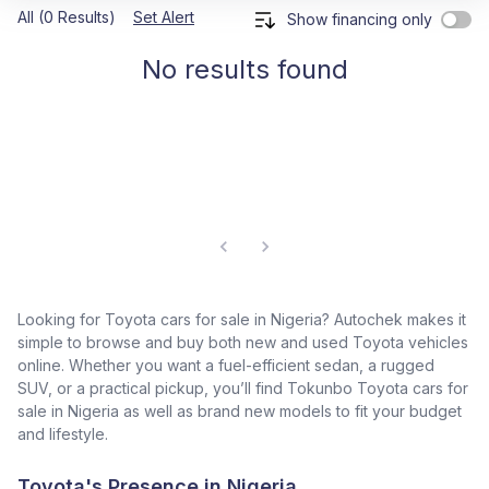
All (0 Results)
Set Alert
Show financing only
No results found
Looking for Toyota cars for sale in Nigeria? Autochek makes it
simple to browse and buy both new and used Toyota vehicles
online. Whether you want a fuel-efficient sedan, a rugged
SUV, or a practical pickup, you’ll find Tokunbo Toyota cars for
sale in Nigeria as well as brand new models to fit your budget
and lifestyle.
Toyota's Presence in Nigeria