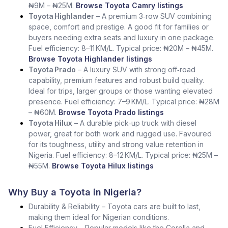
₦9M – ₦25M.
Browse Toyota Camry listings
Toyota Highlander
– A premium 3‑row SUV combining
space, comfort and prestige. A good fit for families or
buyers needing extra seats and luxury in one package.
Fuel efficiency: 8–11 KM/L. Typical price: ₦20M – ₦45M.
Browse Toyota Highlander listings
Toyota Prado
– A luxury SUV with strong off‑road
capability, premium features and robust build quality.
Ideal for trips, larger groups or those wanting elevated
presence. Fuel efficiency: 7–9 KM/L. Typical price: ₦28M
– ₦60M.
Browse Toyota Prado listings
Toyota Hilux
– A durable pick‑up truck with diesel
power, great for both work and rugged use. Favoured
for its toughness, utility and strong value retention in
Nigeria. Fuel efficiency: 8–12 KM/L. Typical price: ₦25M –
₦55M.
Browse Toyota Hilux listings
Why Buy a Toyota in Nigeria?
Durability & Reliability – Toyota cars are built to last,
making them ideal for Nigerian conditions.
Fuel Efficiency – Popular models like the Corolla and