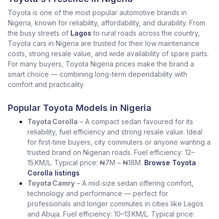
Toyota is one of the most popular automotive brands in
Nigeria, known for reliability, affordability, and durability. From
the busy streets of
Lagos
to rural roads across the country,
Toyota cars in Nigeria are trusted for their low maintenance
costs, strong resale value, and wide availability of spare parts.
For many buyers, Toyota Nigeria prices make the brand a
smart choice — combining long-term dependability with
comfort and practicality.
Popular Toyota Models in Nigeria
Toyota Corolla
– A compact sedan favoured for its
reliability, fuel efficiency and strong resale value. Ideal
for first‑time buyers, city commuters or anyone wanting a
trusted brand on Nigerian roads. Fuel efficiency: 12–
15 KM/L. Typical price: ₦7M – ₦18M.
Browse Toyota
Corolla listings
Toyota Camry
– A mid‑size sedan offering comfort,
technology and performance — perfect for
professionals and longer commutes in cities like Lagos
and Abuja. Fuel efficiency: 10–13 KM/L. Typical price: