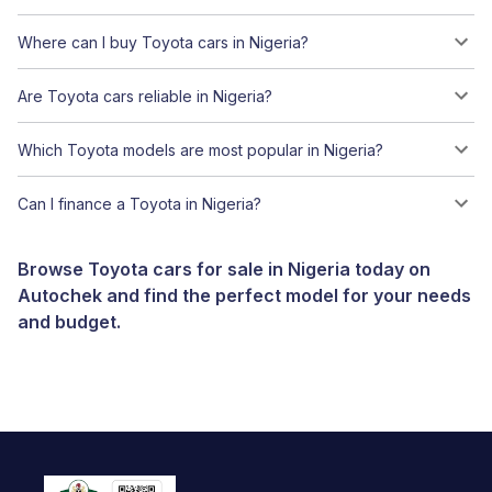
Where can I buy Toyota cars in Nigeria?
Are Toyota cars reliable in Nigeria?
Which Toyota models are most popular in Nigeria?
Can I finance a Toyota in Nigeria?
Browse Toyota cars for sale in Nigeria today on
Autochek and find the perfect model for your needs
and budget.