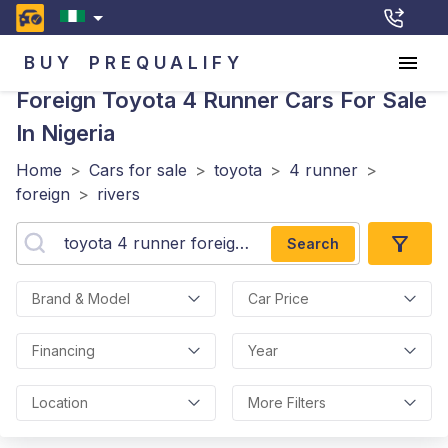
BUY
PREQUALIFY
Foreign Toyota 4 Runner
Cars For Sale
In Nigeria
Home
>
Cars for sale
>
toyota
>
4 runner
>
foreign
>
rivers
Search
Brand & Model
Car Price
Financing
Year
Location
More Filters