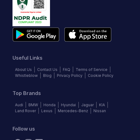
Useful Links
About Us
Contact Us
FAQ
Terms of Service
Whistleblow
Blog
Privacy Policy
Cookie Policy
Top Brands
Audi
BMW
Honda
Hyundai
Jaguar
KIA
Land Rover
Lexus
Mercedes-Benz
Nissan
Follow us