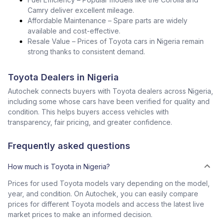
Camry deliver excellent mileage.
Affordable Maintenance – Spare parts are widely
available and cost-effective.
Resale Value – Prices of Toyota cars in Nigeria remain
strong thanks to consistent demand.
Toyota Dealers in Nigeria
Autochek connects buyers with Toyota dealers across Nigeria,
including some whose cars have been verified for quality and
condition. This helps buyers access vehicles with
transparency, fair pricing, and greater confidence.
Frequently asked questions
How much is Toyota in Nigeria?
Prices for used Toyota models vary depending on the model,
year, and condition. On Autochek, you can easily compare
prices for different Toyota models and access the latest live
market prices to make an informed decision.