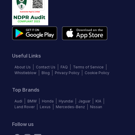
Useful Links
About Us
Contact Us
FAQ
Terms of Service
Whistleblow
Blog
Privacy Policy
Cookie Policy
Top Brands
Audi
BMW
Honda
Hyundai
Jaguar
KIA
Land Rover
Lexus
Mercedes-Benz
Nissan
Follow us