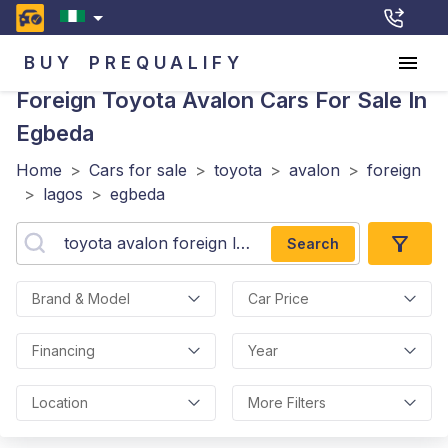
BUY
PREQUALIFY
Foreign Toyota Avalon
Cars For Sale In
Egbeda
Home
>
Cars for sale
>
toyota
>
avalon
>
foreign
>
lagos
>
egbeda
Search
Brand & Model
Car Price
Financing
Year
Location
More Filters