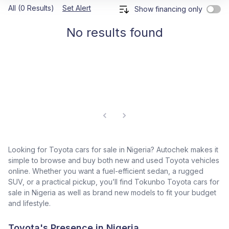
All (0 Results)
Set Alert
Show financing only
No results found
Looking for Toyota cars for sale in Nigeria? Autochek makes it
simple to browse and buy both new and used Toyota vehicles
online. Whether you want a fuel-efficient sedan, a rugged
SUV, or a practical pickup, you’ll find Tokunbo Toyota cars for
sale in Nigeria as well as brand new models to fit your budget
and lifestyle.
Toyota's Presence in Nigeria