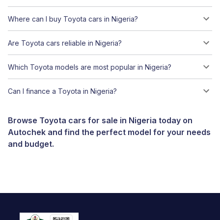
Where can I buy Toyota cars in Nigeria?
Are Toyota cars reliable in Nigeria?
Which Toyota models are most popular in Nigeria?
Can I finance a Toyota in Nigeria?
Browse Toyota cars for sale in Nigeria today on
Autochek and find the perfect model for your needs
and budget.