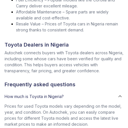
Camry deliver excellent mileage.
Affordable Maintenance – Spare parts are widely
available and cost-effective.
Resale Value – Prices of Toyota cars in Nigeria remain
strong thanks to consistent demand.
Toyota Dealers in Nigeria
Autochek connects buyers with Toyota dealers across Nigeria,
including some whose cars have been verified for quality and
condition. This helps buyers access vehicles with
transparency, fair pricing, and greater confidence.
Frequently asked questions
How much is Toyota in Nigeria?
Prices for used Toyota models vary depending on the model,
year, and condition. On Autochek, you can easily compare
prices for different Toyota models and access the latest live
market prices to make an informed decision.