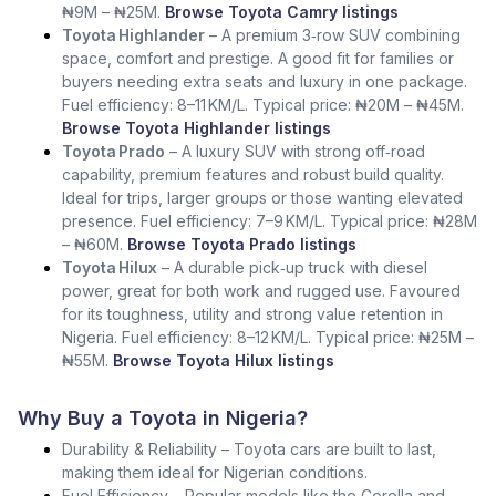
₦9M – ₦25M.
Browse Toyota Camry listings
Toyota Highlander
– A premium 3‑row SUV combining
space, comfort and prestige. A good fit for families or
buyers needing extra seats and luxury in one package.
Fuel efficiency: 8–11 KM/L. Typical price: ₦20M – ₦45M.
Browse Toyota Highlander listings
Toyota Prado
– A luxury SUV with strong off‑road
capability, premium features and robust build quality.
Ideal for trips, larger groups or those wanting elevated
presence. Fuel efficiency: 7–9 KM/L. Typical price: ₦28M
– ₦60M.
Browse Toyota Prado listings
Toyota Hilux
– A durable pick‑up truck with diesel
power, great for both work and rugged use. Favoured
for its toughness, utility and strong value retention in
Nigeria. Fuel efficiency: 8–12 KM/L. Typical price: ₦25M –
₦55M.
Browse Toyota Hilux listings
Why Buy a Toyota in Nigeria?
Durability & Reliability – Toyota cars are built to last,
making them ideal for Nigerian conditions.
Fuel Efficiency – Popular models like the Corolla and