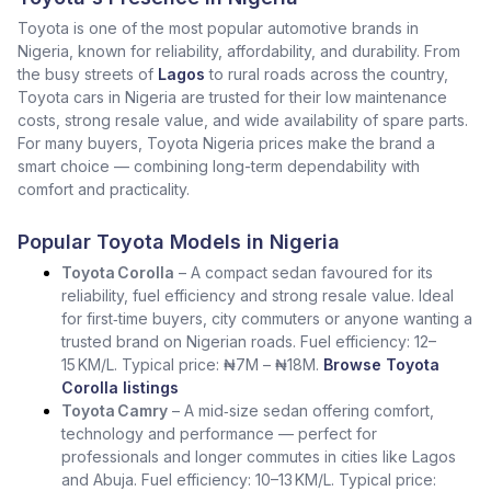
Toyota is one of the most popular automotive brands in
Nigeria, known for reliability, affordability, and durability. From
the busy streets of
Lagos
to rural roads across the country,
Toyota cars in Nigeria are trusted for their low maintenance
costs, strong resale value, and wide availability of spare parts.
For many buyers, Toyota Nigeria prices make the brand a
smart choice — combining long-term dependability with
comfort and practicality.
Popular Toyota Models in Nigeria
Toyota Corolla
– A compact sedan favoured for its
reliability, fuel efficiency and strong resale value. Ideal
for first‑time buyers, city commuters or anyone wanting a
trusted brand on Nigerian roads. Fuel efficiency: 12–
15 KM/L. Typical price: ₦7M – ₦18M.
Browse Toyota
Corolla listings
Toyota Camry
– A mid‑size sedan offering comfort,
technology and performance — perfect for
professionals and longer commutes in cities like Lagos
and Abuja. Fuel efficiency: 10–13 KM/L. Typical price: