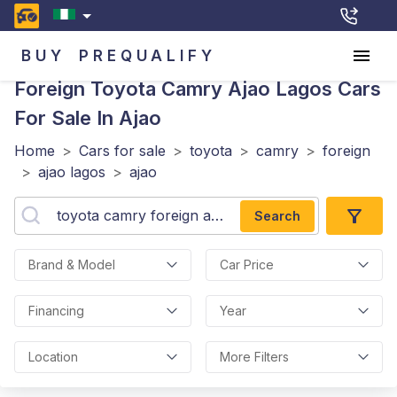
BUY
PREQUALIFY
Foreign Toyota Camry Ajao Lagos
Cars
For Sale In Ajao
Home
>
Cars for sale
>
toyota
>
camry
>
foreign
>
ajao lagos
>
ajao
Search
Brand & Model
Car Price
Financing
Year
Location
More Filters