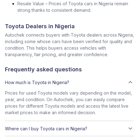
Resale Value – Prices of Toyota cars in Nigeria remain
strong thanks to consistent demand.
Toyota Dealers in Nigeria
Autochek connects buyers with Toyota dealers across Nigeria,
including some whose cars have been verified for quality and
condition. This helps buyers access vehicles with
transparency, fair pricing, and greater confidence.
Frequently asked questions
How much is Toyota in Nigeria?
Prices for used Toyota models vary depending on the model,
year, and condition. On Autochek, you can easily compare
prices for different Toyota models and access the latest live
market prices to make an informed decision.
Where can I buy Toyota cars in Nigeria?