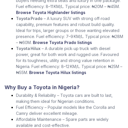
buyers needing extra seats and luxury in one package.
Fuel efficiency: 8–11 KM/L. Typical price: ₦20M – ₦45M.
Browse Toyota Highlander listings
Toyota Prado
– A luxury SUV with strong off‑road
capability, premium features and robust build quality.
Ideal for trips, larger groups or those wanting elevated
presence. Fuel efficiency: 7–9 KM/L. Typical price: ₦28M
– ₦60M.
Browse Toyota Prado listings
Toyota Hilux
– A durable pick‑up truck with diesel
power, great for both work and rugged use. Favoured
for its toughness, utility and strong value retention in
Nigeria. Fuel efficiency: 8–12 KM/L. Typical price: ₦25M –
₦55M.
Browse Toyota Hilux listings
Why Buy a Toyota in Nigeria?
Durability & Reliability – Toyota cars are built to last,
making them ideal for Nigerian conditions.
Fuel Efficiency – Popular models like the Corolla and
Camry deliver excellent mileage.
Affordable Maintenance – Spare parts are widely
available and cost-effective.