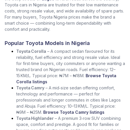
Toyota cars in Nigeria are trusted for their low maintenance
costs, strong resale value, and wide availability of spare parts.
For many buyers, Toyota Nigeria prices make the brand a
smart choice — combining long-term dependability with
comfort and practicality.
Popular Toyota Models in Nigeria
Toyota Corolla
– A compact sedan favoured for its
reliability, fuel efficiency and strong resale value. Ideal
for first‑time buyers, city commuters or anyone wanting a
trusted brand on Nigerian roads. Fuel efficiency: 12–
15 KM/L. Typical price: ₦7M – ₦18M.
Browse Toyota
Corolla listings
Toyota Camry
– A mid‑size sedan offering comfort,
technology and performance — perfect for
professionals and longer commutes in cities like Lagos
and Abuja. Fuel efficiency: 10–13 KM/L. Typical price:
₦9M – ₦25M.
Browse Toyota Camry listings
Toyota Highlander
– A premium 3‑row SUV combining
space, comfort and prestige. A good fit for families or