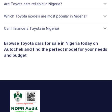
Are Toyota cars reliable in Nigeria?
Which Toyota models are most popular in Nigeria?
Can I finance a Toyota in Nigeria?
Browse Toyota cars for sale in Nigeria today on
Autochek and find the perfect model for your needs
and budget.