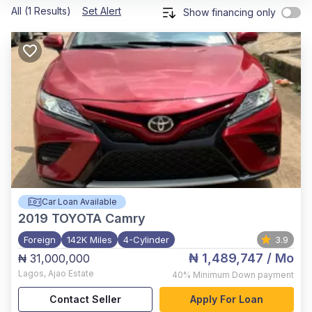
All (1 Results)
Set Alert
Show financing only
Car Loan Available
2019
TOYOTA Camry
Foreign
142K Miles
4-Cylinder
3.9
₦ 1,489,747
/ Mo
₦ 31,000,000
Lagos
,
Ajao Estate
40%
Minimum Down payment
Contact Seller
Apply For Loan