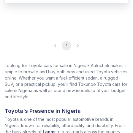
1
Looking for Toyota cars for sale in Nigeria? Autochek makes it
simple to browse and buy both new and used Toyota vehicles
online. Whether you want a fuel-efficient sedan, a rugged
SUV, or a practical pickup, you’ll find Tokunbo Toyota cars for
sale in Nigeria as well as brand new models to fit your budget
and lifestyle.
Toyota's Presence in Nigeria
Toyota is one of the most popular automotive brands in
Nigeria, known for reliability, affordability, and durability. From
the busy streets of
Lagos
to rural roads across the country,