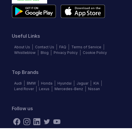
Useful Links
About Us
Contact Us
FAQ
Terms of Service
Whistleblow
Blog
Privacy Policy
Cookie Policy
Top Brands
Audi
BMW
Honda
Hyundai
Jaguar
KIA
Land Rover
Lexus
Mercedes-Benz
Nissan
Follow us