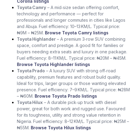
Corolla listings
Toyota Camry
– A mid‑size sedan offering comfort,
technology and performance — perfect for
professionals and longer commutes in cities like Lagos
and Abuja. Fuel efficiency: 10–13 KM/L. Typical price:
₦9M – ₦25M.
Browse Toyota Camry listings
Toyota Highlander
– A premium 3‑row SUV combining
space, comfort and prestige. A good fit for families or
buyers needing extra seats and luxury in one package.
Fuel efficiency: 8–11 KM/L. Typical price: ₦20M – ₦45M.
Browse Toyota Highlander listings
Toyota Prado
– A luxury SUV with strong off‑road
capability, premium features and robust build quality.
Ideal for trips, larger groups or those wanting elevated
presence. Fuel efficiency: 7–9 KM/L. Typical price: ₦28M
– ₦60M.
Browse Toyota Prado listings
Toyota Hilux
– A durable pick‑up truck with diesel
power, great for both work and rugged use. Favoured
for its toughness, utility and strong value retention in
Nigeria. Fuel efficiency: 8–12 KM/L. Typical price: ₦25M –
₦55M.
Browse Toyota Hilux listings