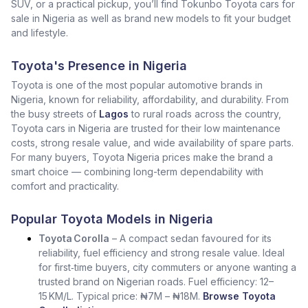
SUV, or a practical pickup, you’ll find Tokunbo Toyota cars for
sale in Nigeria as well as brand new models to fit your budget
and lifestyle.
Toyota's Presence in Nigeria
Toyota is one of the most popular automotive brands in
Nigeria, known for reliability, affordability, and durability. From
the busy streets of
Lagos
to rural roads across the country,
Toyota cars in Nigeria are trusted for their low maintenance
costs, strong resale value, and wide availability of spare parts.
For many buyers, Toyota Nigeria prices make the brand a
smart choice — combining long-term dependability with
comfort and practicality.
Popular Toyota Models in Nigeria
Toyota Corolla
– A compact sedan favoured for its
reliability, fuel efficiency and strong resale value. Ideal
for first‑time buyers, city commuters or anyone wanting a
trusted brand on Nigerian roads. Fuel efficiency: 12–
15 KM/L. Typical price: ₦7M – ₦18M.
Browse Toyota