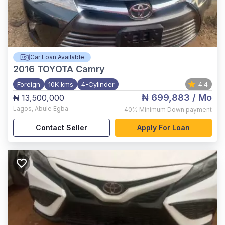
Car Loan Available
2016
TOYOTA Camry
Foreign
10K kms
4-Cylinder
4.4
₦ 699,883
/ Mo
₦ 13,500,000
Lagos
,
Abule Egba
40%
Minimum Down payment
Contact Seller
Apply For Loan