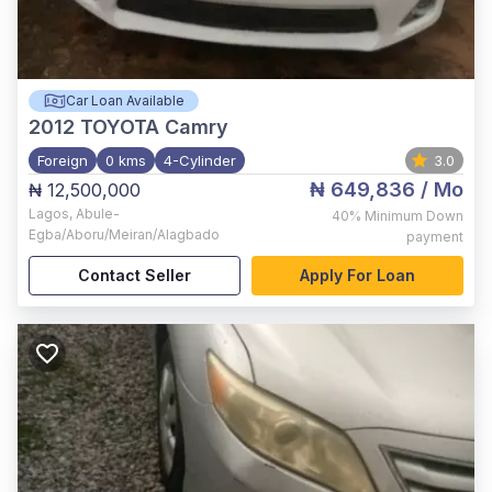
Car Loan Available
2012
TOYOTA Camry
Foreign
0 kms
4-Cylinder
3.0
₦ 649,836
/ Mo
₦ 12,500,000
Lagos
,
Abule-
40%
Minimum Down
Egba/Aboru/Meiran/Alagbado
payment
Contact Seller
Apply For Loan