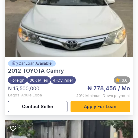
Car Loan Available
2012
TOYOTA Camry
Foreign
30K Miles
4-Cylinder
3.0
₦ 778,456
/ Mo
₦ 15,500,000
Lagos
,
Abule Egba
40%
Minimum Down payment
Contact Seller
Apply For Loan