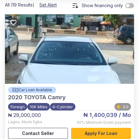
All (19 Results)
Set Alert
Show financing only
Car Loan Available
2020
TOYOTA Camry
Foreign
10K Miles
4-Cylinder
3.0
₦ 1,400,039
/ Mo
₦ 29,000,000
Lagos
,
Abule Egba
40%
Minimum Down payment
Contact Seller
Apply For Loan