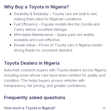
Why Buy a Toyota in Nigeria?
Durability & Reliability – Toyota cars are built to last,
making them ideal for Nigerian conditions.
Fuel Efficiency – Popular models like the Corolla and
Camry deliver excellent mileage.
Affordable Maintenance – Spare parts are widely
available and cost-effective.
Resale Value – Prices of Toyota cars in Nigeria remain
strong thanks to consistent demand.
Toyota Dealers in Nigeria
Autochek connects buyers with Toyota dealers across Nigeria,
including some whose cars have been verified for quality and
condition. This helps buyers access vehicles with
transparency, fair pricing, and greater confidence.
Frequently asked questions
How much is Toyota in Nigeria?