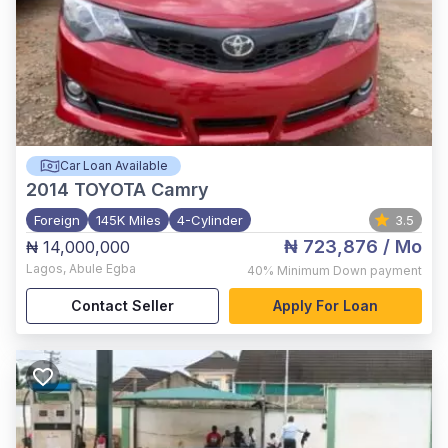
Car Loan Available
2014
TOYOTA Camry
Foreign
145K Miles
4-Cylinder
3.5
₦ 723,876
/ Mo
₦ 14,000,000
Lagos
,
Abule Egba
40%
Minimum Down payment
Contact Seller
Apply For Loan