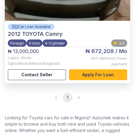
Car Loan Available
2012
TOYOTA Camry
Foreign
0 kms
4-Cylinder
3.0
₦ 672,208
/ Mo
₦ 13,000,000
Lagos
,
Abule-
40%
Minimum Down
Egba/Aboru/Meiran/Alagbado
payment
Contact Seller
Apply For Loan
1
Looking for Toyota cars for sale in Nigeria? Autochek makes it
simple to browse and buy both new and used Toyota vehicles
online. Whether you want a fuel-efficient sedan, a rugged