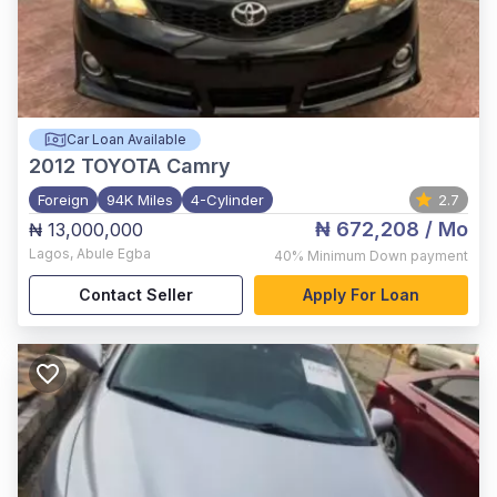
Car Loan Available
2012
TOYOTA Camry
Foreign
94K Miles
4-Cylinder
2.7
₦ 672,208
/ Mo
₦ 13,000,000
Lagos
,
Abule Egba
40%
Minimum Down payment
Contact Seller
Apply For Loan