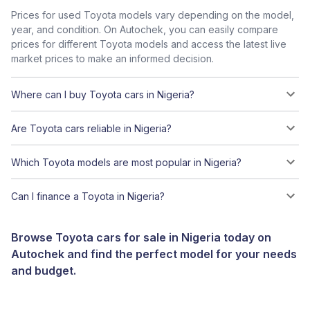
Prices for used Toyota models vary depending on the model,
year, and condition. On Autochek, you can easily compare
prices for different Toyota models and access the latest live
market prices to make an informed decision.
Where can I buy Toyota cars in Nigeria?
Are Toyota cars reliable in Nigeria?
Which Toyota models are most popular in Nigeria?
Can I finance a Toyota in Nigeria?
Browse Toyota cars for sale in Nigeria today on
Autochek and find the perfect model for your needs
and budget.