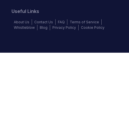
Useful Links
About Us
Contact Us
FAQ
Terms of Service
Whistleblow
Blog
Privacy Policy
Cookie Policy
Top Brands
Audi
BMW
Honda
Hyundai
Jaguar
KIA
Land Rover
Lexus
Mercedes-Benz
Nissan