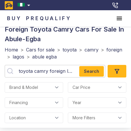
BUY
PREQUALIFY
Foreign Toyota Camry
Cars For Sale In
Abule-Egba
Home
>
Cars for sale
>
toyota
>
camry
>
foreign
>
lagos
>
abule egba
Search
Brand & Model
Car Price
Financing
Year
Location
More Filters