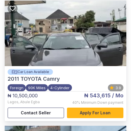
Car Loan Available
2011
TOYOTA Camry
Foreign
90K Miles
4-Cylinder
3.9
₦ 543,615
/ Mo
₦ 10,500,000
Lagos
,
Abule Egba
40%
Minimum Down payment
Contact Seller
Apply For Loan