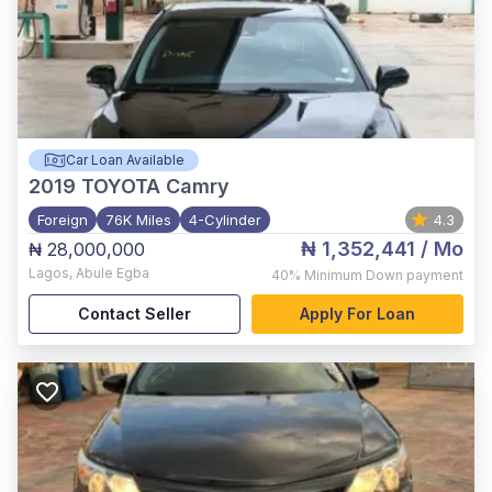
Car Loan Available
2019
TOYOTA Camry
Foreign
76K Miles
4-Cylinder
4.3
₦ 1,352,441
/ Mo
₦ 28,000,000
Lagos
,
Abule Egba
40%
Minimum Down payment
Contact Seller
Apply For Loan