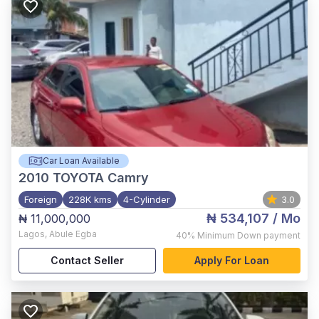
Car Loan Available
2010
TOYOTA Camry
Foreign
228K kms
4-Cylinder
3.0
₦ 534,107
/ Mo
₦ 11,000,000
Lagos
,
Abule Egba
40%
Minimum Down payment
Contact Seller
Apply For Loan