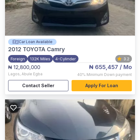
Car Loan Available
2012
TOYOTA Camry
Foreign
132K Miles
4-Cylinder
3.2
₦ 655,457
/ Mo
₦ 12,800,000
Lagos
,
Abule Egba
40%
Minimum Down payment
Contact Seller
Apply For Loan