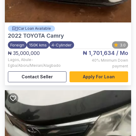
Car Loan Available
2022
TOYOTA Camry
Foreign
150K kms
4-Cylinder
3.0
₦ 1,701,634
/ Mo
₦ 35,000,000
Lagos
,
Abule-
40%
Minimum Down
Egba/Aboru/Meiran/Alagbado
payment
Contact Seller
Apply For Loan