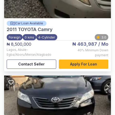
Car Loan Available
2011
TOYOTA Camry
Foreign
0 kms
4-Cylinder
3.0
₦ 463,987
/ Mo
₦ 8,500,000
Lagos
,
Abule-
40%
Minimum Down
Egba/Aboru/Meiran/Alagbado
payment
Contact Seller
Apply For Loan