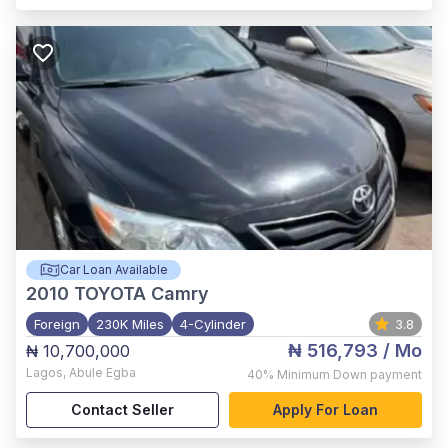
Car Loan Available
2010
TOYOTA Camry
Foreign
230K Miles
4-Cylinder
3.8
₦ 516,793
/ Mo
₦ 10,700,000
Lagos
,
Abule Egba
40%
Minimum Down payment
Contact Seller
Apply For Loan