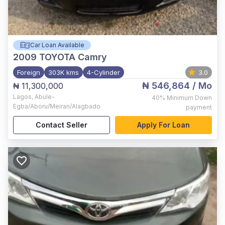
Car Loan Available
2009
TOYOTA Camry
Foreign
303K kms
4-Cylinder
3.0
₦ 546,864
/ Mo
₦ 11,300,000
Lagos
,
Abule-
40%
Minimum Down
Egba/Aboru/Meiran/Alagbado
payment
Contact Seller
Apply For Loan