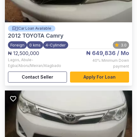
Car Loan Available
2012
TOYOTA Camry
Foreign
0 kms
4-Cylinder
3.0
₦ 649,836
/ Mo
₦ 12,500,000
Lagos
,
Abule-
40%
Minimum Down
Egba/Aboru/Meiran/Alagbado
payment
Contact Seller
Apply For Loan