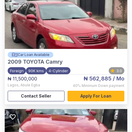
Car Loan Available
2009
TOYOTA Camry
Foreign
90K kms
4-Cylinder
3.0
₦ 562,885
/ Mo
₦ 11,500,000
Lagos
,
Abule Egba
40%
Minimum Down payment
Contact Seller
Apply For Loan