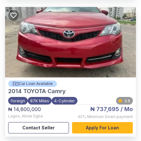
Car Loan Available
2014
TOYOTA Camry
Foreign
87K Miles
4-Cylinder
3.8
₦ 737,695
/ Mo
₦ 14,800,000
Lagos
,
Abule Egba
40%
Minimum Down payment
Contact Seller
Apply For Loan