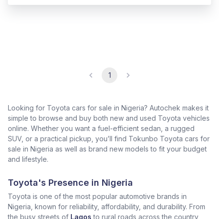
1
Looking for Toyota cars for sale in Nigeria? Autochek makes it
simple to browse and buy both new and used Toyota vehicles
online. Whether you want a fuel-efficient sedan, a rugged
SUV, or a practical pickup, you’ll find Tokunbo Toyota cars for
sale in Nigeria as well as brand new models to fit your budget
and lifestyle.
Toyota's Presence in Nigeria
Toyota is one of the most popular automotive brands in
Nigeria, known for reliability, affordability, and durability. From
the busy streets of
Lagos
to rural roads across the country,