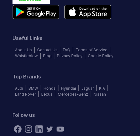
Useful Links
About Us
Contact Us
FAQ
Terms of Service
Whistleblow
Blog
Privacy Policy
Cookie Policy
Top Brands
Audi
BMW
Honda
Hyundai
Jaguar
KIA
Land Rover
Lexus
Mercedes-Benz
Nissan
Follow us