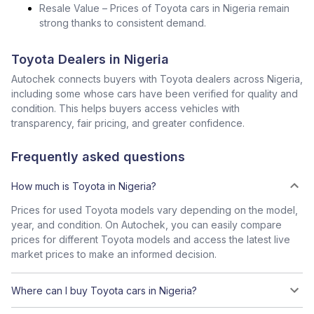
Resale Value – Prices of Toyota cars in Nigeria remain
strong thanks to consistent demand.
Toyota Dealers in Nigeria
Autochek connects buyers with Toyota dealers across Nigeria,
including some whose cars have been verified for quality and
condition. This helps buyers access vehicles with
transparency, fair pricing, and greater confidence.
Frequently asked questions
How much is Toyota in Nigeria?
Prices for used Toyota models vary depending on the model,
year, and condition. On Autochek, you can easily compare
prices for different Toyota models and access the latest live
market prices to make an informed decision.
Where can I buy Toyota cars in Nigeria?