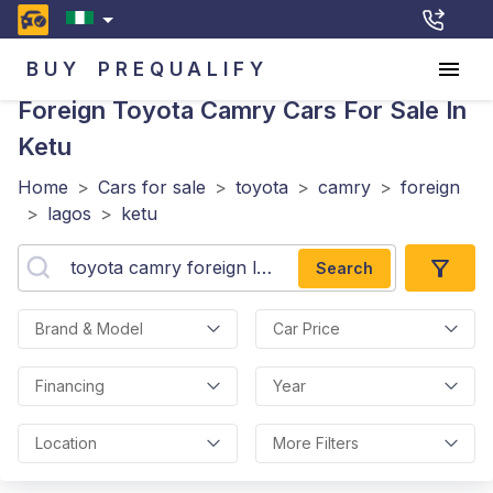
BUY
PREQUALIFY
Foreign Toyota Camry
Cars For Sale In
Ketu
Home
>
Cars for sale
>
toyota
>
camry
>
foreign
>
lagos
>
ketu
Search
Brand & Model
Car Price
Financing
Year
Location
More Filters