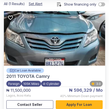
All (1 Results)
Set Alert
Show financing only
Car Loan Available
2011
TOYOTA Camry
Foreign
105K Miles
4-Cylinder
3.0
₦ 596,329
/ Mo
₦ 11,500,000
Lagos
,
Ikosi Ketu
40%
Minimum Down payment
Contact Seller
Apply For Loan