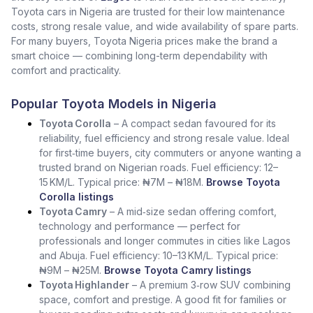
Toyota cars in Nigeria are trusted for their low maintenance
costs, strong resale value, and wide availability of spare parts.
For many buyers, Toyota Nigeria prices make the brand a
smart choice — combining long-term dependability with
comfort and practicality.
Popular Toyota Models in Nigeria
Toyota Corolla
– A compact sedan favoured for its
reliability, fuel efficiency and strong resale value. Ideal
for first‑time buyers, city commuters or anyone wanting a
trusted brand on Nigerian roads. Fuel efficiency: 12–
15 KM/L. Typical price: ₦7M – ₦18M.
Browse Toyota
Corolla listings
Toyota Camry
– A mid‑size sedan offering comfort,
technology and performance — perfect for
professionals and longer commutes in cities like Lagos
and Abuja. Fuel efficiency: 10–13 KM/L. Typical price:
₦9M – ₦25M.
Browse Toyota Camry listings
Toyota Highlander
– A premium 3‑row SUV combining
space, comfort and prestige. A good fit for families or