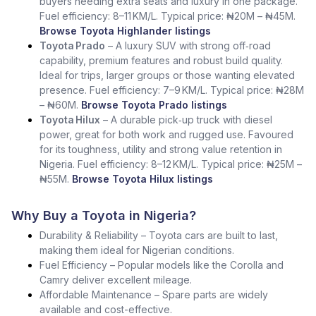
buyers needing extra seats and luxury in one package.
Fuel efficiency: 8–11 KM/L. Typical price: ₦20M – ₦45M.
Browse Toyota Highlander listings
Toyota Prado
– A luxury SUV with strong off‑road
capability, premium features and robust build quality.
Ideal for trips, larger groups or those wanting elevated
presence. Fuel efficiency: 7–9 KM/L. Typical price: ₦28M
– ₦60M.
Browse Toyota Prado listings
Toyota Hilux
– A durable pick‑up truck with diesel
power, great for both work and rugged use. Favoured
for its toughness, utility and strong value retention in
Nigeria. Fuel efficiency: 8–12 KM/L. Typical price: ₦25M –
₦55M.
Browse Toyota Hilux listings
Why Buy a Toyota in Nigeria?
Durability & Reliability – Toyota cars are built to last,
making them ideal for Nigerian conditions.
Fuel Efficiency – Popular models like the Corolla and
Camry deliver excellent mileage.
Affordable Maintenance – Spare parts are widely
available and cost-effective.