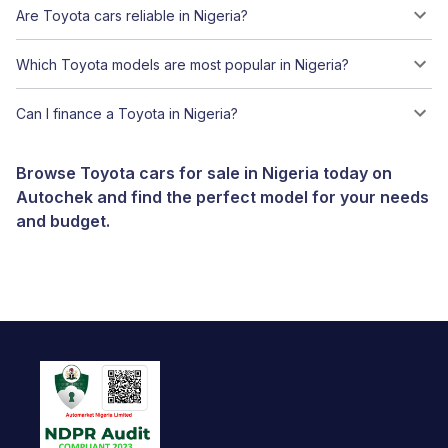
Are Toyota cars reliable in Nigeria?
Which Toyota models are most popular in Nigeria?
Can I finance a Toyota in Nigeria?
Browse Toyota cars for sale in Nigeria today on
Autochek and find the perfect model for your needs
and budget.