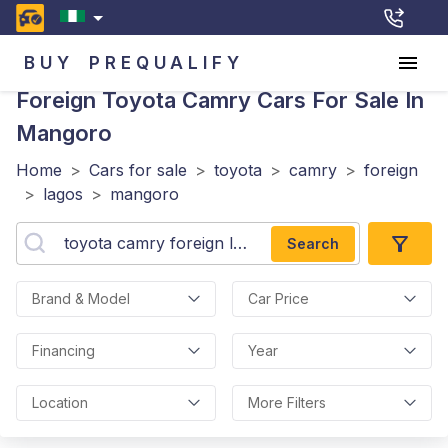
BUY
PREQUALIFY
Foreign Toyota Camry
Cars For Sale In
Mangoro
Home
>
Cars for sale
>
toyota
>
camry
>
foreign
>
lagos
>
mangoro
Search
Brand & Model
Car Price
Financing
Year
Location
More Filters