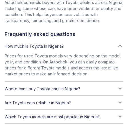
Autochek connects buyers with Toyota dealers across Nigeria,
including some whose cars have been verified for quality and
condition. This helps buyers access vehicles with
transparency, fair pricing, and greater confidence.
Frequently asked questions
How much is Toyota in Nigeria?
Prices for used Toyota models vary depending on the model,
year, and condition. On Autochek, you can easily compare
prices for different Toyota models and access the latest live
market prices to make an informed decision.
Where can I buy Toyota cars in Nigeria?
Are Toyota cars reliable in Nigeria?
Which Toyota models are most popular in Nigeria?