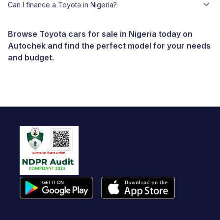
Can I finance a Toyota in Nigeria?
Browse Toyota cars for sale in Nigeria today on
Autochek and find the perfect model for your needs
and budget.