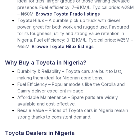
Ideal for trips, larger groups or those wanting elevated
presence. Fuel efficiency: 7–9 KM/L. Typical price: ₦28M
– ₦60M.
Browse Toyota Prado listings
Toyota Hilux
– A durable pick‑up truck with diesel
power, great for both work and rugged use. Favoured
for its toughness, utility and strong value retention in
Nigeria. Fuel efficiency: 8–12 KM/L. Typical price: ₦25M –
₦55M.
Browse Toyota Hilux listings
Why Buy a Toyota in Nigeria?
Durability & Reliability – Toyota cars are built to last,
making them ideal for Nigerian conditions.
Fuel Efficiency – Popular models like the Corolla and
Camry deliver excellent mileage.
Affordable Maintenance – Spare parts are widely
available and cost-effective.
Resale Value – Prices of Toyota cars in Nigeria remain
strong thanks to consistent demand.
Toyota Dealers in Nigeria