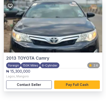
2013
TOYOTA Camry
Foreign
150K Miles
6-Cylinder
2.6
₦ 15,300,000
Lagos
,
Mangoro
Contact Seller
Pay Full Cash