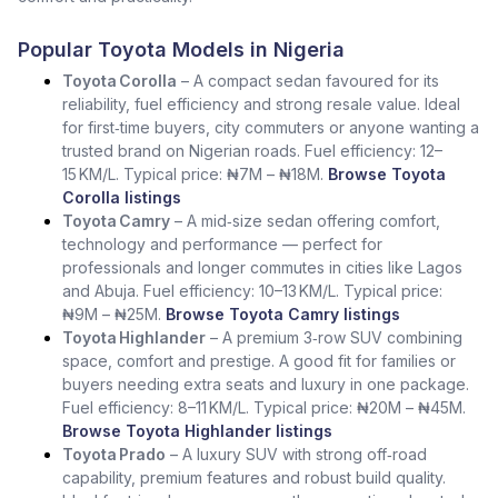
Popular Toyota Models in Nigeria
Toyota Corolla
– A compact sedan favoured for its
reliability, fuel efficiency and strong resale value. Ideal
for first‑time buyers, city commuters or anyone wanting a
trusted brand on Nigerian roads. Fuel efficiency: 12–
15 KM/L. Typical price: ₦7M – ₦18M.
Browse Toyota
Corolla listings
Toyota Camry
– A mid‑size sedan offering comfort,
technology and performance — perfect for
professionals and longer commutes in cities like Lagos
and Abuja. Fuel efficiency: 10–13 KM/L. Typical price:
₦9M – ₦25M.
Browse Toyota Camry listings
Toyota Highlander
– A premium 3‑row SUV combining
space, comfort and prestige. A good fit for families or
buyers needing extra seats and luxury in one package.
Fuel efficiency: 8–11 KM/L. Typical price: ₦20M – ₦45M.
Browse Toyota Highlander listings
Toyota Prado
– A luxury SUV with strong off‑road
capability, premium features and robust build quality.