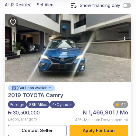
All (3 Results)
Set Alert
Show financing only
Car Loan Available
2019
TOYOTA Camry
Foreign
88K Miles
4-Cylinder
4.1
₦ 1,466,901
/ Mo
₦ 30,500,000
Lagos
,
Mangoro
40%
Minimum Down payment
Contact Seller
Apply For Loan