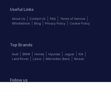
Useful Links
About Us
Contact Us
FAQ
Terms of Service
Whistleblow
Blog
Privacy Policy
Cookie Policy
Top Brands
Audi
BMW
Honda
Hyundai
Jaguar
KIA
Land Rover
Lexus
Mercedes-Benz
Nissan
Follow us