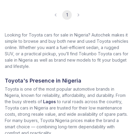
1
Looking for Toyota cars for sale in Nigeria? Autochek makes it
simple to browse and buy both new and used Toyota vehicles
online. Whether you want a fuel-efficient sedan, a rugged
SUV, or a practical pickup, you’ll find Tokunbo Toyota cars for
sale in Nigeria as well as brand new models to fit your budget
and lifestyle.
Toyota's Presence in Nigeria
Toyota is one of the most popular automotive brands in
Nigeria, known for reliability, affordability, and durability. From
the busy streets of
Lagos
to rural roads across the country,
Toyota cars in Nigeria are trusted for their low maintenance
costs, strong resale value, and wide availability of spare parts.
For many buyers, Toyota Nigeria prices make the brand a
smart choice — combining long-term dependability with
comfort and practicality.