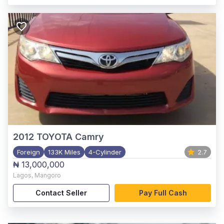
2012
TOYOTA Camry
Foreign
133K Miles
4-Cylinder
2.7
₦ 13,000,000
Lagos
,
Mangoro
Contact Seller
Pay Full Cash