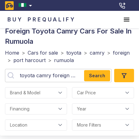
BUY
PREQUALIFY
Foreign Toyota Camry
Cars For Sale In
Rumuola
Home
>
Cars for sale
>
toyota
>
camry
>
foreign
>
port harcourt
>
rumuola
Search
Brand & Model
Car Price
Financing
Year
Location
More Filters