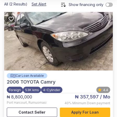
All (2 Results)
Set Alert
Show financing only
Car Loan Available
2006
TOYOTA Camry
Foreign
53K kms
4-Cylinder
4.4
₦ 357,597
/ Mo
₦ 8,800,000
Port Harcourt
,
Rumuomasi
40%
Minimum Down payment
Contact Seller
Apply For Loan