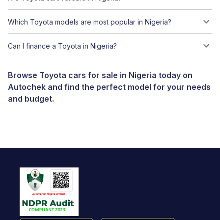
Which Toyota models are most popular in Nigeria?
Can I finance a Toyota in Nigeria?
Browse Toyota cars for sale in Nigeria today on
Autochek and find the perfect model for your needs
and budget.