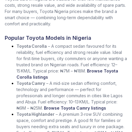
costs, strong resale value, and wide availability of spare parts.
For many buyers, Toyota Nigeria prices make the brand a
smart choice — combining long-term dependability with
comfort and practicality.
Popular Toyota Models in Nigeria
Toyota Corolla
– A compact sedan favoured for its
reliability, fuel efficiency and strong resale value. Ideal
for first‑time buyers, city commuters or anyone wanting a
trusted brand on Nigerian roads. Fuel efficiency: 12–
15 KM/L. Typical price: ₦7M – ₦18M.
Browse Toyota
Corolla listings
Toyota Camry
– A mid‑size sedan offering comfort,
technology and performance — perfect for
professionals and longer commutes in cities like Lagos
and Abuja. Fuel efficiency: 10–13 KM/L. Typical price:
₦9M – ₦25M.
Browse Toyota Camry listings
Toyota Highlander
– A premium 3‑row SUV combining
space, comfort and prestige. A good fit for families or
buyers needing extra seats and luxury in one package.