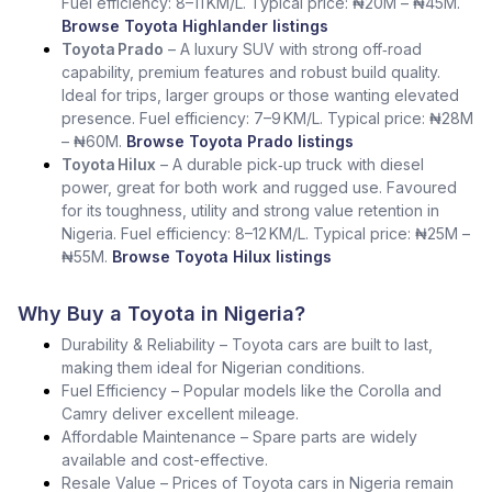
Fuel efficiency: 8–11 KM/L. Typical price: ₦20M – ₦45M.
Browse Toyota Highlander listings
Toyota Prado
– A luxury SUV with strong off‑road
capability, premium features and robust build quality.
Ideal for trips, larger groups or those wanting elevated
presence. Fuel efficiency: 7–9 KM/L. Typical price: ₦28M
– ₦60M.
Browse Toyota Prado listings
Toyota Hilux
– A durable pick‑up truck with diesel
power, great for both work and rugged use. Favoured
for its toughness, utility and strong value retention in
Nigeria. Fuel efficiency: 8–12 KM/L. Typical price: ₦25M –
₦55M.
Browse Toyota Hilux listings
Why Buy a Toyota in Nigeria?
Durability & Reliability – Toyota cars are built to last,
making them ideal for Nigerian conditions.
Fuel Efficiency – Popular models like the Corolla and
Camry deliver excellent mileage.
Affordable Maintenance – Spare parts are widely
available and cost-effective.
Resale Value – Prices of Toyota cars in Nigeria remain