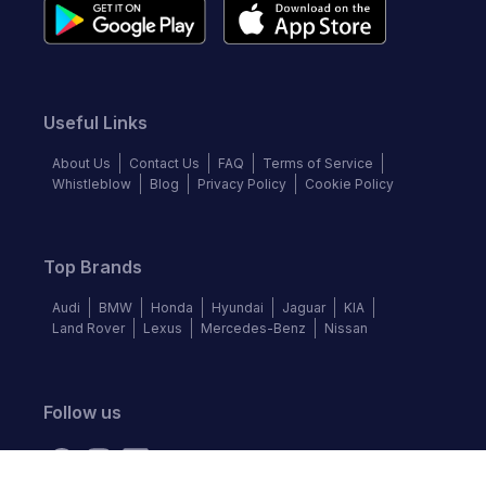
Useful Links
About Us
Contact Us
FAQ
Terms of Service
Whistleblow
Blog
Privacy Policy
Cookie Policy
Top Brands
Audi
BMW
Honda
Hyundai
Jaguar
KIA
Land Rover
Lexus
Mercedes-Benz
Nissan
Follow us