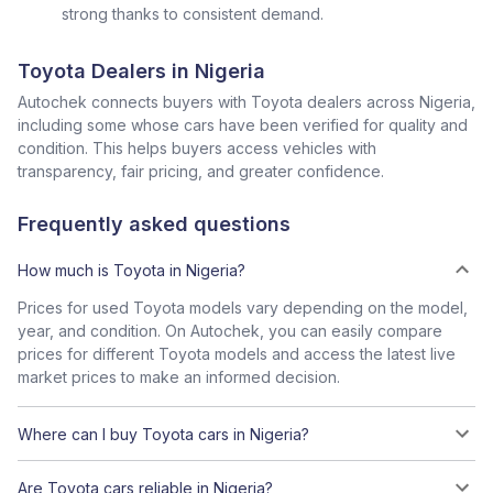
strong thanks to consistent demand.
Toyota Dealers in Nigeria
Autochek connects buyers with Toyota dealers across Nigeria,
including some whose cars have been verified for quality and
condition. This helps buyers access vehicles with
transparency, fair pricing, and greater confidence.
Frequently asked questions
How much is Toyota in Nigeria?
Prices for used Toyota models vary depending on the model,
year, and condition. On Autochek, you can easily compare
prices for different Toyota models and access the latest live
market prices to make an informed decision.
Where can I buy Toyota cars in Nigeria?
Are Toyota cars reliable in Nigeria?