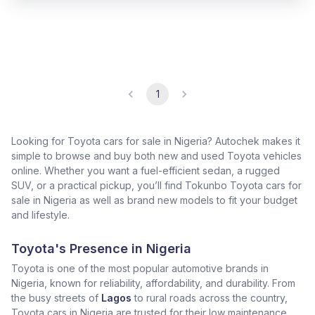
1
Looking for Toyota cars for sale in Nigeria? Autochek makes it
simple to browse and buy both new and used Toyota vehicles
online. Whether you want a fuel-efficient sedan, a rugged
SUV, or a practical pickup, you’ll find Tokunbo Toyota cars for
sale in Nigeria as well as brand new models to fit your budget
and lifestyle.
Toyota's Presence in Nigeria
Toyota is one of the most popular automotive brands in
Nigeria, known for reliability, affordability, and durability. From
the busy streets of
Lagos
to rural roads across the country,
Toyota cars in Nigeria are trusted for their low maintenance