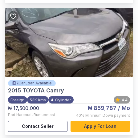
Car Loan Available
2015
TOYOTA Camry
Foreign
53K kms
4-Cylinder
4.4
₦ 859,787
/ Mo
₦ 17,500,000
Port Harcourt
,
Rumuomasi
40%
Minimum Down payment
Contact Seller
Apply For Loan